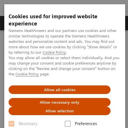
Cookies used for improved website
Clinical Corner
Publications
Hot Topics
experience
Siemens Healthineers and our partners use cookies and other
similar technologies to operate the Siemens Healthineers
MAGNETOM World
websites and personalize content and ads. You may find out
Clinical Corner
Clinical Talks
Neuroscience in Maastricht Cracking the Functional Code of the
more about how we use cookies by clicking "Show details" or
Human Brain at 7 Tesla and Beyond
by referring to our
Cookie Policy
.
You may allow all cookies or select them individually. And you
may change your consent and cookie preferences anytime by
clicking on the "Review and change your consent" button on
Neuroscience in Maastricht
the
Cookie Policy
page.
Cracking the Functional Code of
Allow all cookies
the Human Brain at 7 Tesla and
Beyond
Allow necessary only
Allow selection
Necessary
Preferences