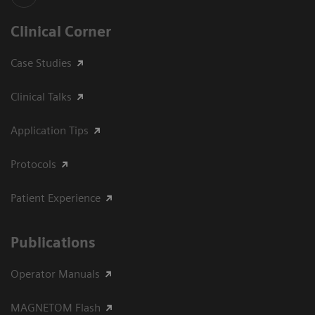
Clinical Corner
Case Studies
Clinical Talks
Application Tips
Protocols
Patient Experience
Publications
Operator Manuals
MAGNETOM Flash