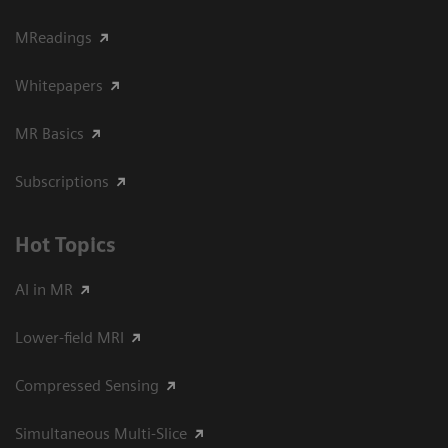
MReadings
Whitepapers
MR Basics
Subscriptions
Hot Topics
AI in MR
Lower-field MRI
Compressed Sensing
Simultaneous Multi-Slice