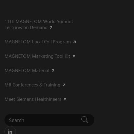
11th MAGNETOM World Summit
Lectures on Demand
MAGNETOM Local Coil Program
MAGNETOM Marketing Tool Kit
MAGNETOM Material
MR Conferences & Training
Meet Siemens Healthineers