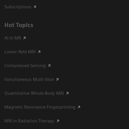
Subscriptions
Hot Topics
AI in MR
Lower-field MRI
Compressed Sensing
Simultaneous Multi-Slice
Quantitative Whole-Body MRI
Magnetic Resonance Fingerprinting
MRI in Radiation Therapy