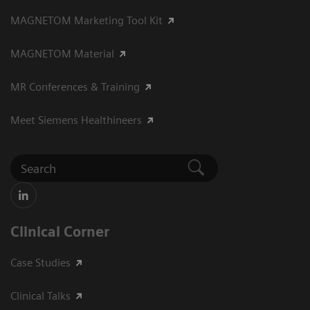
MAGNETOM Marketing Tool Kit
MAGNETOM Material
MR Conferences & Training
Meet Siemens Healthineers
Clinical Corner
Case Studies
Clinical Talks