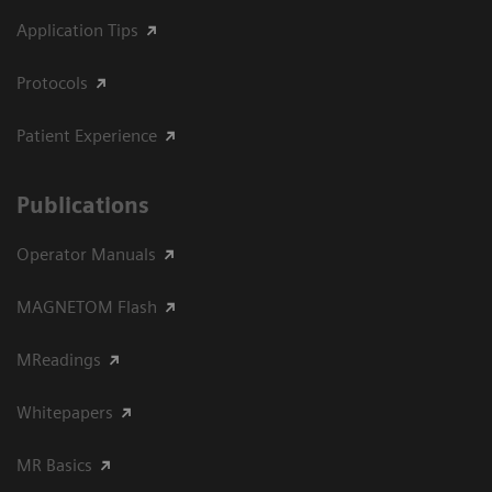
Application Tips
Protocols
Patient Experience
Publications
Operator Manuals
MAGNETOM Flash
MReadings
Whitepapers
MR Basics