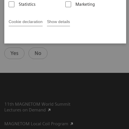
2025-07-29
Statistics
Marketing
Cookie declaration
Show details
Did this information help you?
Yes
No
11th MAGNETOM World Summit
Lectures on Demand
MAGNETOM Local Coil Program