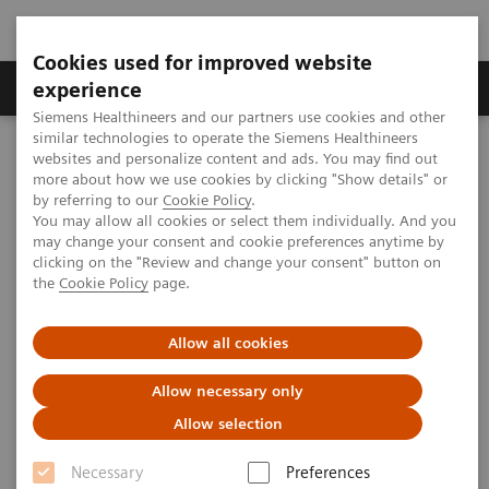
Cookies used for improved website
Clinical Corner
Publications
Hot Topics
experience
Siemens Healthineers and our partners use cookies and other
similar technologies to operate the Siemens Healthineers
MAGNETOM World
websites and personalize content and ads. You may find out
Clinical Corner
Clinical Talks
Next Gen 7T and Impulse Gradient
more about how we use cookies by clicking "Show details" or
by referring to our
Cookie Policy
.
You may allow all cookies or select them individually. And you
may change your consent and cookie preferences anytime by
Next Gen 7T and Impulse
clicking on the "Review and change your consent" button on
the
Cookie Policy
page.
Gradient
David A. Feinberg, Ph.D.
Allow all cookies
(University of California, Berkeley, CA, USA)
Allow necessary only
UHF User Meeting, Frankfurt, Germany
Allow selection
Necessary
Preferences