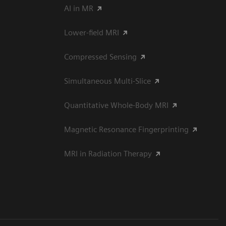
AI in MR
Lower-field MRI
Compressed Sensing
Simultaneous Multi-Slice
Quantitative Whole-Body MRI
Magnetic Resonance Fingerprinting
MRI in Radiation Therapy