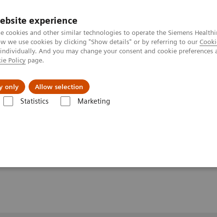
ebsite experience
e cookies and other similar technologies to operate the Siemens Healthi
 we use cookies by clicking "Show details" or by referring to our
Cooki
 individually. And you may change your consent and cookie preferences 
ie Policy
page.
y only
Allow selection
Multi-Slice Acquisition for Connectomic Applications and Beyond
Statistics
Marketing
 Acquisition for
ns and Beyond