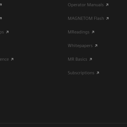
Operator Manuals
MAGNETOM Flash
ips
MReadings
Whitepapers
ience
MR Basics
Subscriptions