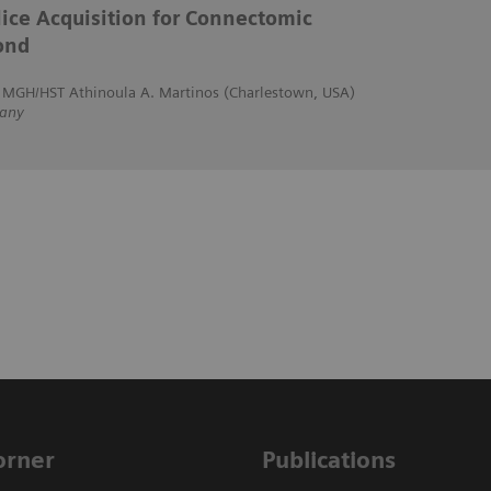
ice Acquisition for Connectomic
ond
, MGH/HST Athinoula A. Martinos (Charlestown, USA)
any
Corner
Publications