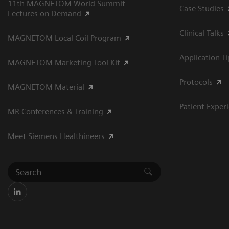
11th MAGNETOM World Summit
Case Studies
Lectures on Demand
Clinical Talks
MAGNETOM Local Coil Program
Application T
MAGNETOM Marketing Tool Kit
Protocols
MAGNETOM Material
Patient Exper
MR Conferences & Training
Meet Siemens Healthineers