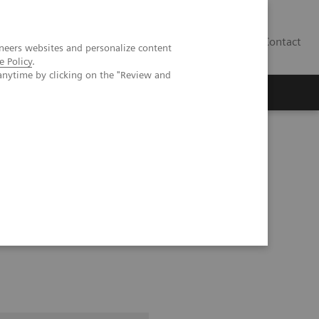
Contact
neers websites and personalize content
e Policy
.
anytime by clicking on the "Review and