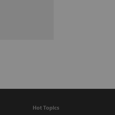
Hot Topics