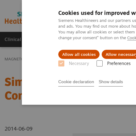
Cookies used for improved w
MAGNETOM World
Siemens Healthineers and our partners us
and ads. You may find out more about how
You may allow all cookies or select them
change your consent" button on the
Cook
Clinical Corner
Publications
Hot Topics
Allow all cookies
Allow necessar
MAGNETOM World
Clinical Corner
Clinical Talks
Simultaneous 
Necessary
Preferences
Simultaneous Multi-Slice
Cookie declaration
Show details
Connectomic Applicatio
2014-06-09