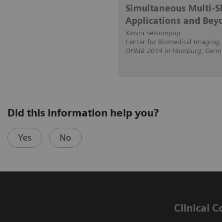
Simultaneous Multi-Sl
Applications and Bey
Kawin Setsompop
Center for Biomedical Imaging
OHMB 2014 in Hamburg, Germ
Did this information help you?
Yes
No
Clinical 