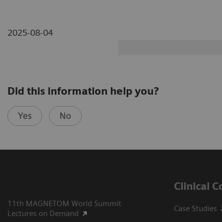
2025-08-04
Did this information help you?
Yes
No
Clinical 
11th MAGNETOM World Summit
Case Studies
Lectures on Demand