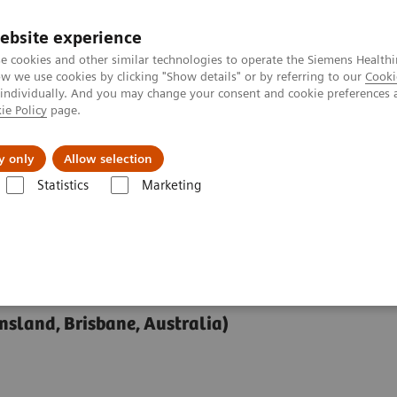
ebsite experience
e cookies and other similar technologies to operate the Siemens Healthi
 we use cookies by clicking "Show details" or by referring to our
Cooki
 individually. And you may change your consent and cookie preferences 
ie Policy
page.
y only
Allow selection
 for Functional and Vascular Imaging at 7T
Statistics
Marketing
onal and Vascular
nsland, Brisbane, Australia)