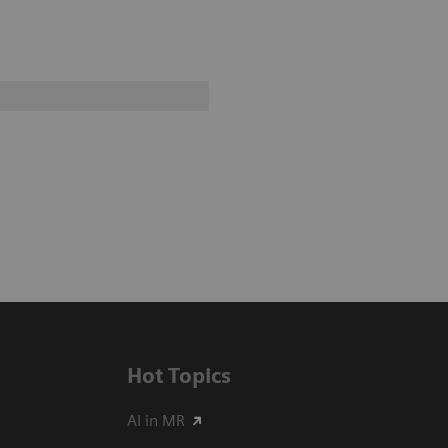
Hot Topics
AI in MR