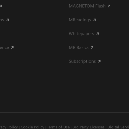
MAGNETOM Flash
ips
MReadings
Whitepapers
ience
MR Basics
Subscriptions
vacy Policy
Cookie Policy
Terms of Use
3rd Party Licenses
Digital Serv