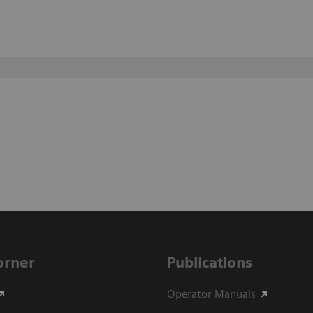
Corner
Publications
Operator Manuals