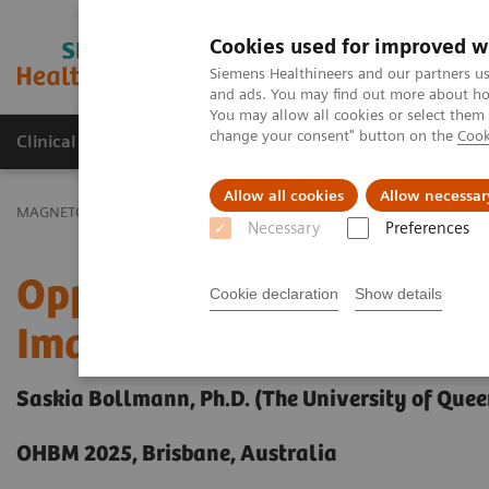
Cookies used for improved w
MAGNETOM World
Siemens Healthineers and our partners us
and ads. You may find out more about how
You may allow all cookies or select them
change your consent" button on the
Cook
Clinical Corner
Publications
Hot Topics
Allow all cookies
Allow necessar
MAGNETOM World
Clinical Corner
Clinical Talks
Opportunities
Necessary
Preferences
Opportunities for Functi
Cookie declaration
Show details
Imaging at 7T
Saskia Bollmann, Ph.D. (The University of Quee
OHBM 2025, Brisbane, Australia