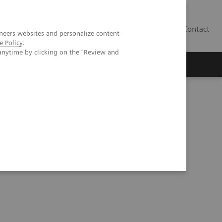
Contact
neers websites and personalize content
e Policy
.
anytime by clicking on the "Review and