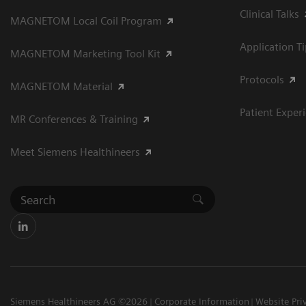
Clinical Talks
MAGNETOM Local Coil Program
Application T
MAGNETOM Marketing Tool Kit
Protocols
MAGNETOM Material
Patient Exper
MR Conferences & Training
Meet Siemens Healthineers
Siemens Healthineers AG ©2026
Corporate Information
Website Pri