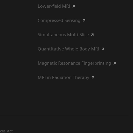
Lower-field MRI
Compressed Sensing
Simultaneous Multi-Slice
Quantitative Whole-Body MRI
Magnetic Resonance Fingerprinting
MRI in Radiation Therapy
ices Act