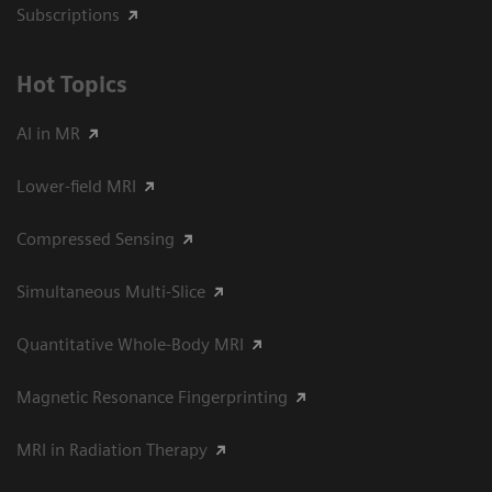
Subscriptions
Hot Topics
AI in MR
Lower-field MRI
Compressed Sensing
Simultaneous Multi-Slice
Quantitative Whole-Body MRI
Magnetic Resonance Fingerprinting
MRI in Radiation Therapy