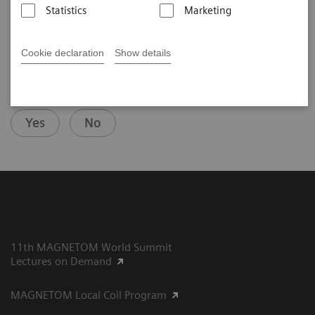
2025-07-29
Statistics
Marketing
Cookie declaration
Show details
Did this information help you?
Yes
No
11th MAGNETOM World Summit
Lectures on Demand
MAGNETOM Local Coil Program