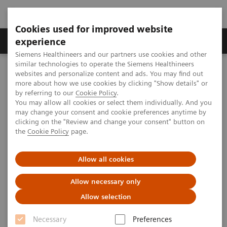
Cookies used for improved website
Clinical Corner
Publications
Hot Topics
experience
Siemens Healthineers and our partners use cookies and other
similar technologies to operate the Siemens Healthineers
MAGNETOM World
websites and personalize content and ads. You may find out
Clinical Corner
Clinical Talks
The Path Ahead in UHF Research
more about how we use cookies by clicking "Show details" or
by referring to our
Cookie Policy
.
You may allow all cookies or select them individually. And you
may change your consent and cookie preferences anytime by
The Path Ahead in UHF Research
clicking on the "Review and change your consent" button on
the
Cookie Policy
page.
Kamil Ugurbil, Ph.D. (University of Minnesota,
CMMR, Minneapolis, MN, USA)
Allow all cookies
UHF User Meeting, Frankfurt, Germany
Allow necessary only
Allow selection
Necessary
Preferences