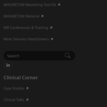
MAGNETOM Marketing Tool Kit
MAGNETOM Material
MR Conferences & Training
Meet Siemens Healthineers
Clinical Corner
Case Studies
Clinical Talks