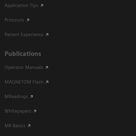
Application Tips
Protocols
Patient Experience
Publications
Operator Manuals
MAGNETOM Flash
MReadings
Whitepapers
MR Basics