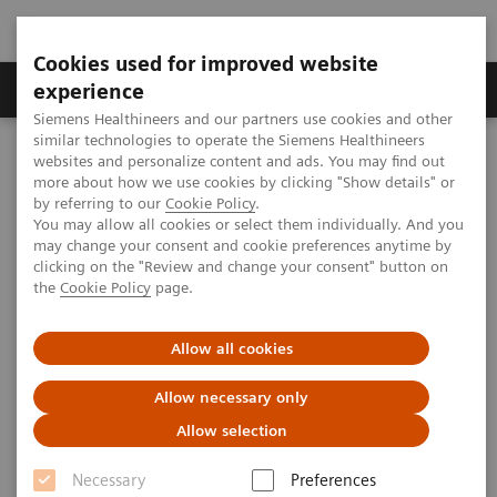
Cookies used for improved website
Clinical Corner
Publications
Hot Topics
experience
Siemens Healthineers and our partners use cookies and other
similar technologies to operate the Siemens Healthineers
MAGNETOM World
websites and personalize content and ads. You may find out
Clinical Corner
Clinical Talks
Pediatric MR-guided Biopsies
more about how we use cookies by clicking "Show details" or
by referring to our
Cookie Policy
.
You may allow all cookies or select them individually. And you
may change your consent and cookie preferences anytime by
Pediatric MR-guided Biopsies
clicking on the "Review and change your consent" button on
the
Cookie Policy
page.
Günther Schneider (Saarland University
Hospital, Homburg/Saar, Germany)
Allow all cookies
Allow necessary only
Allow selection
2020-10-27
Necessary
Preferences