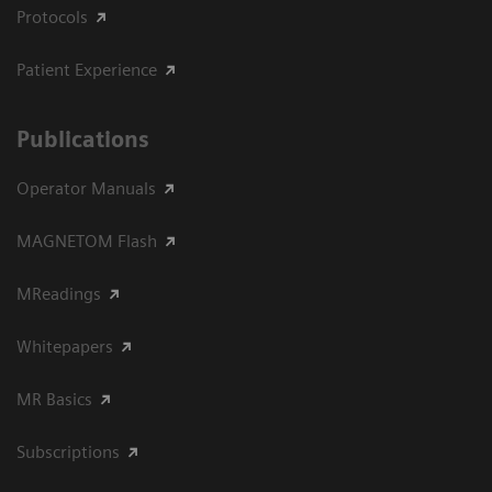
Protocols
Patient Experience
Publications
Operator Manuals
MAGNETOM Flash
MReadings
Whitepapers
MR Basics
Subscriptions