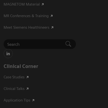
MAGNETOM Material
MR Conferences & Training
Meet Siemens Healthineers
Clinical Corner
Case Studies
Clinical Talks
Application Tips