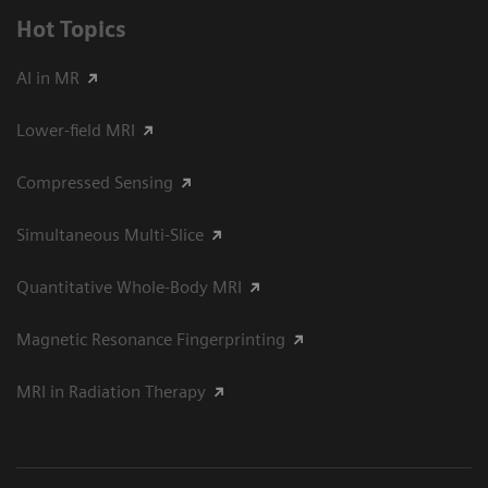
Hot Topics
AI in MR
Lower-field MRI
Compressed Sensing
Simultaneous Multi-Slice
Quantitative Whole-Body MRI
Magnetic Resonance Fingerprinting
MRI in Radiation Therapy