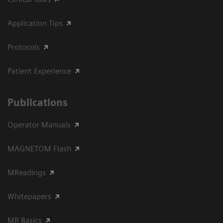
Application Tips
Protocols
Patient Experience
Publications
Operator Manuals
MAGNETOM Flash
MReadings
Whitepapers
MR Basics