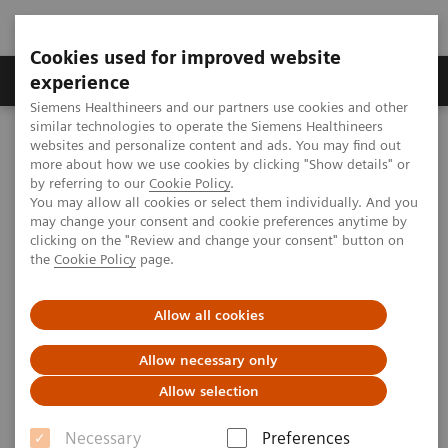
Cookies used for improved website
Clinical Corner
Publications
Hot Topics
experience
Siemens Healthineers and our partners use cookies and other
similar technologies to operate the Siemens Healthineers
MAGNETOM World
websites and personalize content and ads. You may find out
Clinical Corner
Clinical Talks
The perspective of multinuclear MRS
more about how we use cookies by clicking "Show details" or
by referring to our
Cookie Policy
.
You may allow all cookies or select them individually. And you
may change your consent and cookie preferences anytime by
The perspective of multinuclear
clicking on the "Review and change your consent" button on
the
Cookie Policy
page.
MRS
Allow all cookies
Allow necessary only
2019-08-16
Allow selection
The perspective of multinuclear MRS
Necessary
Preferences
Tom Scheenen (Radboud University Medical Center, Nijmegen,