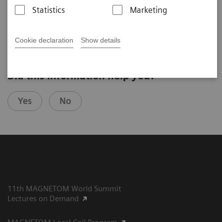
The Netherlands)
Statistics
Marketing
5. UHF User Meeting, Bamberg, 2019
Cookie declaration
Show details
Did this information help you?
Yes
No
11th MAGNETOM World Summit
Lectures on Demand