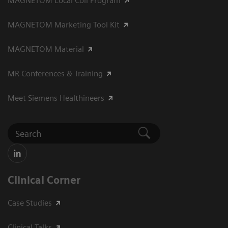
MAGNETOM Local Coil Program
MAGNETOM Marketing Tool Kit
MAGNETOM Material
MR Conferences & Training
Meet Siemens Healthineers
Clinical Corner
Case Studies
Clinical Talks