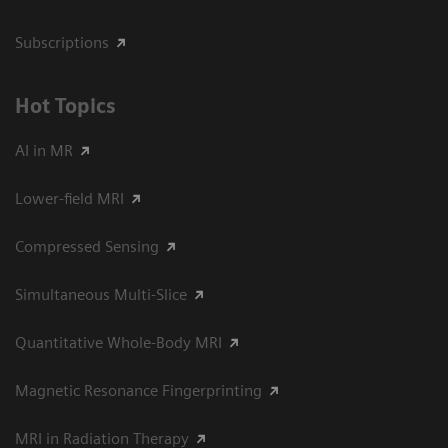
Subscriptions
Hot Topics
AI in MR
Lower-field MRI
Compressed Sensing
Simultaneous Multi-Slice
Quantitative Whole-Body MRI
Magnetic Resonance Fingerprinting
MRI in Radiation Therapy