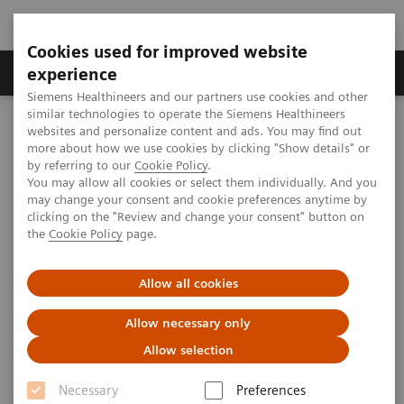
Cookies used for improved website
Clinical Corner
Publications
Hot Topics
experience
Siemens Healthineers and our partners use cookies and other
similar technologies to operate the Siemens Healthineers
MAGNETOM World
websites and personalize content and ads. You may find out
Clinical Corner
Clinical Talks
PET/MRI in Oncology: Staging and Beyond
more about how we use cookies by clicking "Show details" or
by referring to our
Cookie Policy
.
You may allow all cookies or select them individually. And you
may change your consent and cookie preferences anytime by
PET/MRI in Oncology: Staging
clicking on the "Review and change your consent" button on
the
Cookie Policy
page.
and Beyond
Allow all cookies
Allow necessary only
2014-06-14
Allow selection
PET/MRI in Oncology: Staging and Beyond
Necessary
Preferences
Ashley Groves