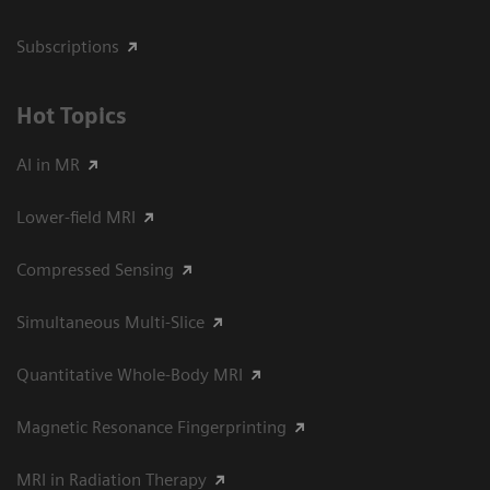
Subscriptions
Hot Topics
AI in MR
Lower-field MRI
Compressed Sensing
Simultaneous Multi-Slice
Quantitative Whole-Body MRI
Magnetic Resonance Fingerprinting
MRI in Radiation Therapy