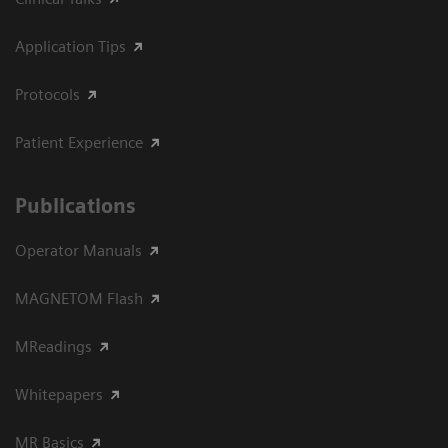
Application Tips
Protocols
Patient Experience
Publications
Operator Manuals
MAGNETOM Flash
MReadings
Whitepapers
MR Basics