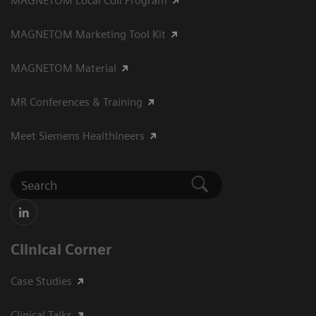
MAGNETOM Local Coil Program
MAGNETOM Marketing Tool Kit
MAGNETOM Material
MR Conferences & Training
Meet Siemens Healthineers
Clinical Corner
Case Studies
Clinical Talks