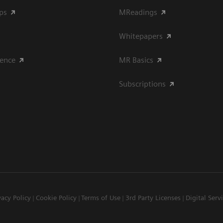
ips
MReadings
Whitepapers
ience
MR Basics
Subscriptions
vacy Policy
Cookie Policy
Terms of Use
3rd Party Licenses
Digital Serv