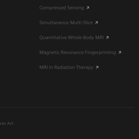
Compressed Sensing
Simultaneous Multi-Slice
Quantitative Whole-Body MRI
Magnetic Resonance Fingerprinting
MRI in Radiation Therapy
ices Act