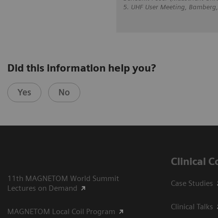
5. UHF User Meeting, Bamberg
Did this information help you?
Yes
No
Clinical 
11th MAGNETOM World Summit
Case Studies
Lectures on Demand
Clinical Talks
MAGNETOM Local Coil Program