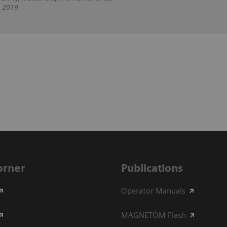
, 2019
Corner
Publications
Operator Manuals
MAGNETOM Flash