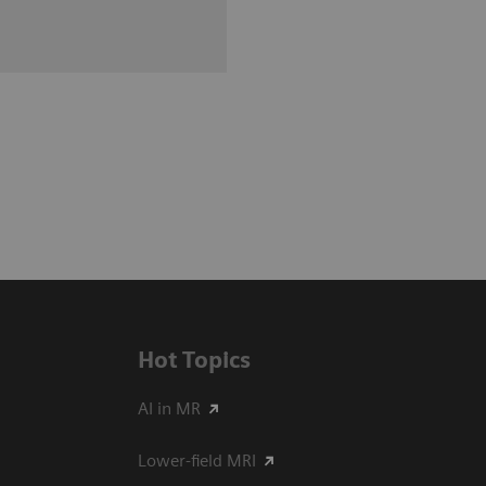
Hot Topics
AI in MR
Lower-field MRI