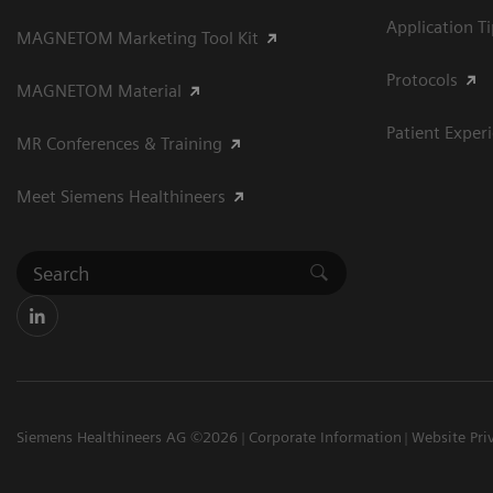
Application T
MAGNETOM Marketing Tool Kit
Protocols
MAGNETOM Material
Patient Exper
MR Conferences & Training
Meet Siemens Healthineers
Siemens Healthineers AG ©2026
Corporate Information
Website Pri