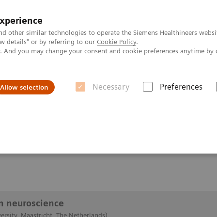
experience
nd other similar technologies to operate the Siemens Healthineers websi
 details" or by referring to our
Cookie Policy
.
ly. And you may change your consent and cookie preferences anytime by 
Necessary
Preferences
Allow selection
 of pTx in neuroscience
euroscience
in neuroscience
ersity, Maastricht, The Netherlands)