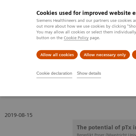
Cookies used for improved website 
MAGNETOM World
Siemens Healthineers and our partners use cookies a
out more about how we use cookies by clicking "Show
You may allow all cookies or select them individual
button on the
Cookie Policy
page.
Clinical Corner
Publications
Hot Topics
Allow all cookies
Allow necessary only
MAGNETOM World
Clinical Corner
Clinical Talks
The potential
Cookie declaration
Show details
The potential of pTx in n
2019-08-15
The potential of pTx 
Benedikt Poser (Maastricht Univ