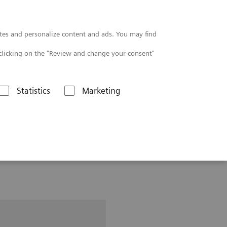
Contact
tes and personalize content and ads. You may find
clicking on the "Review and change your consent"
Statistics
Marketing