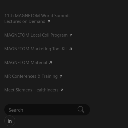
11th MAGNETOM World Summit
Lectures on Demand
MAGNETOM Local Coil Program
MAGNETOM Marketing Tool Kit
MAGNETOM Material
MR Conferences & Training
Meet Siemens Healthineers