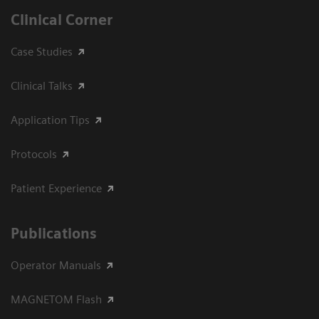
Clinical Corner
Case Studies
Clinical Talks
Application Tips
Protocols
Patient Experience
Publications
Operator Manuals
MAGNETOM Flash