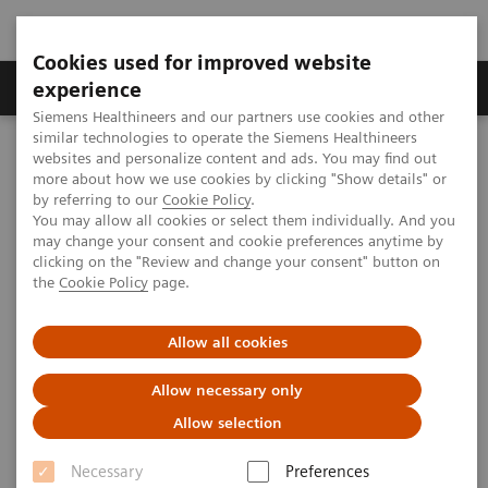
Cookies used for improved website
Clinical Corner
Publications
Hot Topics
experience
Siemens Healthineers and our partners use cookies and other
similar technologies to operate the Siemens Healthineers
MAGNETOM World
websites and personalize content and ads. You may find out
Clinical Corner
Clinical Talks
Pre-Clinical and Clinical 7T MRI Studies: Recent Advances in In-vivo
more about how we use cookies by clicking "Show details" or
Human Brain Imaging
by referring to our
Cookie Policy
.
You may allow all cookies or select them individually. And you
may change your consent and cookie preferences anytime by
clicking on the "Review and change your consent" button on
Pre-Clinical and Clinical 7T MRI
the
Cookie Policy
page.
Studies: Recent Advances in In-
Allow all cookies
vivo Human Brain Imaging
Allow necessary only
Allow selection
2011-10-16
Necessary
Preferences