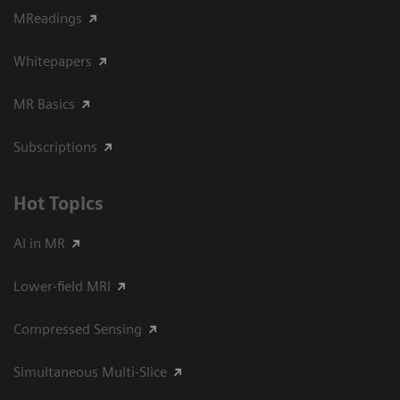
MReadings
Whitepapers
MR Basics
Subscriptions
Hot Topics
AI in MR
Lower-field MRI
Compressed Sensing
Simultaneous Multi-Slice