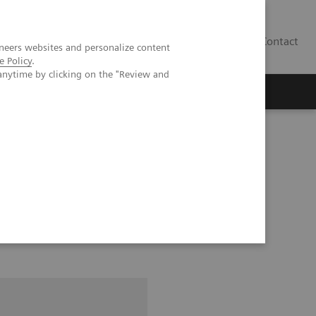
Contact
neers websites and personalize content
e Policy
.
anytime by clicking on the "Review and