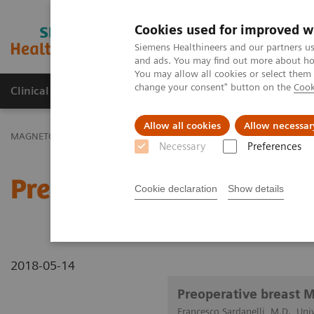
Cookies used for improved w
MAGNETOM World
Siemens Healthineers and our partners us
and ads. You may find out more about how
You may allow all cookies or select them
change your consent" button on the
Cook
Clinical Corner
Publications
Hot Topics
Allow all cookies
Allow necessar
MAGNETOM World
Clinical Corner
Clinical Talks
Preoperative 
Necessary
Preferences
Preoperative breast MRI:
Cookie declaration
Show details
2018-05-14
Preoperative breast 
Francesco Sardanelli, M.D., Univ