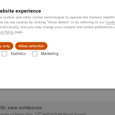
ebsite experience
e cookies and other similar technologies to operate the Siemens Healthi
 we use cookies by clicking "Show details" or by referring to our
Cooki
 individually. And you may change your consent and cookie preferences 
ie Policy
page.
y only
Allow selection
breast MRI: new evidences
Statistics
Marketing
 new evidences
MRI: new evidences
th
ersity of Milan, Italy,
10
MAGNETOM World Summit