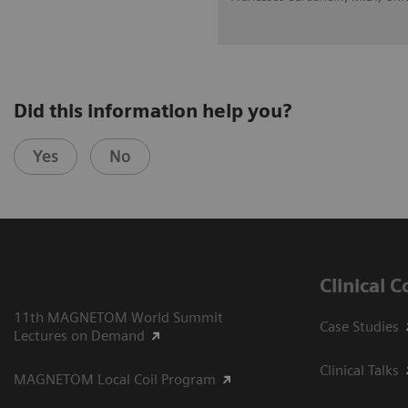
Did this information help you?
Yes
No
Clinical 
11th MAGNETOM World Summit
Case Studies
Lectures on Demand
Clinical Talks
MAGNETOM Local Coil Program