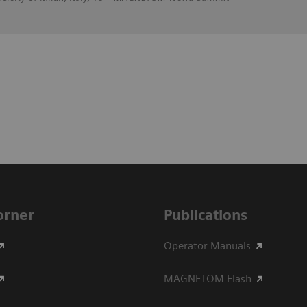
Corner
Publications
Operator Manuals
MAGNETOM Flash