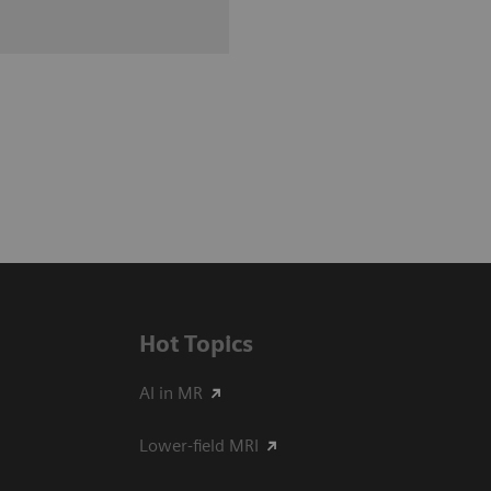
Hot Topics
AI in MR
Lower-field MRI