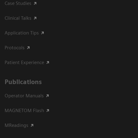
Case Studies
Clinical Talks
Application Tips
Protocols
Patient Experience
Publications
Operator Manuals
MAGNETOM Flash
MReadings