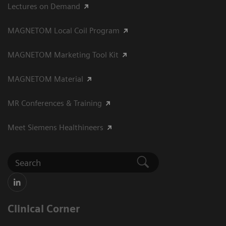
Lectures on Demand
MAGNETOM Local Coil Program
MAGNETOM Marketing Tool Kit
MAGNETOM Material
MR Conferences & Training
Meet Siemens Healthineers
Clinical Corner