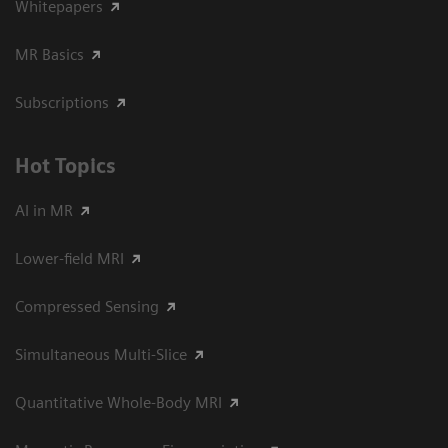
Whitepapers
MR Basics
Subscriptions
Hot Topics
AI in MR
Lower-field MRI
Compressed Sensing
Simultaneous Multi-Slice
Quantitative Whole-Body MRI