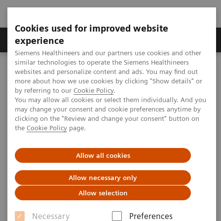
Cookies used for improved website
Clinical Corner
Publications
Hot Topics
experience
Siemens Healthineers and our partners use cookies and other
similar technologies to operate the Siemens Healthineers
MAGNETOM World
websites and personalize content and ads. You may find out
Clinical Corner
Clinical Talks
Quantification in CMR - what is really required and how to do it?
more about how we use cookies by clicking "Show details" or
by referring to our
Cookie Policy
.
You may allow all cookies or select them individually. And you
may change your consent and cookie preferences anytime by
Quantification in CMR - what is
clicking on the "Review and change your consent" button on
the
Cookie Policy
page.
really required and how to do
it?
Allow all cookies
Allow necessary only
Allow selection
2012-06-02
Necessary
Preferences