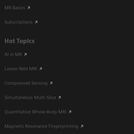
MR Basics
Subscriptions
Hot Topics
AI in MR
Lower-field MRI
Compressed Sensing
Simultaneous Multi-Slice
Quantitative Whole-Body MRI
Magnetic Resonance Fingerprinting