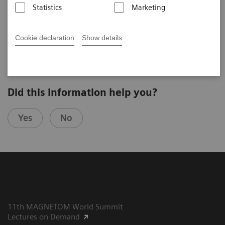
Statistics
Marketing
2025-07-28
Cookie declaration
Show details
Did this information help you?
Yes
No
11th MAGNETOM World Summit
Lectures on Demand