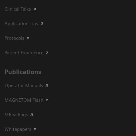
Clinical Talks
Application Tips
Protocols
Patient Experience
Publications
Operator Manuals
MAGNETOM Flash
MReadings
Whitepapers