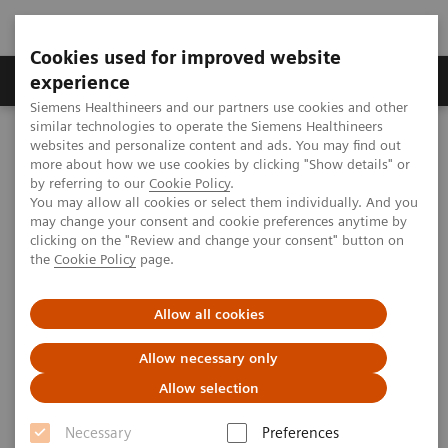
Cookies used for improved website
Clinical Corner
Publications
Hot Topics
experience
Siemens Healthineers and our partners use cookies and other
similar technologies to operate the Siemens Healthineers
MAGNETOM World
websites and personalize content and ads. You may find out
Clinical Corner
Clinical Talks
Quantitative Sodium (23Na) and Potassium (39K) MRI at 7T
more about how we use cookies by clicking "Show details" or
by referring to our
Cookie Policy
.
You may allow all cookies or select them individually. And you
may change your consent and cookie preferences anytime by
Quantitative Sodium (23Na)
clicking on the "Review and change your consent" button on
the
Cookie Policy
page.
and Potassium (39K) MRI at 7T
Armin M. Nagel, Ph.D.
Allow all cookies
(University Hospital Erlangen, Friedrich-
Allow necessary only
Alexander University Erlangen-Nürnberg (FAU)
Germany) UHF User Meeting, Frankfurt,
Allow selection
Germany
Necessary
Preferences