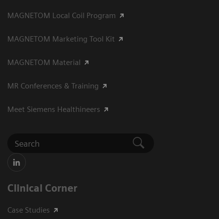
MAGNETOM Local Coil Program
MAGNETOM Marketing Tool Kit
MAGNETOM Material
MR Conferences & Training
Meet Siemens Healthineers
Clinical Corner
Case Studies