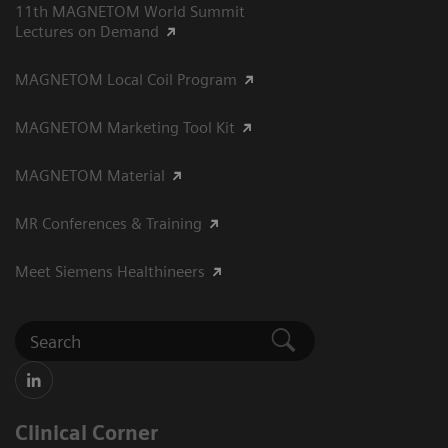
11th MAGNETOM World Summit
Lectures on Demand
MAGNETOM Local Coil Program
MAGNETOM Marketing Tool Kit
MAGNETOM Material
MR Conferences & Training
Meet Siemens Healthineers
Clinical Corner