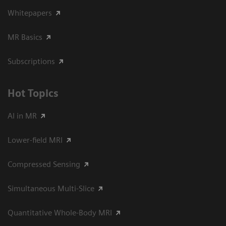
Whitepapers
MR Basics
Subscriptions
Hot Topics
AI in MR
Lower-field MRI
Compressed Sensing
Simultaneous Multi-Slice
Quantitative Whole-Body MRI