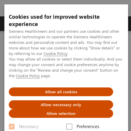
Cookies used for improved website
Clinical Corner
Publications
Hot Topics
experience
Siemens Healthineers and our partners use cookies and other
similar technologies to operate the Siemens Healthineers
MAGNETOM World
websites and personalize content and ads. You may find out
Clinical Corner
Clinical Talks
Quiet MRI and Running Pediatric MRI as an Effective Clinical and
more about how we use cookies by clicking "Show details" or
Cost Centre
by referring to our
Cookie Policy
.
You may allow all cookies or select them individually. And you
may change your consent and cookie preferences anytime by
clicking on the "Review and change your consent" button on
Quiet MRI and Running
the
Cookie Policy
page.
Pediatric MRI as an Effective
Allow all cookies
Clinical and Cost Centre
Allow necessary only
Allow selection
2014-06-15
Necessary
Preferences