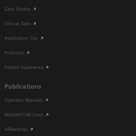
Case Studies
Clinical Talks
Application Tips
Protocols
Patient Experience
Publications
Operator Manuals
MAGNETOM Flash
MReadings