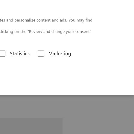
Contact
tes and personalize content and ads. You may find
clicking on the "Review and change your consent"
Statistics
Marketing