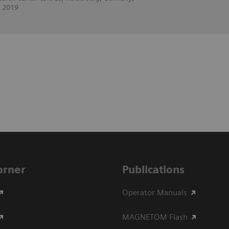
, 2019
Corner
Publications
Operator Manuals
MAGNETOM Flash