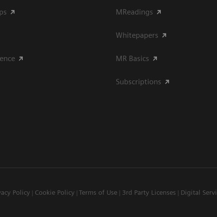
ips
MReadings
Whitepapers
ience
MR Basics
Subscriptions
vacy Policy
Cookie Policy
Terms of Use
3rd Party Licenses
Digital Serv