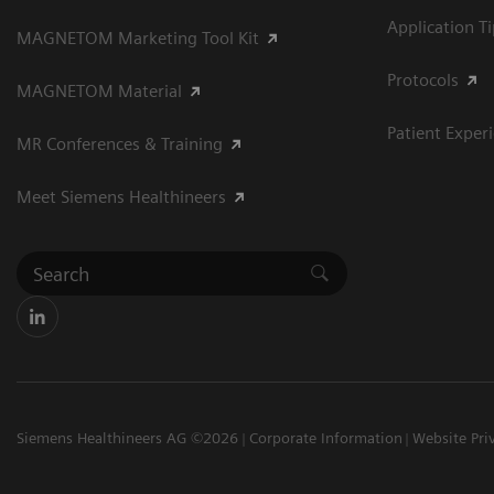
Application T
MAGNETOM Marketing Tool Kit
Protocols
MAGNETOM Material
Patient Exper
MR Conferences & Training
Meet Siemens Healthineers
Siemens Healthineers AG ©2026
Corporate Information
Website Pri