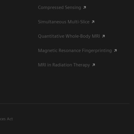
Compressed Sensing
Simultaneous Multi-Slice
Quantitative Whole-Body MRI
Magnetic Resonance Fingerprinting
MRI in Radiation Therapy
ices Act