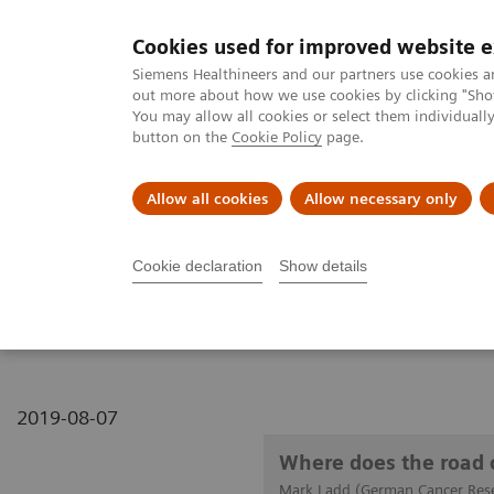
Cookies used for improved website 
MAGNETOM World
Siemens Healthineers and our partners use cookies a
out more about how we use cookies by clicking "Show
You may allow all cookies or select them individual
button on the
Cookie Policy
page.
Clinical Corner
Publications
Hot Topics
Allow all cookies
Allow necessary only
MAGNETOM World
Clinical Corner
Clinical Talks
Where does t
Cookie declaration
Show details
Where does the road of 
2019-08-07
Where does the road 
Mark Ladd (German Cancer Rese