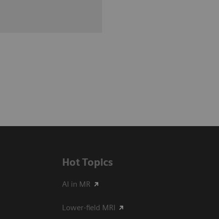
Hot Topics
AI in MR
Lower-field MRI