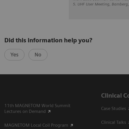
5. UHF User Meeting, Bamberg
Did this information help you?
Yes
No
Clinical 
11th MAGNETOM World Summit
Case Studies
Lectures on Demand
Clinical Talks
MAGNETOM Local Coil Program