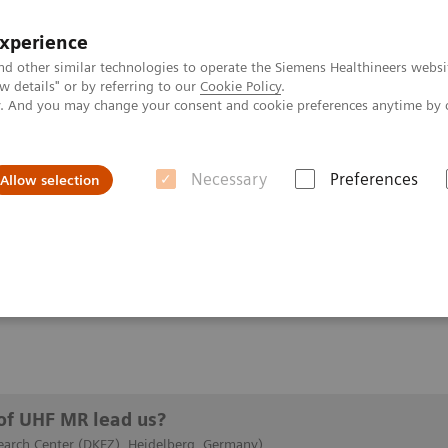
experience
nd other similar technologies to operate the Siemens Healthineers websi
 details" or by referring to our
Cookie Policy
.
ly. And you may change your consent and cookie preferences anytime by 
Necessary
Preferences
Allow selection
he road of UHF MR lead us?
UHF MR lead us?
of UHF MR lead us?
arch Center (DKFZ), Heidelberg, Germany)