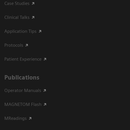
Case Studies
Clinical Talks
Application Tips
Protocols
Patient Experience
Publications
Operator Manuals
MAGNETOM Flash
MReadings