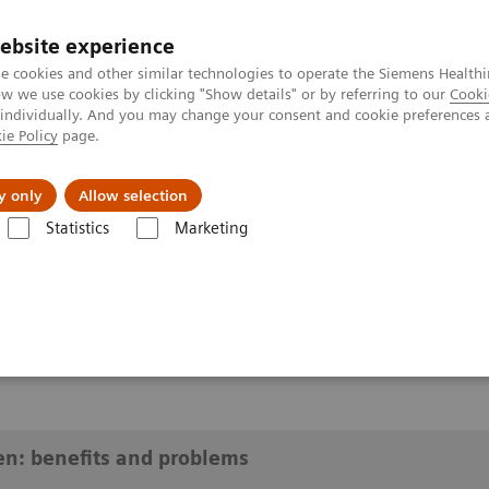
ebsite experience
e cookies and other similar technologies to operate the Siemens Healthi
 we use cookies by clicking "Show details" or by referring to our
Cooki
 individually. And you may change your consent and cookie preferences 
ie Policy
page.
y only
Allow selection
risk women: benefits and problems
Statistics
Marketing
benefits and problems
en: benefits and problems