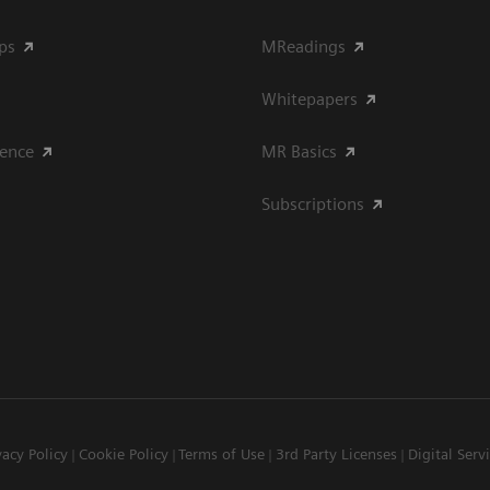
ips
MReadings
Whitepapers
ience
MR Basics
Subscriptions
vacy Policy
Cookie Policy
Terms of Use
3rd Party Licenses
Digital Serv