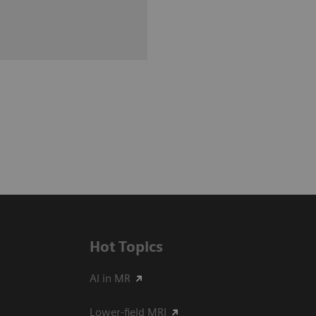
Hot Topics
AI in MR
Lower-field MRI