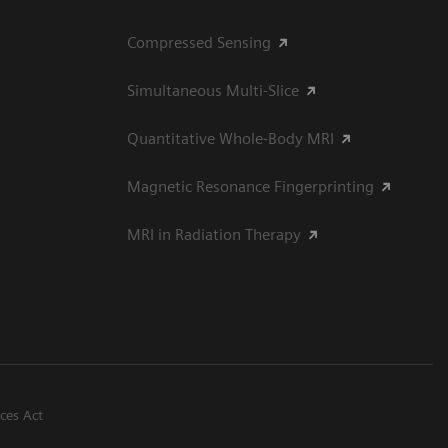
Compressed Sensing
Simultaneous Multi-Slice
Quantitative Whole-Body MRI
Magnetic Resonance Fingerprinting
MRI in Radiation Therapy
ices Act