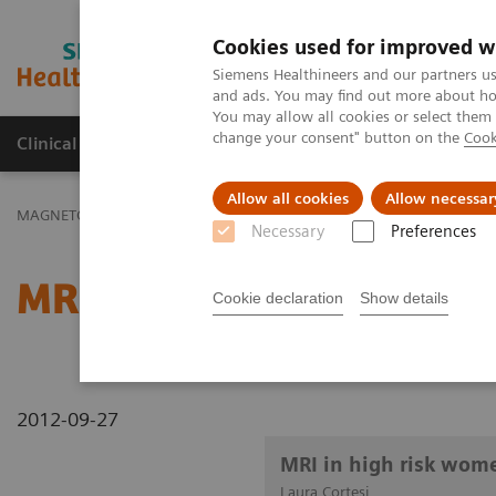
Cookies used for improved w
MAGNETOM World
Siemens Healthineers and our partners us
and ads. You may find out more about how
You may allow all cookies or select them
change your consent" button on the
Cook
Clinical Corner
Publications
Hot Topics
Allow all cookies
Allow necessar
MAGNETOM World
Clinical Corner
Clinical Talks
MRI in high 
Necessary
Preferences
MRI in high risk women: 
Cookie declaration
Show details
2012-09-27
MRI in high risk wom
Laura Cortesi