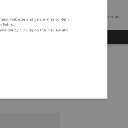
Contact
neers websites and personalize content
e Policy
.
anytime by clicking on the "Review and