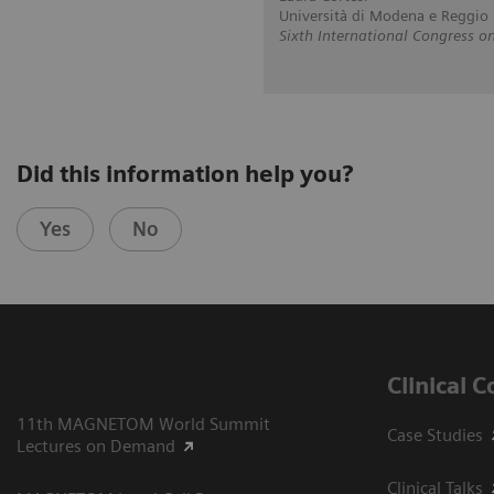
Università di Modena e Reggio E
Sixth International Congress
Did this information help you?
Yes
No
Clinical 
11th MAGNETOM World Summit
Case Studies
Lectures on Demand
Clinical Talks