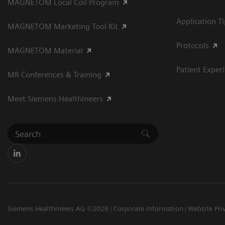
MAGNETOM Local Coil Program
Application T
MAGNETOM Marketing Tool Kit
Protocols
MAGNETOM Material
Patient Exper
MR Conferences & Training
Meet Siemens Healthineers
Siemens Healthineers AG ©2026
Corporate Information
Website Pri