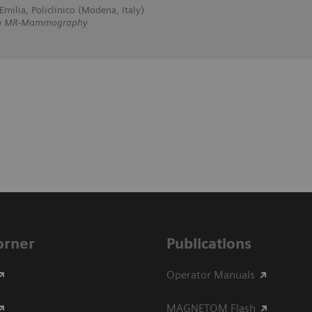
milia, Policlinico (Modena, Italy)
 on MR-Mammography
Corner
Publications
Operator Manuals
MAGNETOM Flash