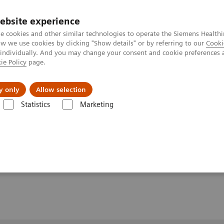
ebsite experience
e cookies and other similar technologies to operate the Siemens Healthi
 we use cookies by clicking "Show details" or by referring to our
Cooki
 individually. And you may change your consent and cookie preferences 
ie Policy
page.
y only
Allow selection
MR-Mammography for the differential diagnosis of interductual papillom
Statistics
Marketing
raphy for the
f interductual papillomas