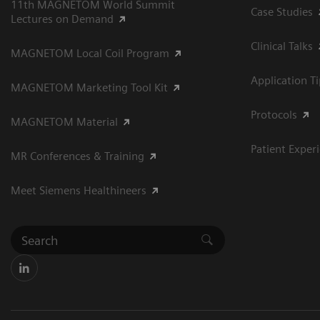
11th MAGNETOM World Summit
Case Studies
Lectures on Demand
Clinical Talks
MAGNETOM Local Coil Program
Application T
MAGNETOM Marketing Tool Kit
Protocols
MAGNETOM Material
Patient Exper
MR Conferences & Training
Meet Siemens Healthineers