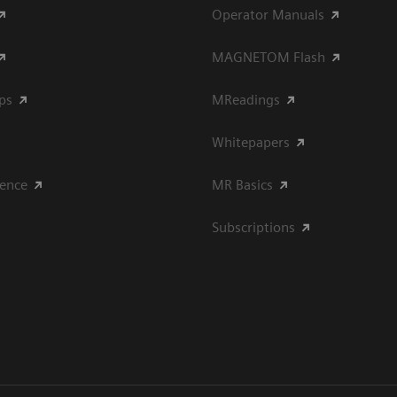
Operator Manuals
MAGNETOM Flash
ips
MReadings
Whitepapers
ience
MR Basics
Subscriptions