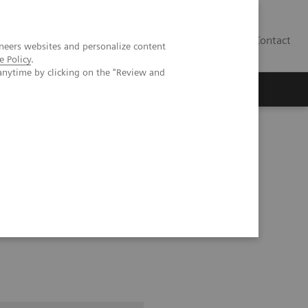
Contact
neers websites and personalize content
e Policy
.
anytime by clicking on the "Review and
as