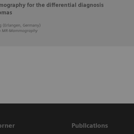
ography for the differential diagnosis
lomas
g (Erlangen, Germany)
 on MR-Mammography
Corner
Publications