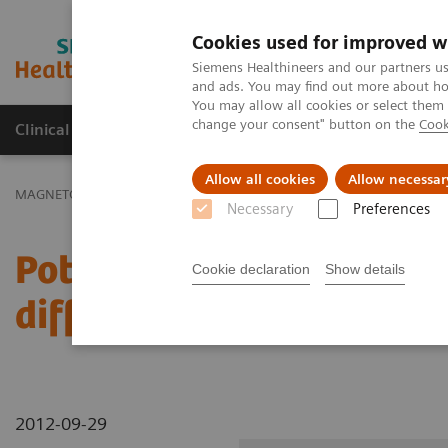
Cookies used for improved w
MAGNETOM World
Siemens Healthineers and our partners us
and ads. You may find out more about how
You may allow all cookies or select them
change your consent" button on the
Cook
Clinical Corner
Publications
Hot Topics
Allow all cookies
Allow necessar
MAGNETOM World
Clinical Corner
Clinical Talks
Potential of 
Necessary
Preferences
Potential of MR-Mammog
Cookie declaration
Show details
differential diagnosis o
2012-09-29