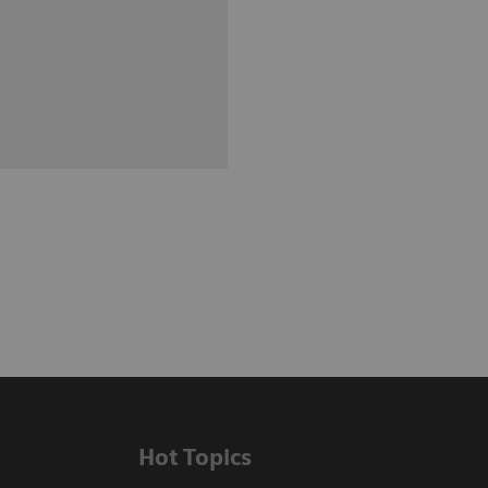
Hot Topics