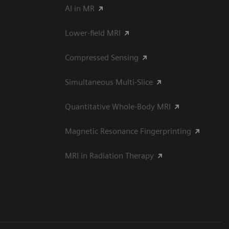
AI in MR
Lower-field MRI
Compressed Sensing
Simultaneous Multi-Slice
Quantitative Whole-Body MRI
Magnetic Resonance Fingerprinting
MRI in Radiation Therapy