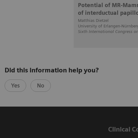
Potential of MR-Mamm
of interductual papil
Matthias Dietzel
University of Erlangen-Nürnber
Sixth International Congress
Did this information help you?
Yes
No
Clinical 