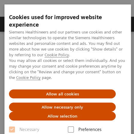
Cookies used for improved website
Clinical Corner
Publications
Hot Topics
experience
Siemens Healthineers and our partners use cookies and other
similar technologies to operate the Siemens Healthineers
MAGNETOM World
websites and personalize content and ads. You may find out
Clinical Corner
Clinical Talks
Malignant transformation: The role of MRS
more about how we use cookies by clicking "Show details" or
by referring to our
Cookie Policy
.
You may allow all cookies or select them individually. And you
may change your consent and cookie preferences anytime by
Malignant transformation: The
clicking on the "Review and change your consent" button on
the
Cookie Policy
page.
role of MRS
Allow all cookies
Allow necessary only
2012-09-29
Allow selection
Malignant transformation: The role of MRS
Necessary
Preferences
Krisine Glunde