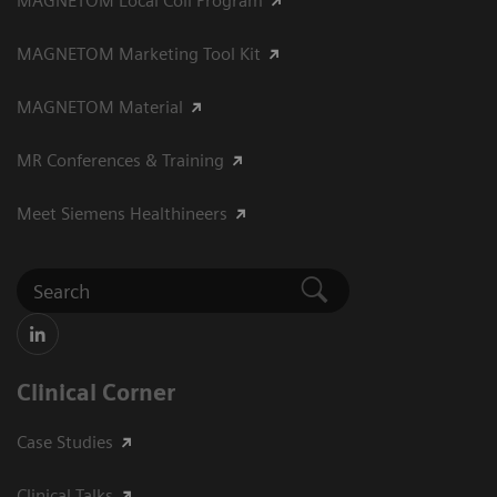
MAGNETOM Local Coil Program
MAGNETOM Marketing Tool Kit
MAGNETOM Material
MR Conferences & Training
Meet Siemens Healthineers
Clinical Corner
Case Studies
Clinical Talks