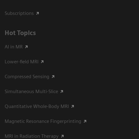
Subscriptions
Hot Topics
AI in MR
Lower-field MRI
Compressed Sensing
Simultaneous Multi-Slice
Quantitative Whole-Body MRI
Magnetic Resonance Fingerprinting
MRI in Radiation Therapy