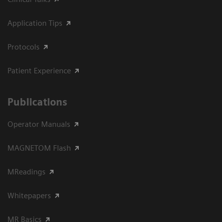
Application Tips
Protocols
Patient Experience
Publications
Operator Manuals
MAGNETOM Flash
MReadings
Whitepapers
MR Basics