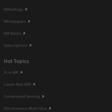
MReadings
Whitepapers
MR Basics
Subscriptions
Hot Topics
AI in MR
Lower-field MRI
Compressed Sensing
Simultaneous Multi-Slice