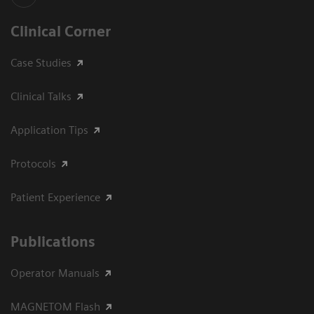
Clinical Corner
Case Studies
Clinical Talks
Application Tips
Protocols
Patient Experience
Publications
Operator Manuals
MAGNETOM Flash