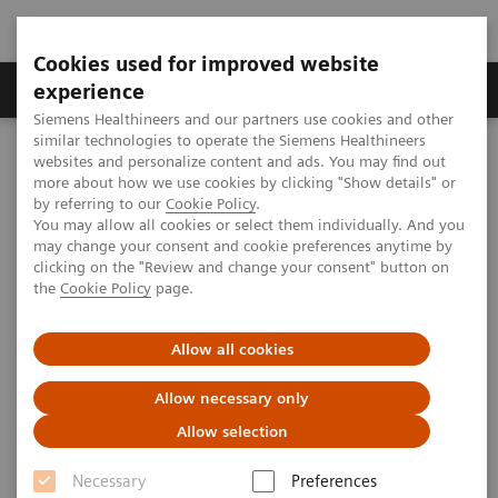
Cookies used for improved website
Clinical Corner
Publications
Hot Topics
experience
Siemens Healthineers and our partners use cookies and other
similar technologies to operate the Siemens Healthineers
MAGNETOM World
websites and personalize content and ads. You may find out
Clinical Corner
Clinical Talks
The role of Alpha-L-fucose in malignant & metastatic phenotype
more about how we use cookies by clicking "Show details" or
including breast cancer
by referring to our
Cookie Policy
.
You may allow all cookies or select them individually. And you
may change your consent and cookie preferences anytime by
clicking on the "Review and change your consent" button on
The role of Alpha-L-fucose in
the
Cookie Policy
page.
malignant & metastatic
Allow all cookies
phenotype including breast
cancer
Allow necessary only
Allow selection
Necessary
Preferences