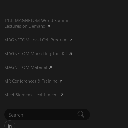
11th MAGNETOM World Summit
Lectures on Demand
MAGNETOM Local Coil Program
MAGNETOM Marketing Tool Kit
MAGNETOM Material
MR Conferences & Training
Meet Siemens Healthineers