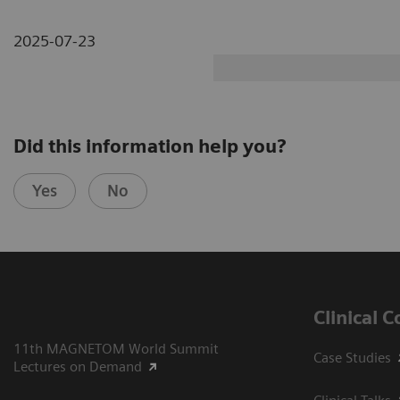
2025-07-23
Did this information help you?
Yes
No
Clinical 
11th MAGNETOM World Summit
Case Studies
Lectures on Demand