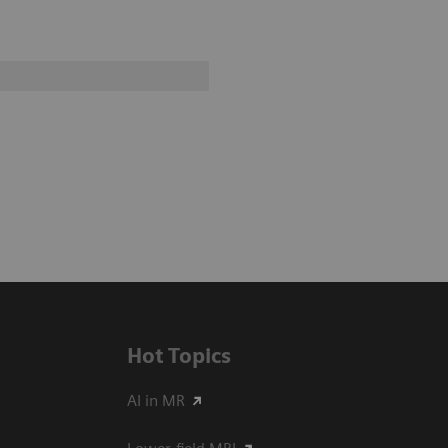
Hot Topics
AI in MR