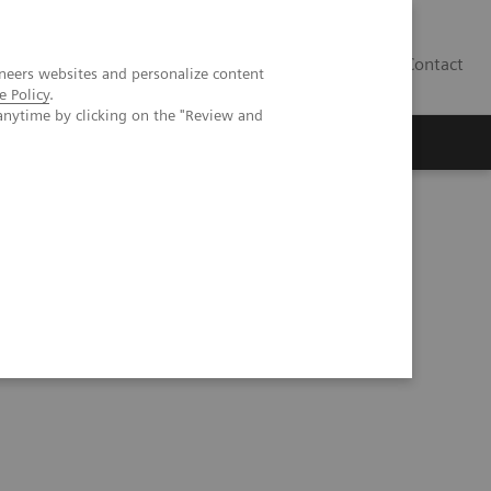
Contact
neers websites and personalize content
e Policy
.
anytime by clicking on the "Review and