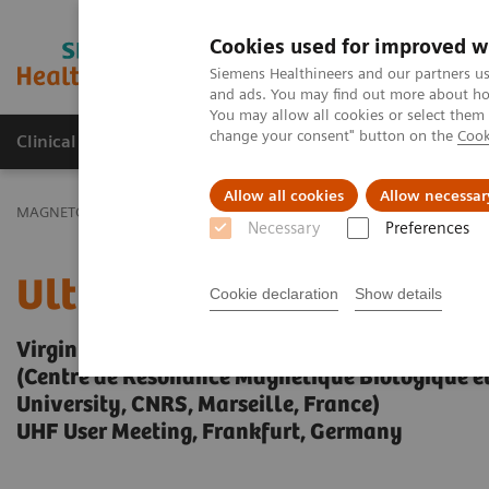
Cookies used for improved w
MAGNETOM World
Siemens Healthineers and our partners us
and ads. You may find out more about how
You may allow all cookies or select them
change your consent" button on the
Cook
Clinical Corner
Publications
Hot Topics
Allow all cookies
Allow necessar
MAGNETOM World
Clinical Corner
Clinical Talks
Ultra High Fi
Necessary
Preferences
Ultra High Field Spinal 
Cookie declaration
Show details
Virginie Callot, Ph.D.
(Centre de Résonance Magnétique Biologique 
University, CNRS, Marseille, France)
UHF User Meeting, Frankfurt, Germany