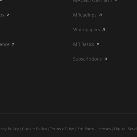
MAGNETOM Flash
ips
MReadings
Whitepapers
ience
MR Basics
Subscriptions
vacy Policy
Cookie Policy
Terms of Use
3rd Party Licenses
Digital Serv