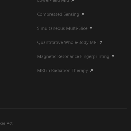
Lower-field MRI
Compressed Sensing
Simultaneous Multi-Slice
Quantitative Whole-Body MRI
Magnetic Resonance Fingerprinting
MRI in Radiation Therapy
ices Act