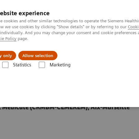
ebsite experience
e cookies and other similar technologies to operate the Siemens Healthi
 we use cookies by clicking "Show details" or by referring to our
Cooki
 individually. And you may change your consent and cookie preferences 
ie Policy
page.
y only
Allow selection
eld Spinal Cord MRI
Statistics
Marketing
Cord MRI
et Médicale (CRMBM-CEMEREM), Aix-Marseille