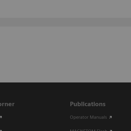
Corner
Publications
Operator Manuals