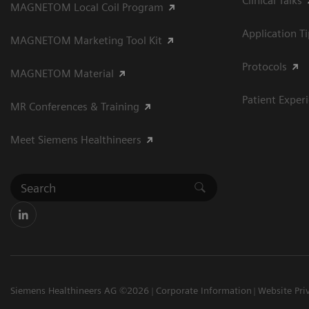
Clinical Talks
MAGNETOM Local Coil Program
Application T
MAGNETOM Marketing Tool Kit
Protocols
MAGNETOM Material
Patient Exper
MR Conferences & Training
Meet Siemens Healthineers
Siemens Healthineers AG ©2026
Corporate Information
Website Pri