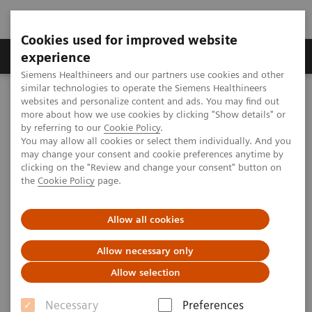
Cookies used for improved website
Clinical Corner
Publications
Hot Topics
experience
Siemens Healthineers and our partners use cookies and other
similar technologies to operate the Siemens Healthineers
MAGNETOM World
websites and personalize content and ads. You may find out
Clinical Corner
Clinical Talks
Metal Artifact Reduction
more about how we use cookies by clicking "Show details" or
by referring to our
Cookie Policy
.
You may allow all cookies or select them individually. And you
may change your consent and cookie preferences anytime by
Metal Artifact Reduction
clicking on the "Review and change your consent" button on
the
Cookie Policy
page.
Allow all cookies
2013-03-07
Allow necessary only
Metal Artifact Reduction
Allow selection
Reto Sutter, M.D.
University Hospital Balgrist
Necessary
Preferences
(Zurich, Switzerland)