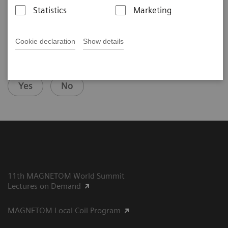
Statistics
Marketing
Cookie declaration
Show details
Did this information help you?
Yes
No
11th MAGNETOM World Summit
Lectures on Demand
MAGNETOM Local Coil Program