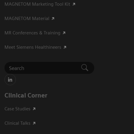
MAGNETOM Marketing Tool Kit
MAGNETOM Material
MR Conferences & Training
Meet Siemens Healthineers
Clinical Corner
Case Studies
Clinical Talks