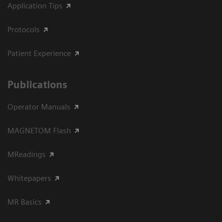
Application Tips
Protocols
Patient Experience
Publications
Operator Manuals
MAGNETOM Flash
MReadings
Whitepapers
MR Basics