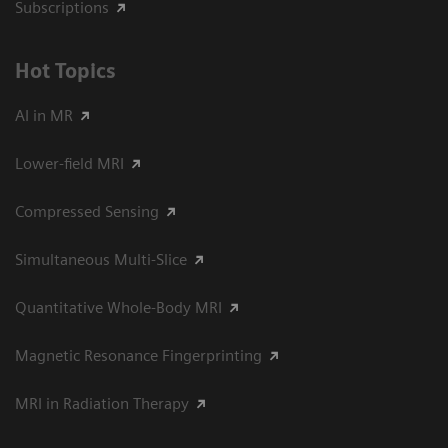
Subscriptions
Hot Topics
AI in MR
Lower-field MRI
Compressed Sensing
Simultaneous Multi-Slice
Quantitative Whole-Body MRI
Magnetic Resonance Fingerprinting
MRI in Radiation Therapy