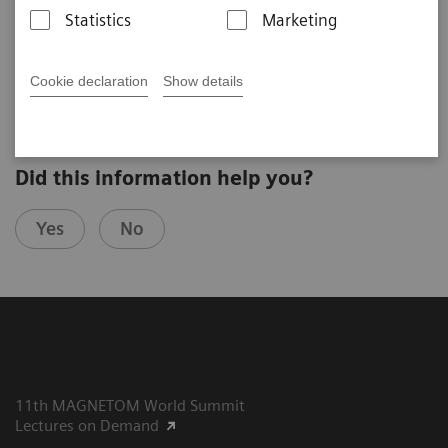
Sebastian Schmitter
Statistics
Marketing
University of Minnesota (Minneapolis, United States)
3rd Ultra High Field User Meeting in Minneapolis, USA
Cookie declaration
Show details
Did this information help you?
Yes
No
11th MAGNETOM World Summit
Lectures on Demand