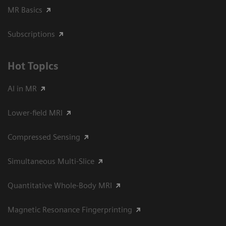
MR Basics
Subscriptions
Hot Topics
AI in MR
Lower-field MRI
Compressed Sensing
Simultaneous Multi-Slice
Quantitative Whole-Body MRI
Magnetic Resonance Fingerprinting