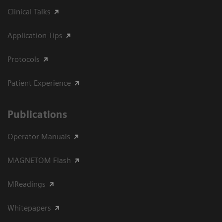
Clinical Talks
Application Tips
Protocols
Patient Experience
Publications
Operator Manuals
MAGNETOM Flash
MReadings
Whitepapers