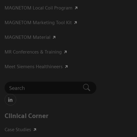
MAGNETOM Local Coil Program
MAGNETOM Marketing Tool Kit
MAGNETOM Material
MR Conferences & Training
Meet Siemens Healthineers
Clinical Corner
Case Studies