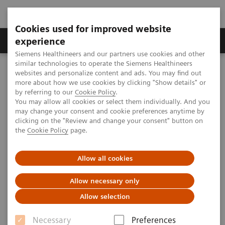
Cookies used for improved website
Clinical Corner
Publications
Hot Topics
experience
Siemens Healthineers and our partners use cookies and other
similar technologies to operate the Siemens Healthineers
MAGNETOM World
websites and personalize content and ads. You may find out
Clinical Corner
Clinical Talks
Towards clinical application of 7T Time-of-Flight Angiography
more about how we use cookies by clicking "Show details" or
by referring to our
Cookie Policy
.
You may allow all cookies or select them individually. And you
may change your consent and cookie preferences anytime by
Towards clinical application of
clicking on the "Review and change your consent" button on
the
Cookie Policy
page.
7T Time-of-Flight Angiography
Allow all cookies
Allow necessary only
2011-10-16
Allow selection
Towards clinical application of 7T Time-of-
Necessary
Preferences
Flight Angiography