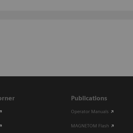
Corner
Publications
Operator Manuals
MAGNETOM Flash