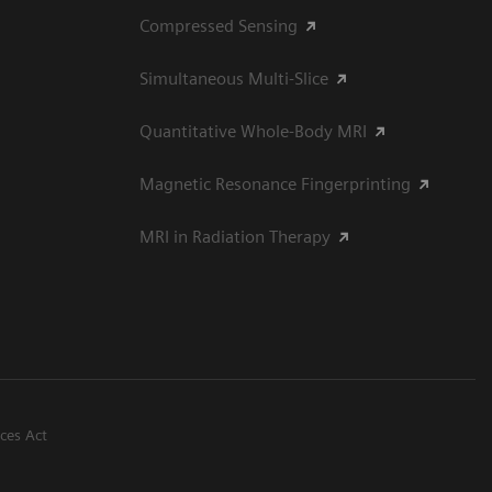
Compressed Sensing
Simultaneous Multi-Slice
Quantitative Whole-Body MRI
Magnetic Resonance Fingerprinting
MRI in Radiation Therapy
ices Act