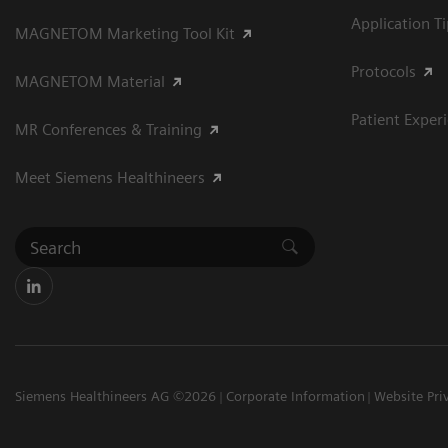
Application T
MAGNETOM Marketing Tool Kit
Protocols
MAGNETOM Material
Patient Exper
MR Conferences & Training
Meet Siemens Healthineers
Siemens Healthineers AG ©2026
Corporate Information
Website Pri