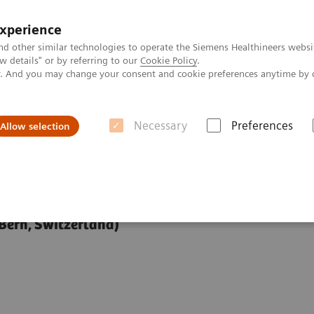
experience
nd other similar technologies to operate the Siemens Healthineers websi
 details" or by referring to our
Cookie Policy
.
ly. And you may change your consent and cookie preferences anytime by 
Necessary
Preferences
Allow selection
opy at 7T
 Bern, Switzerland)