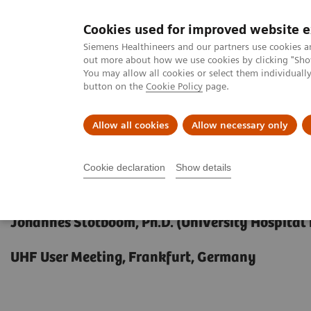
Cookies used for improved website 
MAGNETOM World
Siemens Healthineers and our partners use cookies a
out more about how we use cookies by clicking "Show
You may allow all cookies or select them individual
button on the
Cookie Policy
page.
Clinical Corner
Publications
Hot Topics
Allow all cookies
Allow necessary only
MAGNETOM World
Clinical Corner
Clinical Talks
MR-Spectrosc
Cookie declaration
Show details
MR-Spectroscopy at 7T
Johannes Slotboom, Ph.D. (University Hospital
UHF User Meeting, Frankfurt, Germany