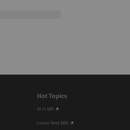
Hot Topics
AI in MR
Lower-field MRI