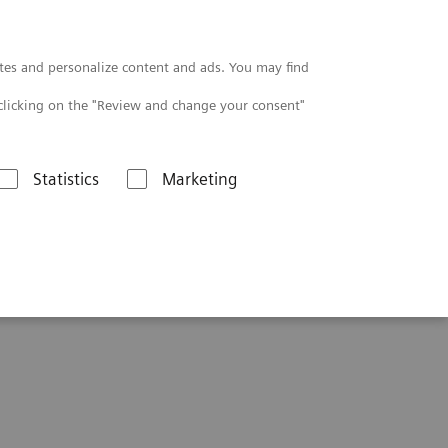
Contact
tes and personalize content and ads. You may find
clicking on the "Review and change your consent"
Statistics
Marketing