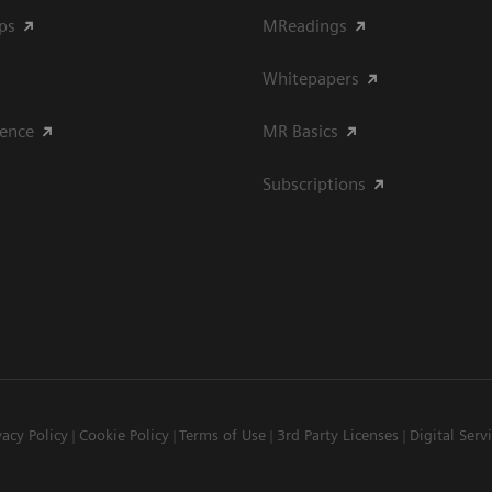
ips
MReadings
Whitepapers
ience
MR Basics
Subscriptions
vacy Policy
Cookie Policy
Terms of Use
3rd Party Licenses
Digital Serv