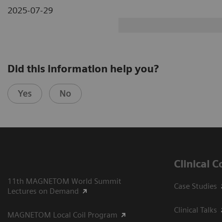
2025-07-29
Did this information help you?
Yes
No
Clinical 
11th MAGNETOM World Summit
Case Studies
Lectures on Demand
Clinical Talks
MAGNETOM Local Coil Program