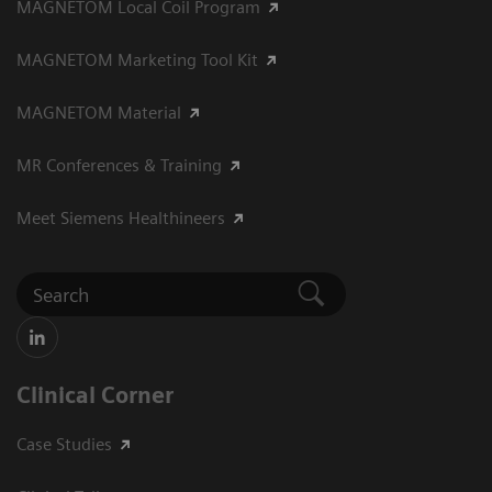
MAGNETOM Local Coil Program
MAGNETOM Marketing Tool Kit
MAGNETOM Material
MR Conferences & Training
Meet Siemens Healthineers
Clinical Corner
Case Studies