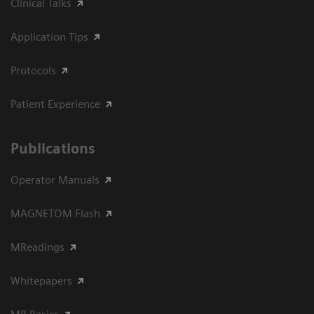
Clinical Talks
Application Tips
Protocols
Patient Experience
Publications
Operator Manuals
MAGNETOM Flash
MReadings
Whitepapers