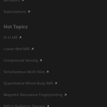
MR Basics
Subscriptions
Hot Topics
AI in MR
Lower-field MRI
Compressed Sensing
Simultaneous Multi-Slice
Quantitative Whole-Body MRI
Magnetic Resonance Fingerprinting
MRI in Radiation Therapy