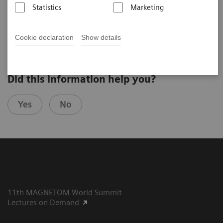
Statistics
Marketing
2025-07-29
Cookie declaration
Show details
Did this information help you?
Yes
No
11th MAGNETOM World Summit
Lectures on Demand