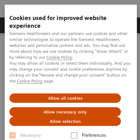
Cookies used for improved website
Clinical Corner
Publications
Hot Topics
experience
Siemens Healthineers and our partners use cookies and other
similar technologies to operate the Siemens Healthineers
MAGNETOM World
websites and personalize content and ads. You may find out
Clinical Corner
Clinical Talks
The Path Ahead: Clinical Neuro UHF
more about how we use cookies by clicking "Show details" or
by referring to our
Cookie Policy
.
You may allow all cookies or select them individually. And you
may change your consent and cookie preferences anytime by
The Path Ahead: Clinical Neuro
clicking on the "Review and change your consent" button on
the
Cookie Policy
page.
UHF
Lawrence L. Wald, Ph.D. (A.A. Martinos Center
Allow all cookies
for Biomedical Imaging, Boston, MA, USA)
Allow necessary only
UHF User Meeting, Frankfurt, Germany
Allow selection
Necessary
Preferences