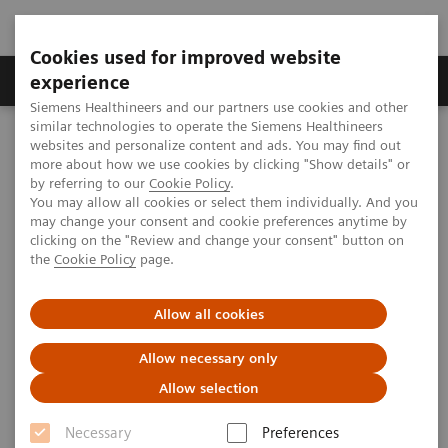
Cookies used for improved website
Clinical Corner
Publications
Hot Topics
experience
Siemens Healthineers and our partners use cookies and other
similar technologies to operate the Siemens Healthineers
MAGNETOM World
websites and personalize content and ads. You may find out
Clinical Corner
Clinical Talks
Unveiling brain connectivity with UHF MR
more about how we use cookies by clicking "Show details" or
by referring to our
Cookie Policy
.
You may allow all cookies or select them individually. And you
may change your consent and cookie preferences anytime by
Unveiling brain connectivity
clicking on the "Review and change your consent" button on
the
Cookie Policy
page.
with UHF MR
Allow all cookies
Allow necessary only
2019-08-15
Allow selection
Unveiling brain connectivity with UHF MR
Necessary
Preferences
Jonathan Polimeni (Athinoula A. Martinos Center, MGH,