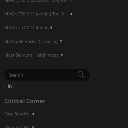
MAGNETOM Local Coil Program
MAGNETOM Marketing Tool Kit
MAGNETOM Material
MR Conferences & Training
Meet Siemens Healthineers
Clinical Corner
Case Studies
Clinical Talks