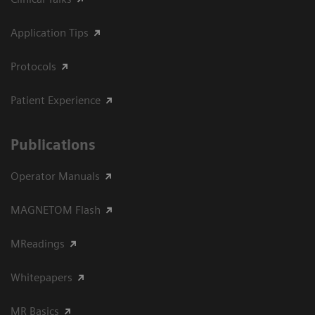
Application Tips
Protocols
Patient Experience
Publications
Operator Manuals
MAGNETOM Flash
MReadings
Whitepapers
MR Basics