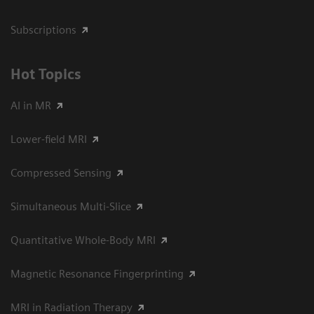
Subscriptions
Hot Topics
AI in MR
Lower-field MRI
Compressed Sensing
Simultaneous Multi-Slice
Quantitative Whole-Body MRI
Magnetic Resonance Fingerprinting
MRI in Radiation Therapy