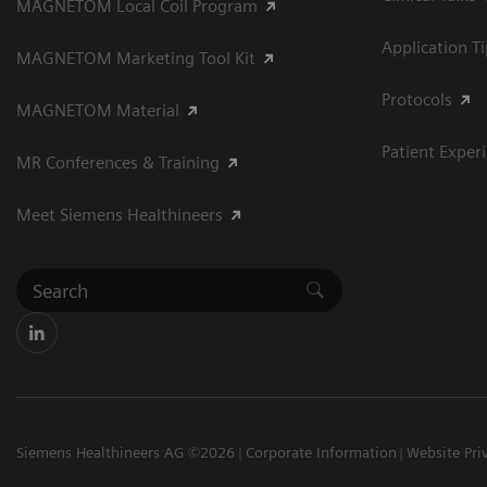
MAGNETOM Local Coil Program
Application T
MAGNETOM Marketing Tool Kit
Protocols
MAGNETOM Material
Patient Exper
MR Conferences & Training
Meet Siemens Healthineers
Siemens Healthineers AG ©2026
Corporate Information
Website Pri