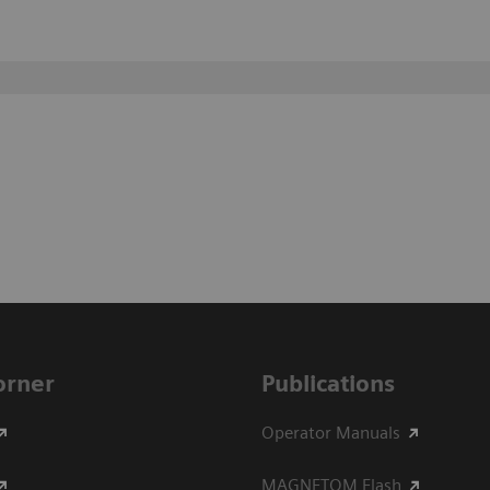
Corner
Publications
Operator Manuals
MAGNETOM Flash