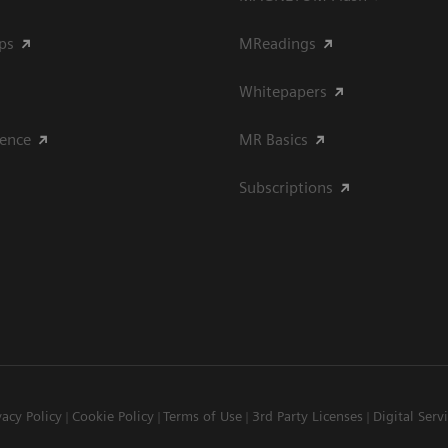
ips
MReadings
Whitepapers
ience
MR Basics
Subscriptions
vacy Policy
Cookie Policy
Terms of Use
3rd Party Licenses
Digital Serv