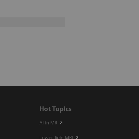
Hot Topics
AI in MR
Lower-field MRI