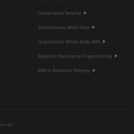
Compressed Sensing
Simultaneous Multi-Slice
Quantitative Whole-Body MRI
Magnetic Resonance Fingerprinting
MRI in Radiation Therapy
ices Act