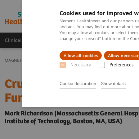
Cookies used for improved w
MAGNETOM World
Siemens Healthineers and our partners us
and ads. You may find out more about how
You may allow all cookies or select them
change your consent" button on the
Cook
Clinical Corner
Publications
Hot Topics
Allow all cookies
Allow necessar
MAGNETOM World
Clinical Corner
Clinical Talks
Crucial Role 
Necessary
Preferences
Crucial Role of Real-tim
Cookie declaration
Show details
Functional Neurosurger
Mark Richardson (Massachusetts General Hospi
Institute of Technology, Boston, MA, USA)