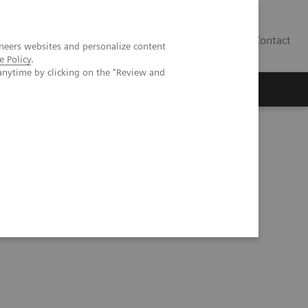
Contact
neers websites and personalize content
e Policy
.
anytime by clicking on the "Review and