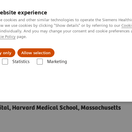
ebsite experience
e cookies and other similar technologies to operate the Siemens Healthi
 we use cookies by clicking "Show details" or by referring to our
Cooki
 individually. And you may change your consent and cookie preferences 
ie Policy
page.
y only
Allow selection
of Real-time MRI Guidance in Functional Neurosurgery
Statistics
Marketing
e MRI Guidance in
y
tal, Harvard Medical School, Massachusetts