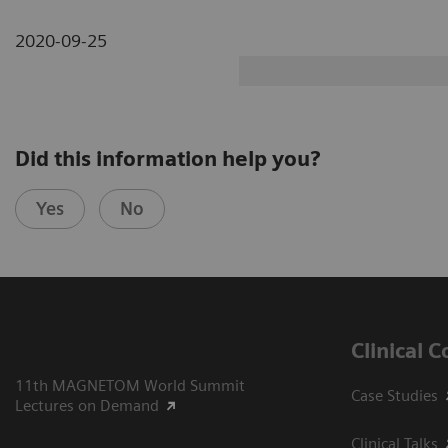
2020-09-25
Did this information help you?
Yes
No
Clinical 
11th MAGNETOM World Summit
Case Studies
Lectures on Demand
Clinical Talks