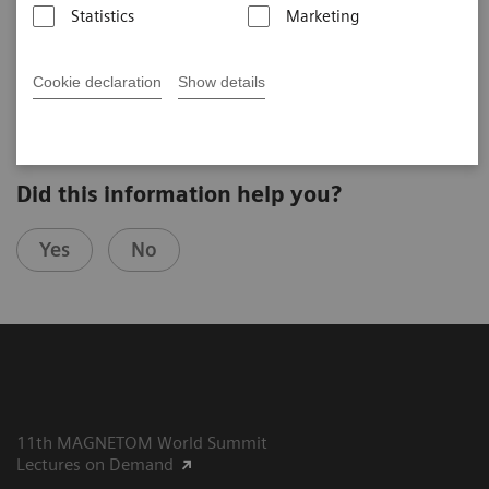
Statistics
Marketing
Gladys Lo
Hong Kong Sanatorium & Hospital (Hong Kong, PR China)
8th MAGNETOM World Summit in Paris, France
Cookie declaration
Show details
Did this information help you?
Yes
No
11th MAGNETOM World Summit
Lectures on Demand