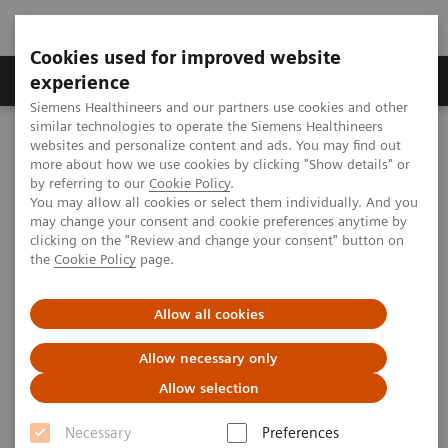
Cookies used for improved website
Clinical Corner
Publications
Hot Topics
experience
Siemens Healthineers and our partners use cookies and other
similar technologies to operate the Siemens Healthineers
MAGNETOM World
websites and personalize content and ads. You may find out
Clinical Corner
Clinical Talks
Whole-body imaging protocols - where are we?
more about how we use cookies by clicking "Show details" or
by referring to our
Cookie Policy
.
You may allow all cookies or select them individually. And you
may change your consent and cookie preferences anytime by
Whole-body imaging protocols -
clicking on the "Review and change your consent" button on
the
Cookie Policy
page.
where are we?
Allow all cookies
Allow necessary only
2012-06-01
Allow selection
Whole-body imaging protocols - where are
Necessary
Preferences
we?