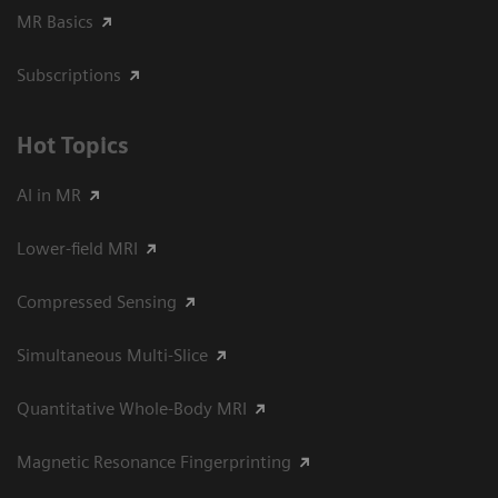
MR Basics
Subscriptions
Hot Topics
AI in MR
Lower-field MRI
Compressed Sensing
Simultaneous Multi-Slice
Quantitative Whole-Body MRI
Magnetic Resonance Fingerprinting