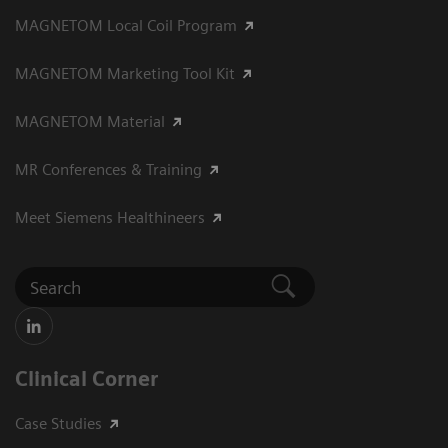
MAGNETOM Local Coil Program
MAGNETOM Marketing Tool Kit
MAGNETOM Material
MR Conferences & Training
Meet Siemens Healthineers
Clinical Corner
Case Studies