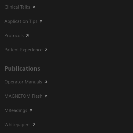
Clinical Talks
Application Tips
Protocols
Patient Experience
Publications
Operator Manuals
MAGNETOM Flash
MReadings
Whitepapers