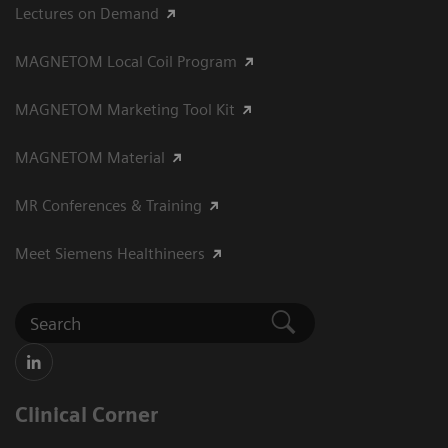
Lectures on Demand
MAGNETOM Local Coil Program
MAGNETOM Marketing Tool Kit
MAGNETOM Material
MR Conferences & Training
Meet Siemens Healthineers
Clinical Corner