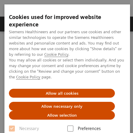
Cookies used for improved website
Clinical Corner
Publications
Hot Topics
experience
Siemens Healthineers and our partners use cookies and other
similar technologies to operate the Siemens Healthineers
MAGNETOM World
websites and personalize content and ads. You may find out
Clinical Corner
Clinical Talks
Combined staging in one step: MR-Mammography and whole-body
more about how we use cookies by clicking "Show details" or
MR
by referring to our
Cookie Policy
.
You may allow all cookies or select them individually. And you
may change your consent and cookie preferences anytime by
clicking on the "Review and change your consent" button on
Combined staging in one step:
the
Cookie Policy
page.
MR-Mammography and whole-
Allow all cookies
body MR
Allow necessary only
Allow selection
2009-09-25
Necessary
Preferences