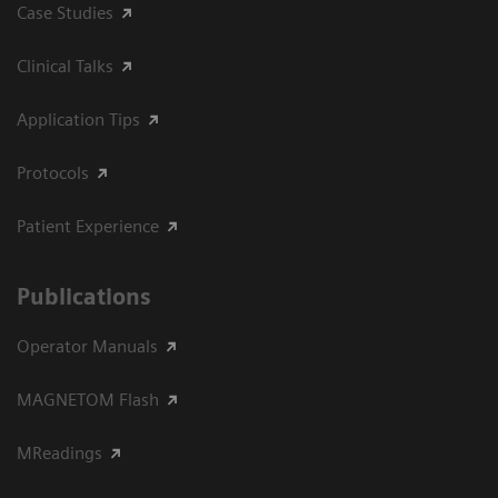
Case Studies
Clinical Talks
Application Tips
Protocols
Patient Experience
Publications
Operator Manuals
MAGNETOM Flash
MReadings