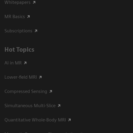
Whitepapers
MR Basics
Subscriptions
Hot Topics
AI in MR
Lower-field MRI
Compressed Sensing
Simultaneous Multi-Slice
Quantitative Whole-Body MRI