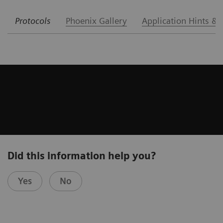
Protocols
Phoenix Gallery
Application Hints & 
Did this information help you?
Yes
No