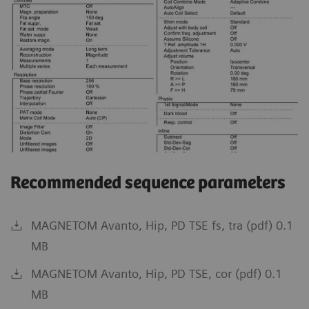
Recommended sequence parameters
MAGNETOM Avanto, Hip, PD TSE fs, tra (pdf) 0.1
MB
MAGNETOM Avanto, Hip, PD TSE, cor (pdf) 0.1
MB