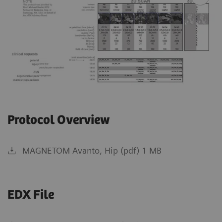
Protocol Overview
MAGNETOM Avanto, Hip (pdf) 1 MB
EDX File