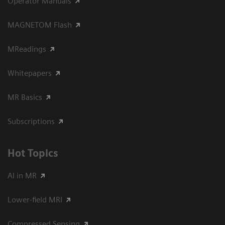
Operator Manuals
MAGNETOM Flash
MReadings
Whitepapers
MR Basics
Subscriptions
Hot Topics
AI in MR
Lower-field MRI
Compressed Sensing