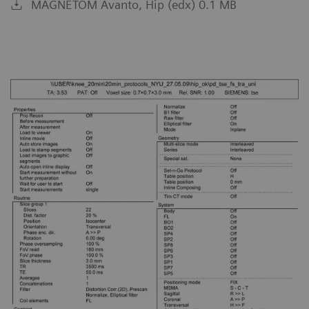
MAGNETOM Avanto, Hip (edx) 0.1 MB