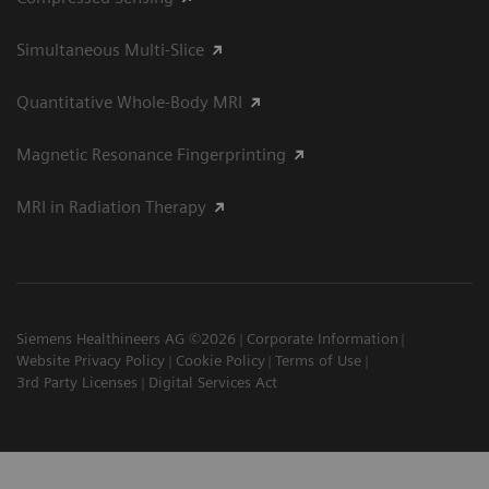
Simultaneous Multi-Slice
Quantitative Whole-Body MRI
Magnetic Resonance Fingerprinting
MRI in Radiation Therapy
Siemens Healthineers AG ©2026
Corporate Information
Website Privacy Policy
Cookie Policy
Terms of Use
3rd Party Licenses
Digital Services Act