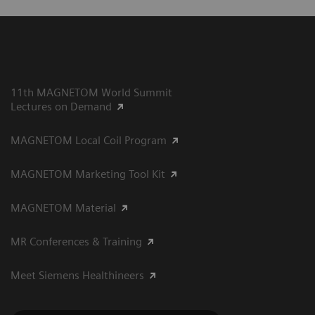
11th MAGNETOM World Summit
Lectures on Demand
MAGNETOM Local Coil Program
MAGNETOM Marketing Tool Kit
MAGNETOM Material
MR Conferences & Training
Meet Siemens Healthineers