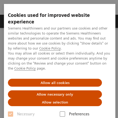
Cookies used for improved website
Clinical Corner
Publications
Hot Topics
experience
Siemens Healthineers and our partners use cookies and other
similar technologies to operate the Siemens Healthineers
MAGNETOM World
websites and personalize content and ads. You may find out
Clinical Corner
Magnetic Resonance Imaging
more about how we use cookies by clicking "Show details" or
MSK Protocols for MAGNETOM Avanto – Hip
by referring to our
Cookie Policy
.
You may allow all cookies or select them individually. And you
may change your consent and cookie preferences anytime by
clicking on the "Review and change your consent" button on
MSK Protocols for MAGNETOM
the
Cookie Policy
page.
Avanto – Hip
Allow all cookies
Allow necessary only
Allow selection
|
MSK Advisory Board
2009-11-23
Necessary
Preferences