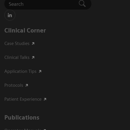
Clinical Corner
Case Studies
Clinical Talks
Application Tips
Protocols
Patient Experience
Publications