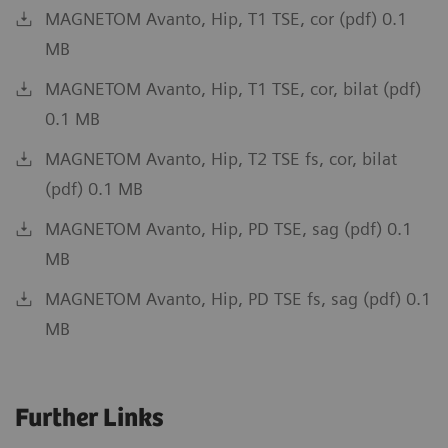
MAGNETOM Avanto, Hip, T1 TSE, cor (pdf) 0.1
MB
MAGNETOM Avanto, Hip, T1 TSE, cor, bilat (pdf)
0.1 MB
MAGNETOM Avanto, Hip, T2 TSE fs, cor, bilat
(pdf) 0.1 MB
MAGNETOM Avanto, Hip, PD TSE, sag (pdf) 0.1
MB
MAGNETOM Avanto, Hip, PD TSE fs, sag (pdf) 0.1
MB
Further Links