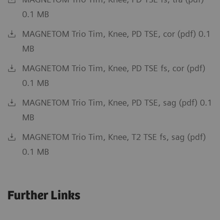
0.1 MB
MAGNETOM Trio Tim, Knee, PD TSE, cor (pdf) 0.1
MB
MAGNETOM Trio Tim, Knee, PD TSE fs, cor (pdf)
0.1 MB
MAGNETOM Trio Tim, Knee, PD TSE, sag (pdf) 0.1
MB
MAGNETOM Trio Tim, Knee, T2 TSE fs, sag (pdf)
0.1 MB
Further Links