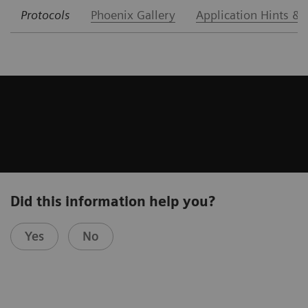
Protocols
Phoenix Gallery
Application Hints & 
Did this information help you?
Yes
No