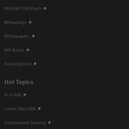
MAGNETOM Flash
MReadings
Whitepapers
MR Basics
Subscriptions
Hot Topics
AI in MR
Lower-field MRI
Compressed Sensing