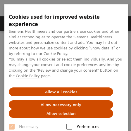
Cookies used for improved website
Clinical Corner
Publications
Hot Topics
experience
Siemens Healthineers and our partners use cookies and other
similar technologies to operate the Siemens Healthineers
MAGNETOM World
websites and personalize content and ads. You may find out
Clinical Corner
Magnetic Resonance Imaging
more about how we use cookies by clicking "Show details" or
MSK Protocols for MAGNETOM Trio, A Tim System – Knee
by referring to our
Cookie Policy
.
You may allow all cookies or select them individually. And you
may change your consent and cookie preferences anytime by
clicking on the "Review and change your consent" button on
MSK Protocols for MAGNETOM
the
Cookie Policy
page.
Trio, A Tim System – Knee
Allow all cookies
Allow necessary only
Allow selection
|
MSK Advisory Board
2009-09-24
Necessary
Preferences