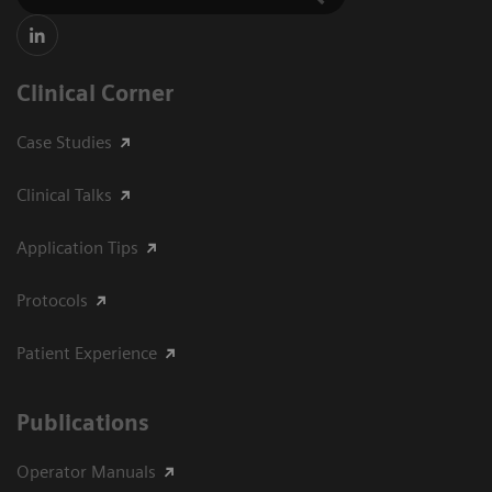
Clinical Corner
Case Studies
Clinical Talks
Application Tips
Protocols
Patient Experience
Publications
Operator Manuals