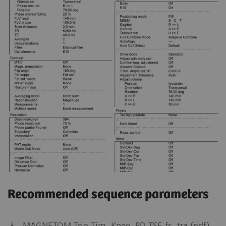
Recommended sequence parameters
MAGNETOM Trio Tim, Knee, PD TSE fs, tra (pdf)