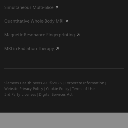
Simultaneous Multi-Slice
Quantitative Whole-Body MRI
Magnetic Resonance Fingerprinting
MRI in Radiation Therapy
Siemens Healthineers AG ©2026
Corporate Information
Website Privacy Policy
Cookie Policy
Terms of Use
3rd Party Licenses
Digital Services Act