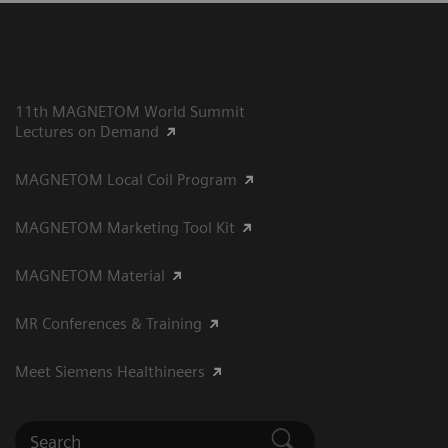
11th MAGNETOM World Summit
Lectures on Demand
MAGNETOM Local Coil Program
MAGNETOM Marketing Tool Kit
MAGNETOM Material
MR Conferences & Training
Meet Siemens Healthineers