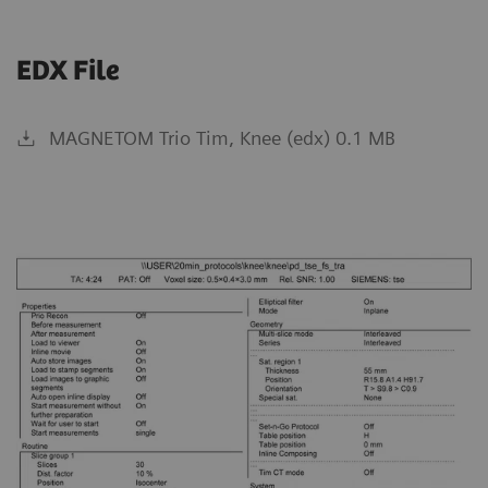
EDX File
MAGNETOM Trio Tim, Knee (edx) 0.1 MB