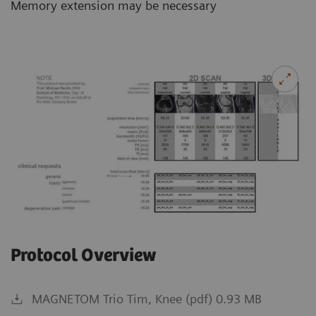
Memory extension may be necessary
Protocol Overview
MAGNETOM Trio Tim, Knee (pdf) 0.93 MB