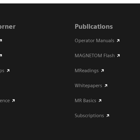
Corner
Publications
Operator Manuals
MAGNETOM Flash
ips
MReadings
Whitepapers
ience
MR Basics
Subscriptions