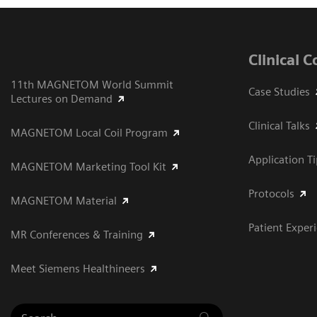
Clinical 
11th MAGNETOM World Summit
Case Studies
Lectures on Demand
Clinical Talks
MAGNETOM Local Coil Program
Application T
MAGNETOM Marketing Tool Kit
Protocols
MAGNETOM Material
Patient Exper
MR Conferences & Training
Meet Siemens Healthineers