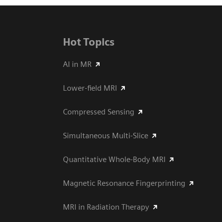
Hot Topics
AI in MR
Lower-field MRI
Compressed Sensing
Simultaneous Multi-Slice
Quantitative Whole-Body MRI
Magnetic Resonance Fingerprinting
MRI in Radiation Therapy