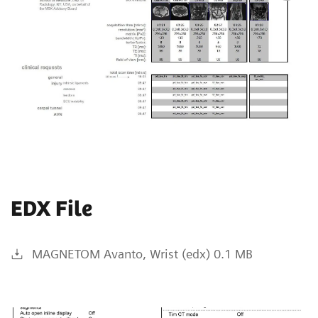
EDX File
MAGNETOM Avanto, Wrist (edx) 0.1 MB