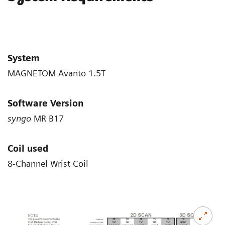
System
MAGNETOM Avanto 1.5T
Software Version
syngo
MR B17
Coil used
8-Channel Wrist Coil