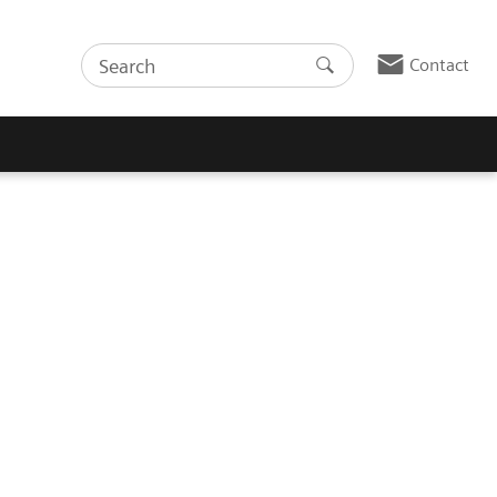
Contact