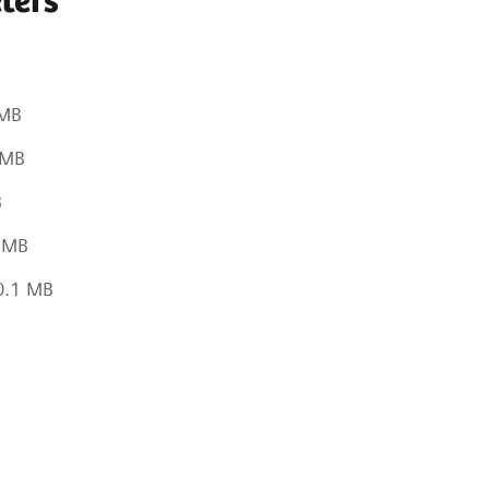
ters
B
 MB
 MB
B
1 MB
0.1 MB