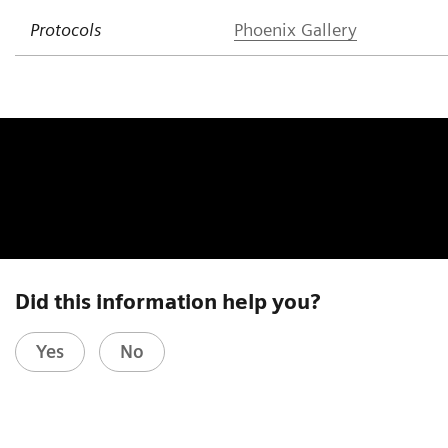
Protocols
Phoenix Gallery
Did this information help you?
Yes
No