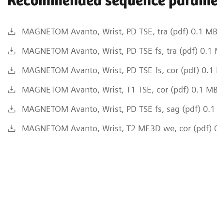
Recommended sequence parame
MAGNETOM Avanto, Wrist, PD TSE, tra (pdf) 0.1 M
MAGNETOM Avanto, Wrist, PD TSE fs, tra (pdf) 0.1
MAGNETOM Avanto, Wrist, PD TSE fs, cor (pdf) 0.1
MAGNETOM Avanto, Wrist, T1 TSE, cor (pdf) 0.1 M
MAGNETOM Avanto, Wrist, PD TSE fs, sag (pdf) 0.
MAGNETOM Avanto, Wrist, T2 ME3D we, cor (pdf) 