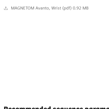
MAGNETOM Avanto, Wrist (pdf) 0.92 MB