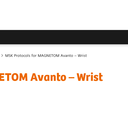
MSK Protocols for MAGNETOM Avanto – Wrist
ETOM Avanto – Wrist