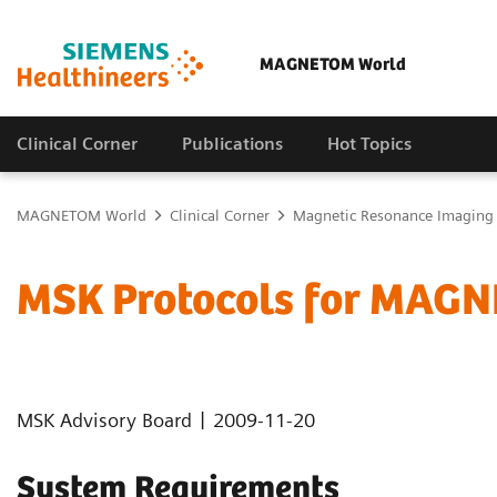
MAGNETOM World
Clinical Corner
Publications
Hot Topics
MAGNETOM World
Clinical Corner
Magnetic Resonance Imaging
MSK Protocols for MAGN
|
MSK Advisory Board
2009-11-20
System Requirements