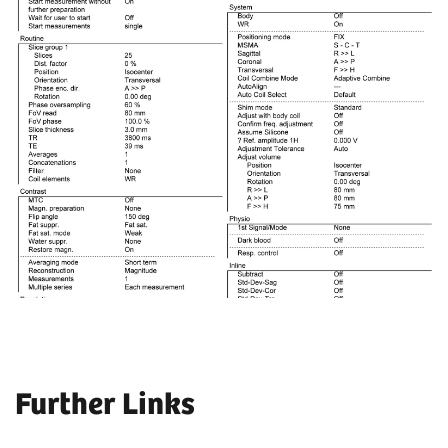
Further Links