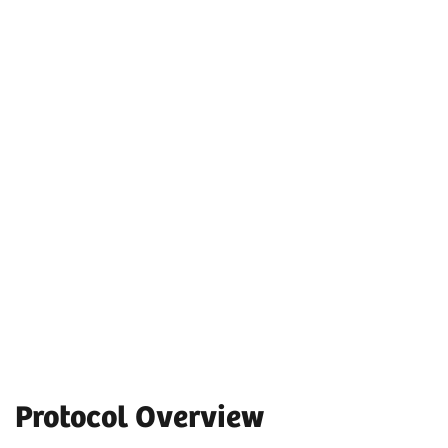
Protocol Overview