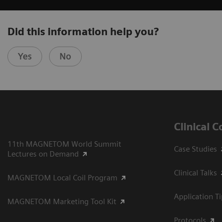
Did this information help you?
Yes
No
Clinical 
11th MAGNETOM World Summit
Case Studies
Lectures on Demand
Clinical Talks
MAGNETOM Local Coil Program
Application T
MAGNETOM Marketing Tool Kit
Protocols