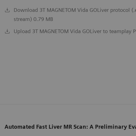
Download 3T MAGNETOM Vida GOLiver protocol (.exa
stream) 0.79 MB
Upload 3T MAGNETOM Vida GOLiver to teamplay P
Automated Fast Liver MR Scan: A Preliminary Ev