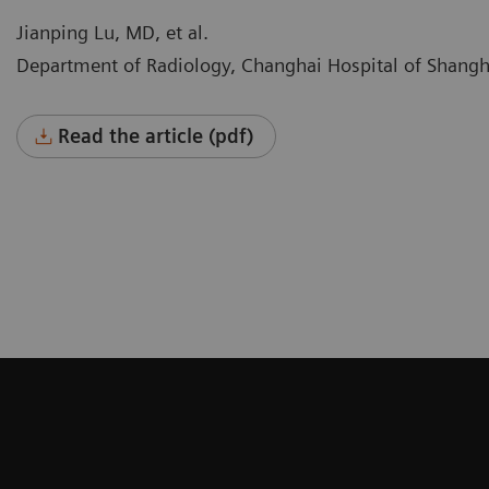
Jianping Lu, MD, et al.
Department of Radiology, Changhai Hospital of Shangh
Read the article (pdf)