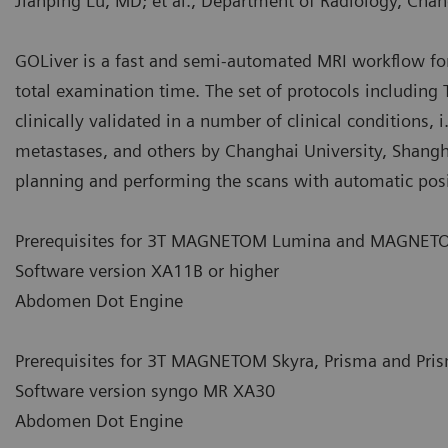
Jianping Lu, MD; et al., Department of Radiology, Chan
GOLiver is a fast and semi-automated MRI workflow f
total examination time. The set of protocols including
clinically validated in a number of clinical conditions, 
metastases, and others by Changhai University, Shanghai
planning and performing the scans with automatic posi
Prerequisites for 3T MAGNETOM Lumina and MAGNETO
Software version XA11B or higher
Abdomen Dot Engine
Prerequisites for 3T MAGNETOM Skyra, Prisma and Prism
Software version syngo MR XA30
Abdomen Dot Engine