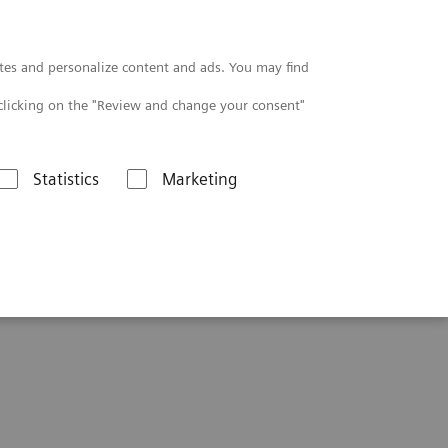
Contact
tes and personalize content and ads. You may find
clicking on the "Review and change your consent"
Statistics
Marketing