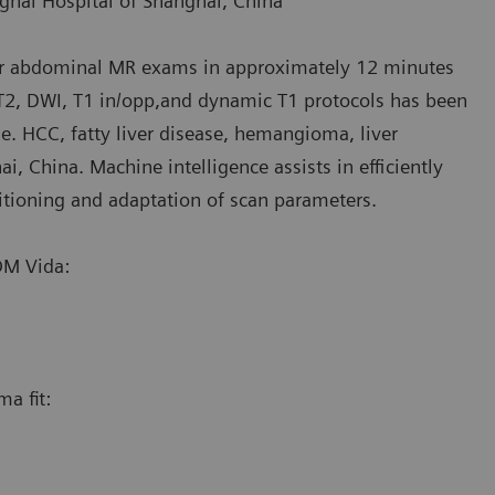
ghai Hospital of Shanghai, China
or abdominal MR exams in approximately 12 minutes
 T2, DWI, T1 in/opp,and dynamic T1 protocols has been
i.e. HCC, fatty liver disease, hemangioma, liver
, China. Machine intelligence assists in efficiently
tioning and adaptation of scan parameters.
M Vida:
a fit: