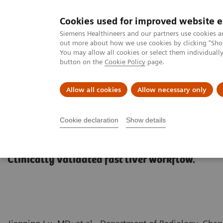
Cookies used for improved website 
MAGNETOM World
Siemens Healthineers and our partners use cookies a
out more about how we use cookies by clicking "Show
You may allow all cookies or select them individual
button on the
Cookie Policy
page.
Clinical Corner
Publications
Hot Topics
Allow all cookies
Allow necessary only
MAGNETOM World
Clinical Corner
Protocols
Body & Pelvis
Cookie declaration
Show details
GOLiver Protocols
Clinically validated fast liver workflow.