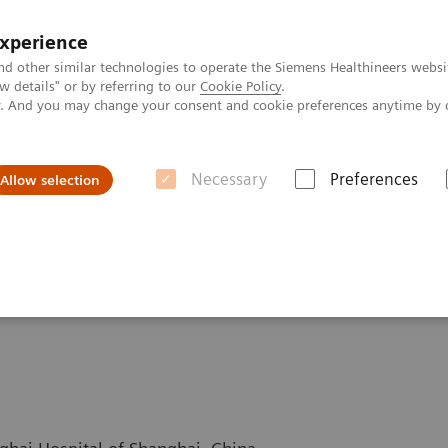
experience
nd other similar technologies to operate the Siemens Healthineers websi
 details" or by referring to our
Cookie Policy
.
ly. And you may change your consent and cookie preferences anytime by 
Necessary
Preferences
Allow selection
GOLiver Protocols