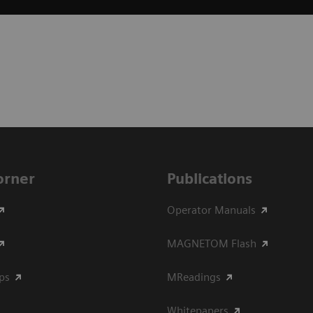
Corner
Publications
Operator Manuals
MAGNETOM Flash
ips
MReadings
Whitepapers