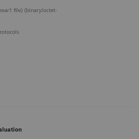
r1 file) (binary/octet-
rotocols
aluation