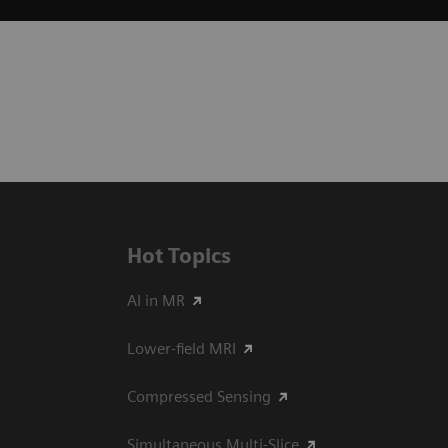
Hot Topics
AI in MR
Lower-field MRI
Compressed Sensing
Simultaneous Multi-Slice