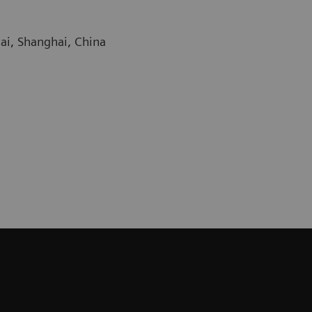
ai, Shanghai, China