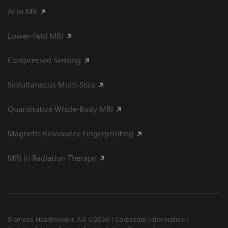
AI in MR
Lower-field MRI
Compressed Sensing
Simultaneous Multi-Slice
Quantitative Whole-Body MRI
Magnetic Resonance Fingerprinting
MRI in Radiation Therapy
Siemens Healthineers AG ©2026
Corporate Information