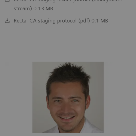
stream) 0.13 MB
Rectal CA staging protocol (pdf) 0.1 MB