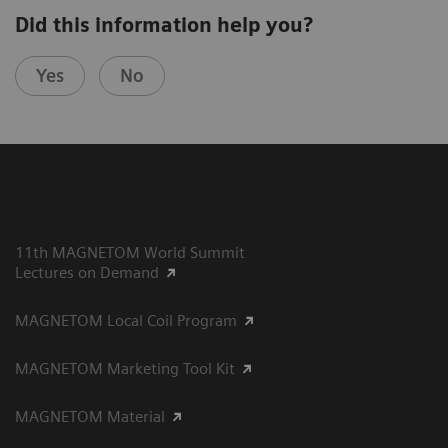
Did this information help you?
Yes
No
11th MAGNETOM World Summit
Lectures on Demand
MAGNETOM Local Coil Program
MAGNETOM Marketing Tool Kit
MAGNETOM Material