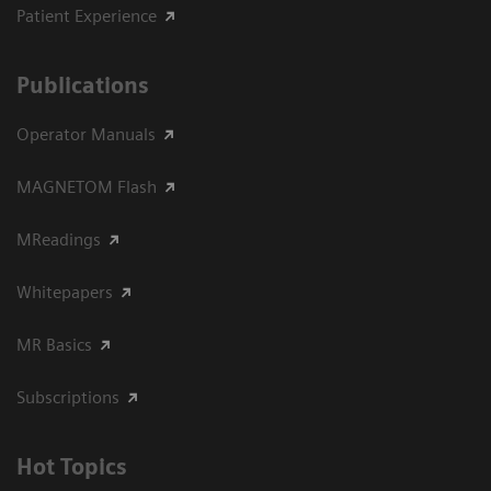
Patient Experience
Publications
Operator Manuals
MAGNETOM Flash
MReadings
Whitepapers
MR Basics
Subscriptions
Hot Topics