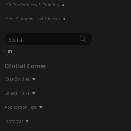
MR Conferences & Training
Meet Siemens Healthineers
Clinical Corner
Case Studies
Clinical Talks
Application Tips
Protocols