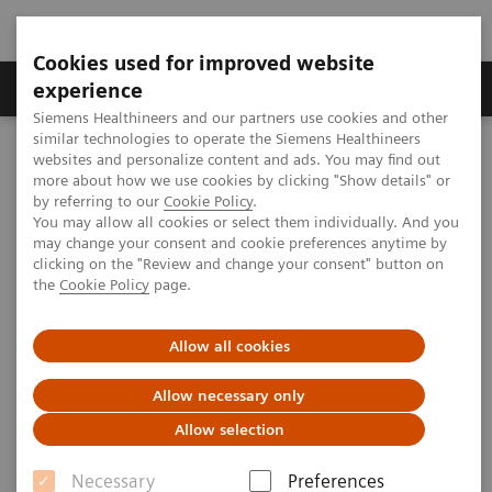
Cookies used for improved website
Clinical Corner
Publications
Hot Topics
experience
Siemens Healthineers and our partners use cookies and other
similar technologies to operate the Siemens Healthineers
MAGNETOM World
websites and personalize content and ads. You may find out
Clinical Corner
Protocols
Body & Pelvis
more about how we use cookies by clicking "Show details" or
Staging and Restaging of Rectal Cancer
by referring to our
Cookie Policy
.
You may allow all cookies or select them individually. And you
may change your consent and cookie preferences anytime by
Staging and Restaging of
clicking on the "Review and change your consent" button on
the
Cookie Policy
page.
Rectal Cancer
Allow all cookies
Associate Professor Benjamin Henninger, M.D.
Allow necessary only
(Medical University of Innsbruck, Austria) shares his
Allow selection
MRI protocols for staging and restaging of rectal
cancer patients.
Necessary
Preferences