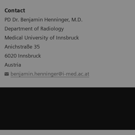
Contact
PD Dr. Benjamin Henninger, M.D.
Department of Radiology
Medical University of Innsbruck
Anichstraße 35
6020 Innsbruck
Austria
benjamin.henninger@i-med.ac.at