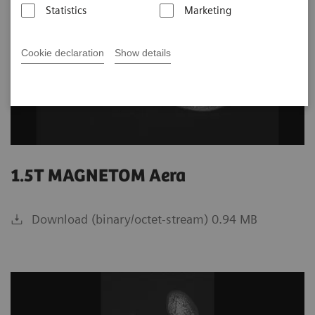
Statistics
Marketing
Cookie declaration
Show details
1.5T MAGNETOM Aera
Download (binary/octet-stream) 0.94 MB