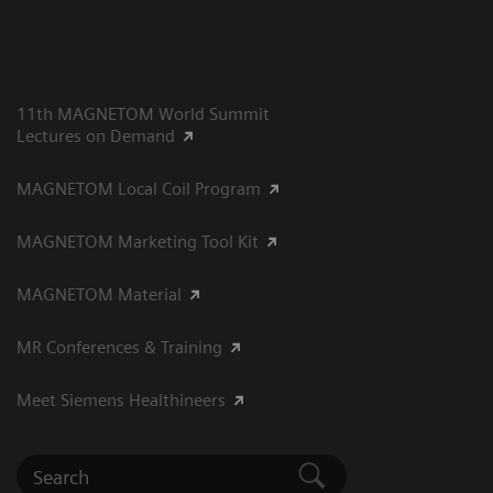
11th MAGNETOM World Summit
Lectures on Demand
MAGNETOM Local Coil Program
MAGNETOM Marketing Tool Kit
MAGNETOM Material
MR Conferences & Training
Meet Siemens Healthineers