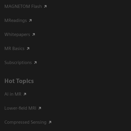
MAGNETOM Flash
MReadings
Whitepapers
MR Basics
Subscriptions
Hot Topics
AI in MR
Lower-field MRI
Compressed Sensing