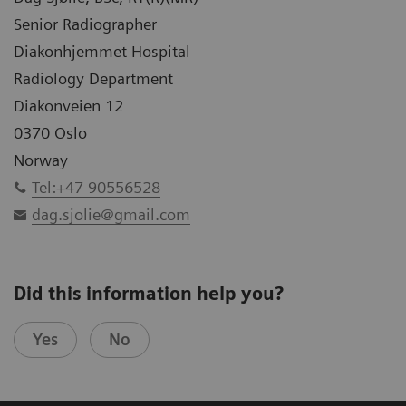
Senior Radiographer
Diakonhjemmet Hospital
Radiology Department
Diakonveien 12
0370 Oslo
Norway
Tel:+47 90556528
dag.sjolie@gmail.com
Did this information help you?
Yes
No