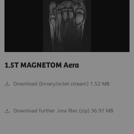
1.5T MAGNETOM Aera
Download (binary/octet-stream) 1.52 MB
Download further .ima files (zip) 36.97 MB