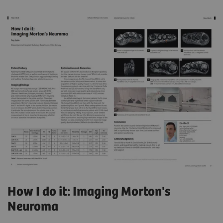
How I do it: Imaging Morton's
Neuroma