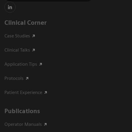
Clinical Corner
Case Studies
Clinical Talks
Application Tips
Protocols
Patient Experience
Publications
Operator Manuals