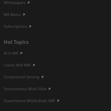
Whitepapers
MR Basics
Subscriptions
Hot Topics
AI in MR
Lower-field MRI
Compressed Sensing
Simultaneous Multi-Slice
Quantitative Whole-Body MRI