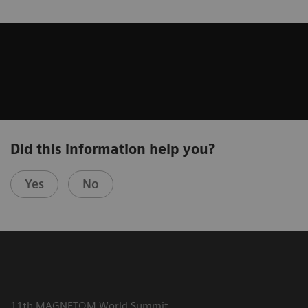
Did this information help you?
Yes
No
11th MAGNETOM World Summit