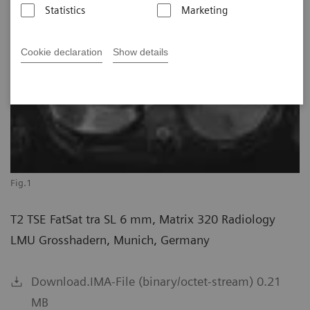
Statistics
Marketing
Cookie declaration
Show details
Fig.1
T2 TSE FatSat tra SL 6 mm, Matrix 320 Radiology
LMU Grosshadern, Munich, Germany
Download.IMA-File (binary/octet-stream) 0.21
MB