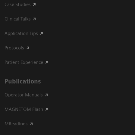
Case Studies
Clinical Talks
Application Tips
Protocols
Patient Experience
Publications
Operator Manuals
MAGNETOM Flash
MReadings