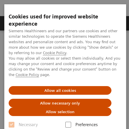
Cookies used for improved website
Clinical Corner
Publications
Hot Topics
experience
Siemens Healthineers and our partners use cookies and other
similar technologies to operate the Siemens Healthineers
MAGNETOM World
websites and personalize content and ads. You may find out
Clinical Corner
Protocols
DICOM Images
more about how we use cookies by clicking "Show details" or
MAGNETOM Avanto - Abdomen
by referring to our
Cookie Policy
.
You may allow all cookies or select them individually. And you
may change your consent and cookie preferences anytime by
MAGNETOM Avanto - Abdomen
clicking on the "Review and change your consent" button on
the
Cookie Policy
page.
Allow all cookies
2009-07-06
Allow necessary only
Allow selection
Necessary
Preferences