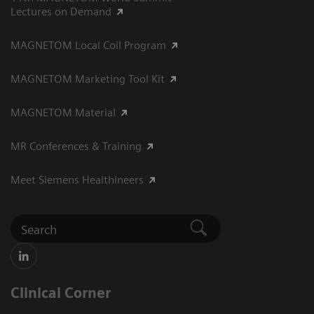
Lectures on Demand
MAGNETOM Local Coil Program
MAGNETOM Marketing Tool Kit
MAGNETOM Material
MR Conferences & Training
Meet Siemens Healthineers
Clinical Corner