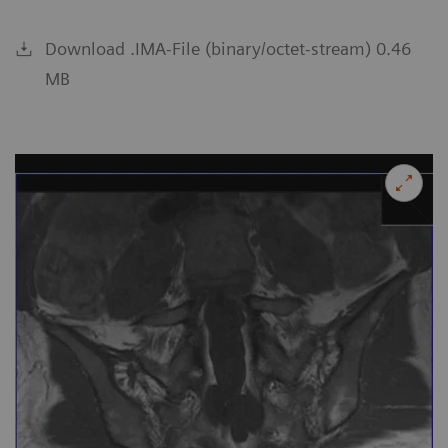
Download .IMA-File (binary/octet-stream) 0.46
MB