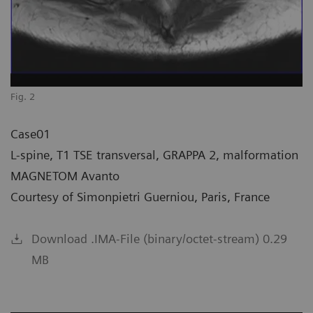
Fig. 2
Case01
L-spine, T1 TSE transversal, GRAPPA 2, malformation
MAGNETOM Avanto
Courtesy of Simonpietri Guerniou, Paris, France
Download .IMA-File (binary/octet-stream) 0.29
MB