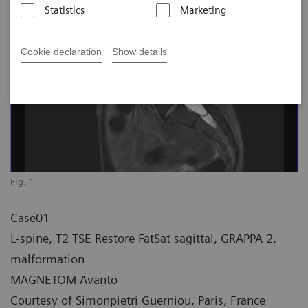
Statistics
Marketing
Cookie declaration
Show details
Fig. 1
Case01
L-spine, T2 TSE Restore FatSat sagittal, GRAPPA 2,
malformation
MAGNETOM Avanto
Courtesy of Simonpietri Guerniou, Paris, France