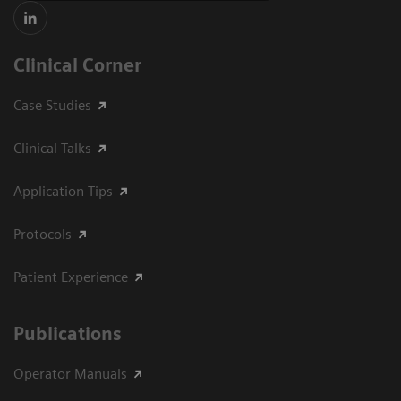
Clinical Corner
Case Studies
Clinical Talks
Application Tips
Protocols
Patient Experience
Publications
Operator Manuals