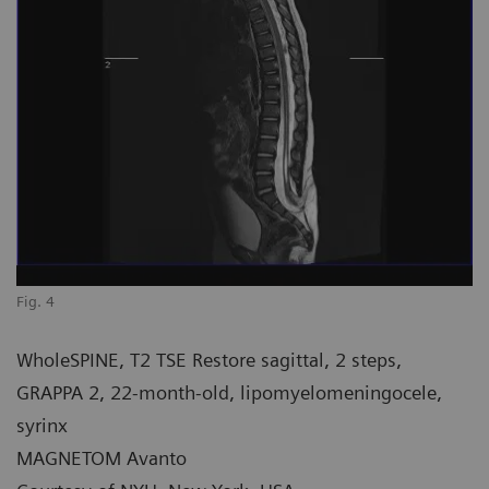
Fig. 4
WholeSPINE, T2 TSE Restore sagittal, 2 steps,
GRAPPA 2, 22-month-old, lipomyelomeningocele,
syrinx
MAGNETOM Avanto