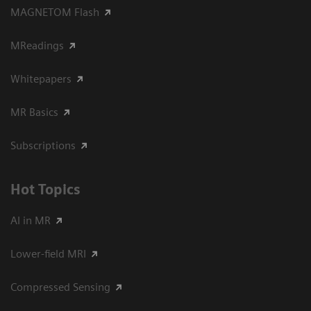
MAGNETOM Flash
MReadings
Whitepapers
MR Basics
Subscriptions
Hot Topics
AI in MR
Lower-field MRI
Compressed Sensing