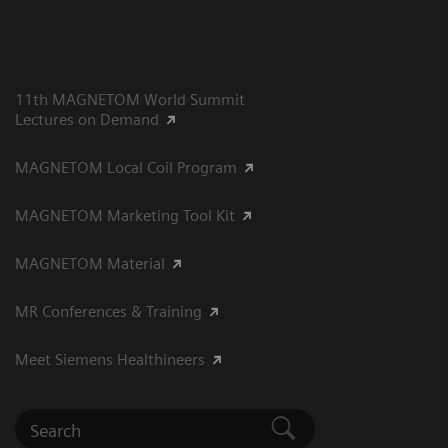
11th MAGNETOM World Summit
Lectures on Demand
MAGNETOM Local Coil Program
MAGNETOM Marketing Tool Kit
MAGNETOM Material
MR Conferences & Training
Meet Siemens Healthineers