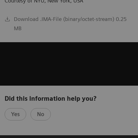
Courtesy of NYU, New York, USA
Download .IMA-File (binary/octet-stream) 0.25
MB
Did this information help you?
Yes
No