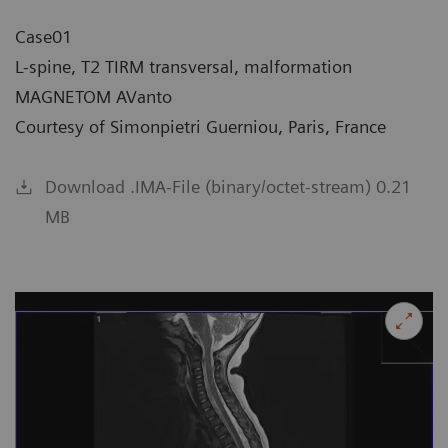
Case01
L-spine, T2 TIRM transversal, malformation
MAGNETOM AVanto
Courtesy of Simonpietri Guerniou, Paris, France
Download .IMA-File (binary/octet-stream) 0.21
MB