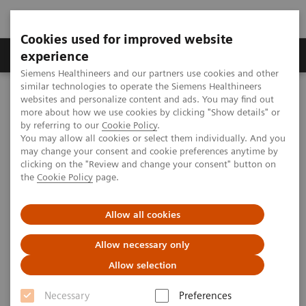
Cookies used for improved website
Clinical Corner
Publications
Hot Topics
experience
Siemens Healthineers and our partners use cookies and other
similar technologies to operate the Siemens Healthineers
MAGNETOM World
websites and personalize content and ads. You may find out
Clinical Corner
Protocols
DICOM Images
more about how we use cookies by clicking "Show details" or
MAGNETOM Avanto - Spine
by referring to our
Cookie Policy
.
You may allow all cookies or select them individually. And you
may change your consent and cookie preferences anytime by
MAGNETOM Avanto - Spine
clicking on the "Review and change your consent" button on
the
Cookie Policy
page.
Allow all cookies
|
MSK Advisory Board
2009-07-06
Allow necessary only
Allow selection
Necessary
Preferences