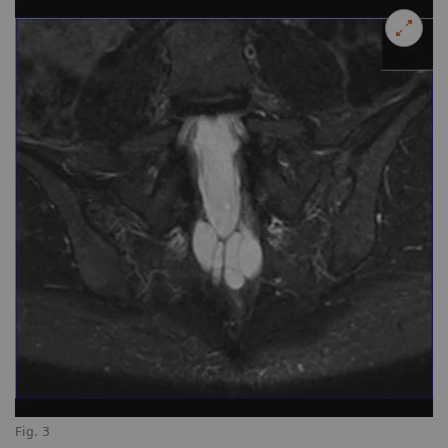
Fig. 3