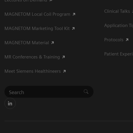
Clinical Talks
MAGNETOM Local Coil Program
Application T
MAGNETOM Marketing Tool Kit
Protocols
MAGNETOM Material
Patient Exper
MR Conferences & Training
Meet Siemens Healthineers