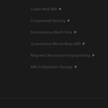
Lower-field MRI
Compressed Sensing
Simultaneous Multi-Slice
Quantitative Whole-Body MRI
Magnetic Resonance Fingerprinting
MRI in Radiation Therapy