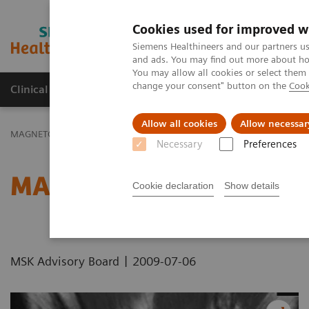
Cookies used for improved w
MAGNETOM World
Siemens Healthineers and our partners us
and ads. You may find out more about how
You may allow all cookies or select them
change your consent" button on the
Cook
Clinical Corner
Publications
Hot Topics
Allow all cookies
Allow necessar
MAGNETOM World
Clinical Corner
Protocols
DICOM Images
Necessary
Preferences
MAGNETOM Avanto - Wri
Cookie declaration
Show details
|
MSK Advisory Board
2009-07-06