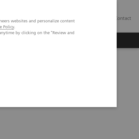
Contact
neers websites and personalize content
e Policy
.
anytime by clicking on the "Review and