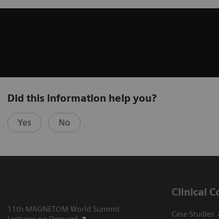
Did this information help you?
Yes
No
Clinical 
11th MAGNETOM World Summit
Case Studies
Lectures on Demand