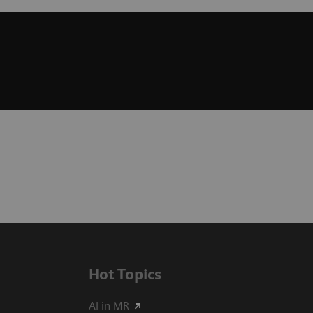
Hot Topics
AI in MR