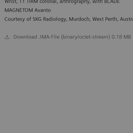
Wrist, T1 TIRM coronal, arthrography, with BLADE
MAGNETOM Avanto
Courtesy of SKG Radiology, Murdoch, West Perth, Austr
Download .IMA-File (binary/octet-stream) 0.18 MB