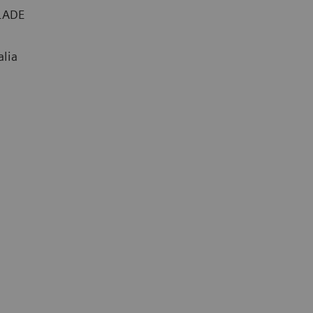
BLADE
alia