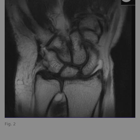
Fig. 2