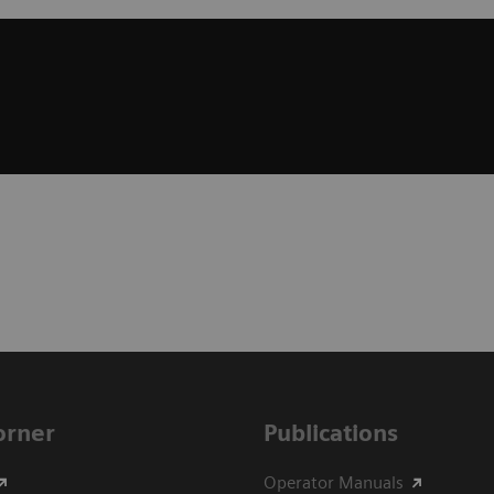
Corner
Publications
Operator Manuals