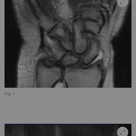
Fig. 1