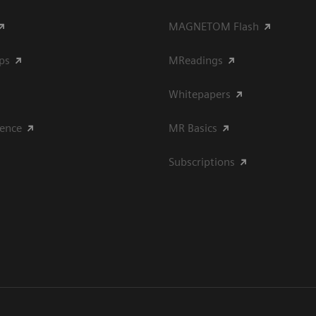
MAGNETOM Flash
ips
MReadings
Whitepapers
ience
MR Basics
Subscriptions