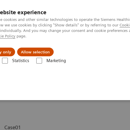
ebsite experience
e cookies and other similar technologies to operate the Siemens Healthi
 we use cookies by clicking "Show details" or by referring to our
Cooki
 individually. And you may change your consent and cookie preferences 
ie Policy
page.
y only
Allow selection
MAGNETOM Avanto - Wrist
Statistics
Marketing
st
Case01