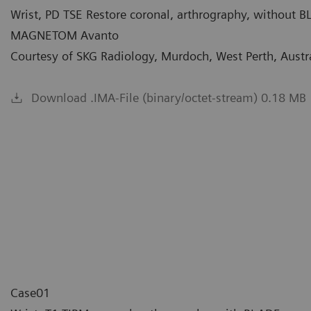
Wrist, PD TSE Restore coronal, arthrography, without 
MAGNETOM Avanto
Courtesy of SKG Radiology, Murdoch, West Perth, Austr
Download .IMA-File (binary/octet-stream) 0.18 MB
Case01