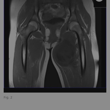
Fig. 2