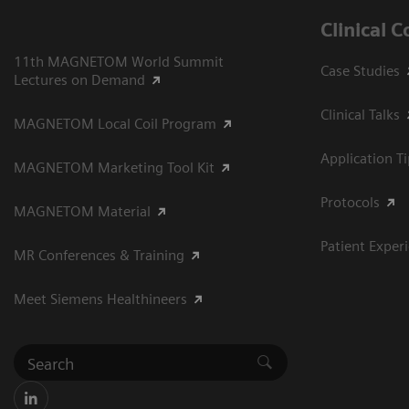
Clinical 
11th MAGNETOM World Summit
Case Studies
Lectures on Demand
Clinical Talks
MAGNETOM Local Coil Program
Application T
MAGNETOM Marketing Tool Kit
Protocols
MAGNETOM Material
Patient Exper
MR Conferences & Training
Meet Siemens Healthineers