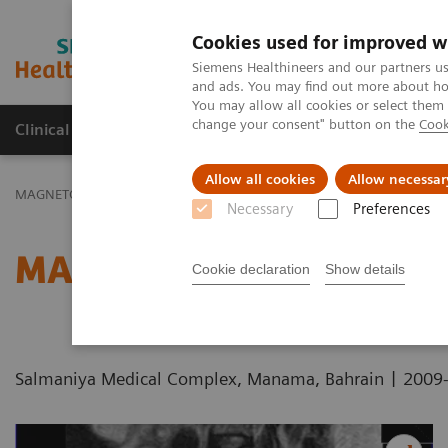
Cookies used for improved w
MAGNETOM World
Siemens Healthineers and our partners us
and ads. You may find out more about how
You may allow all cookies or select them
change your consent" button on the
Cook
Clinical Corner
Publications
Hot Topics
Allow all cookies
Allow necessar
MAGNETOM World
Clinical Corner
Protocols
DICOM Images
Necessary
Preferences
MAGNETOM C! - Pelvis
Cookie declaration
Show details
|
Salmaniya Medical Complex, Manama, Bahrain
2009