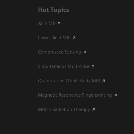
Hot Topics
AI in MR
Lower-field MRI
Compressed Sensing
Simultaneous Multi-Slice
Quantitative Whole-Body MRI
Magnetic Resonance Fingerprinting
MRI in Radiation Therapy