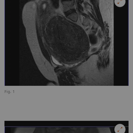
Fig. 1