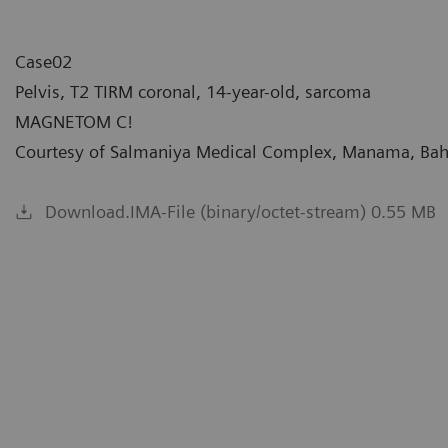
Case02
Pelvis, T2 TIRM coronal, 14-year-old, sarcoma
MAGNETOM C!
Courtesy of Salmaniya Medical Complex, Manama, Bah
Download.IMA-File (binary/octet-stream) 0.55 MB