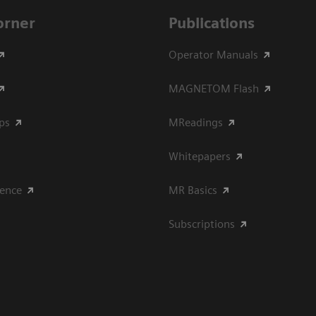
Corner
Publications
Operator Manuals
MAGNETOM Flash
ips
MReadings
Whitepapers
ience
MR Basics
Subscriptions