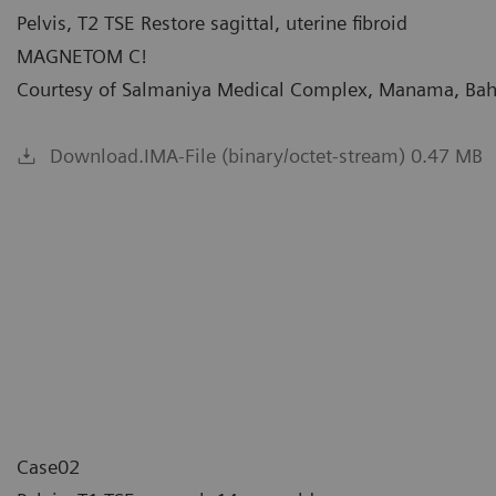
Pelvis, T2 TSE Restore sagittal, uterine fibroid
MAGNETOM C!
Courtesy of Salmaniya Medical Complex, Manama, Bah
Download.IMA-File (binary/octet-stream) 0.47 MB
Case02