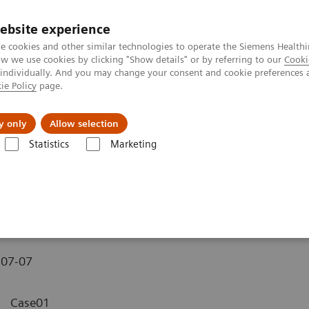
ebsite experience
e cookies and other similar technologies to operate the Siemens Healthi
 we use cookies by clicking "Show details" or by referring to our
Cooki
 individually. And you may change your consent and cookie preferences 
ie Policy
page.
y only
Allow selection
MAGNETOM C! - Pelvis
Statistics
Marketing
-07-07
Case01