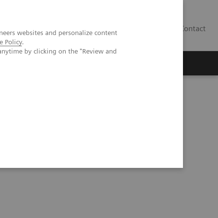
Contact
neers websites and personalize content
e Policy
.
anytime by clicking on the "Review and