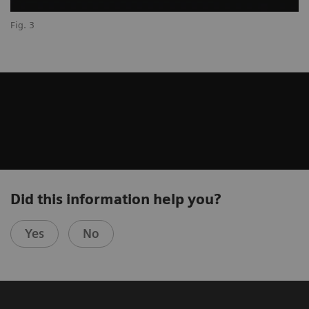
Fig. 3
Did this information help you?
Yes
No