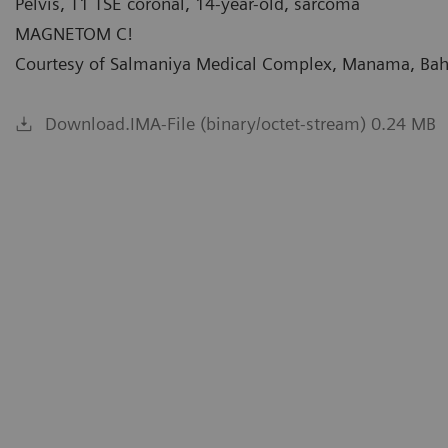
Pelvis, T1 TSE coronal, 14-year-old, sarcoma
MAGNETOM C!
Courtesy of Salmaniya Medical Complex, Manama, Bah
Download.IMA-File (binary/octet-stream) 0.24 MB