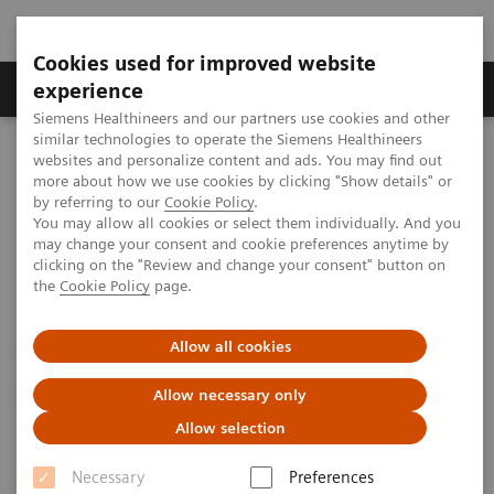
Cookies used for improved website
Clinical Corner
Publications
Hot Topics
experience
Siemens Healthineers and our partners use cookies and other
similar technologies to operate the Siemens Healthineers
MAGNETOM World
websites and personalize content and ads. You may find out
Clinical Corner
Protocols
DICOM Images
more about how we use cookies by clicking "Show details" or
MAGNETOM Espree - Knee
by referring to our
Cookie Policy
.
You may allow all cookies or select them individually. And you
may change your consent and cookie preferences anytime by
MAGNETOM Espree - Knee
clicking on the "Review and change your consent" button on
the
Cookie Policy
page.
Allow all cookies
|
MSK Advisory Board
2009-07-06
Allow necessary only
Allow selection
Necessary
Preferences