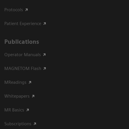
Protocols
Patient Experience
Publications
Operator Manuals
MAGNETOM Flash
MReadings
Whitepapers
MR Basics
Subscriptions