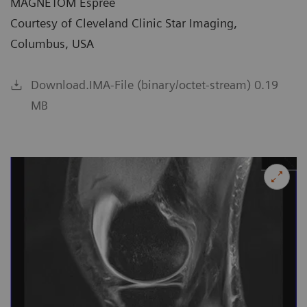
MAGNETOM Espree
Courtesy of Cleveland Clinic Star Imaging,
Columbus, USA
Download.IMA-File (binary/octet-stream) 0.19
MB