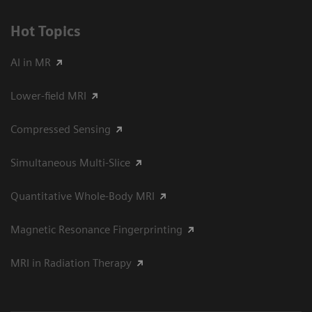
Hot Topics
AI in MR
Lower-field MRI
Compressed Sensing
Simultaneous Multi-Slice
Quantitative Whole-Body MRI
Magnetic Resonance Fingerprinting
MRI in Radiation Therapy