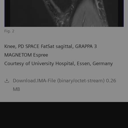
Fig. 2
Knee, PD SPACE FatSat sagittal, GRAPPA 3
MAGNETOM Espree
Courtesy of University Hospital, Essen, Germany
Download.IMA-File (binary/octet-stream) 0.26
MB