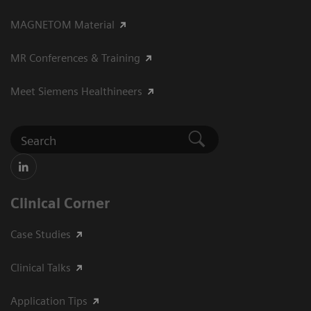
MAGNETOM Material
MR Conferences & Training
Meet Siemens Healthineers
Clinical Corner
Case Studies
Clinical Talks
Application Tips