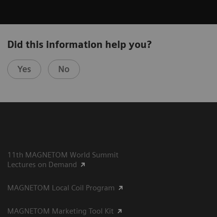
Did this information help you?
Yes
No
11th MAGNETOM World Summit
Lectures on Demand
MAGNETOM Local Coil Program
MAGNETOM Marketing Tool Kit