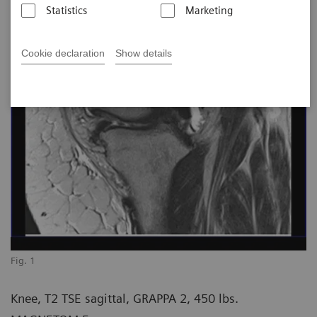
Statistics
Marketing
Cookie declaration
Show details
Fig. 1
Knee, T2 TSE sagittal, GRAPPA 2, 450 lbs.