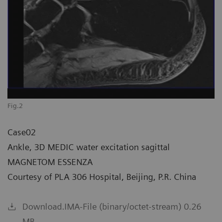
Fig.2
Case02
Ankle, 3D MEDIC water excitation sagittal
MAGNETOM ESSENZA
Courtesy of PLA 306 Hospital, Beijing, P.R. China
Download.IMA-File (binary/octet-stream) 0.26
MB