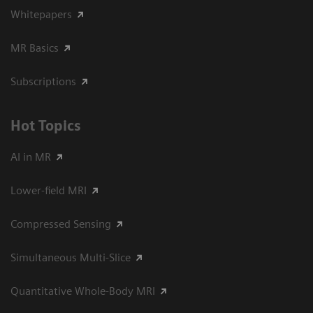
Whitepapers
MR Basics
Subscriptions
Hot Topics
AI in MR
Lower-field MRI
Compressed Sensing
Simultaneous Multi-Slice
Quantitative Whole-Body MRI