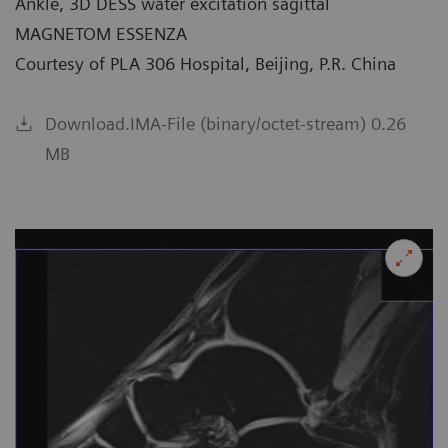
Ankle, 3D DESS water excitation sagittal
MAGNETOM ESSENZA
Courtesy of PLA 306 Hospital, Beijing, P.R. China
Download.IMA-File (binary/octet-stream) 0.26
MB