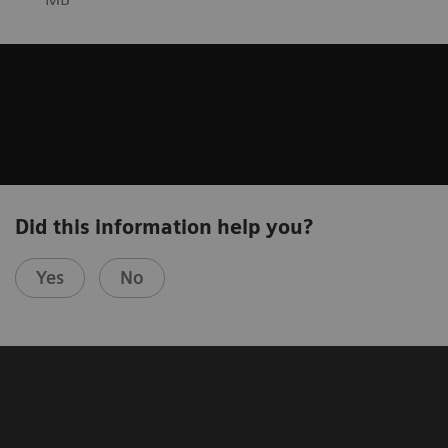
Did this information help you?
Yes
No