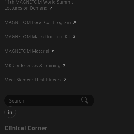
11th MAGNETOM World Summit
Lectures on Demand
MAGNETOM Local Coil Program
MAGNETOM Marketing Tool Kit
MAGNETOM Material
MR Conferences & Training
Meet Siemens Healthineers
Clinical Corner