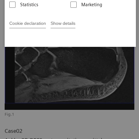
Statistics
Marketing
Cookie declaration
Show details
Fig.1
Case02