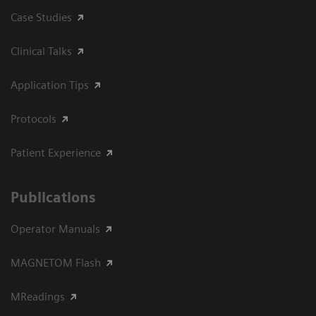
Case Studies
Clinical Talks
Application Tips
Protocols
Patient Experience
Publications
Operator Manuals
MAGNETOM Flash
MReadings