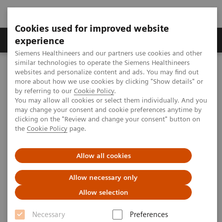
Cookies used for improved website
Clinical Corner
Publications
Hot Topics
experience
Siemens Healthineers and our partners use cookies and other
similar technologies to operate the Siemens Healthineers
MAGNETOM World
websites and personalize content and ads. You may find out
Clinical Corner
Protocols
DICOM Images
more about how we use cookies by clicking "Show details" or
MAGNETOM ESSENZA - Ankle
by referring to our
Cookie Policy
.
You may allow all cookies or select them individually. And you
may change your consent and cookie preferences anytime by
MAGNETOM ESSENZA - Ankle
clicking on the "Review and change your consent" button on
the
Cookie Policy
page.
Allow all cookies
|
MSK Advisory Board
2009-07-06
Allow necessary only
Allow selection
Necessary
Preferences