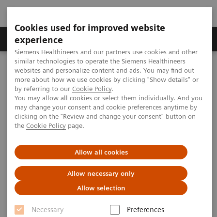
Cookies used for improved website
Clinical Corner
Publications
Hot Topics
experience
Siemens Healthineers and our partners use cookies and other
similar technologies to operate the Siemens Healthineers
MAGNETOM World
websites and personalize content and ads. You may find out
Clinical Corner
Protocols
DICOM Images
more about how we use cookies by clicking "Show details" or
MAGNETOM ESSENZA - Head
by referring to our
Cookie Policy
.
You may allow all cookies or select them individually. And you
may change your consent and cookie preferences anytime by
MAGNETOM ESSENZA - Head
clicking on the "Review and change your consent" button on
the
Cookie Policy
page.
Allow all cookies
|
PLA 306 Hospital, Beijing, P.R. China
2009-07-06
Allow necessary only
Allow selection
Necessary
Preferences