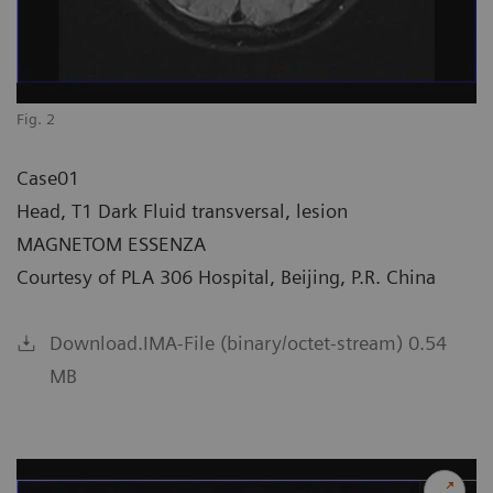
Fig. 2
Case01
Head, T1 Dark Fluid transversal, lesion
MAGNETOM ESSENZA
Courtesy of PLA 306 Hospital, Beijing, P.R. China
Download.IMA-File (binary/octet-stream) 0.54
MB