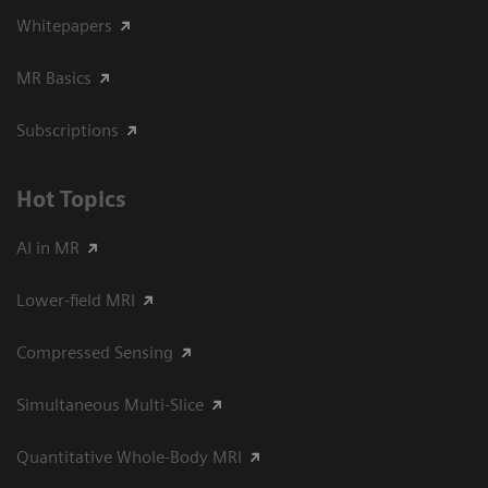
Whitepapers
MR Basics
Subscriptions
Hot Topics
AI in MR
Lower-field MRI
Compressed Sensing
Simultaneous Multi-Slice
Quantitative Whole-Body MRI