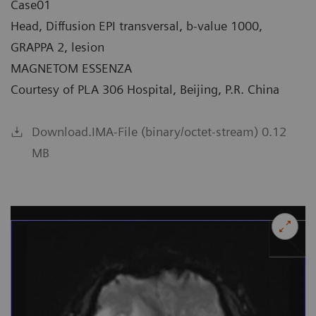
Case01
Head, Diffusion EPI transversal, b-value 1000,
GRAPPA 2, lesion
MAGNETOM ESSENZA
Courtesy of PLA 306 Hospital, Beijing, P.R. China
Download.IMA-File (binary/octet-stream) 0.12
MB