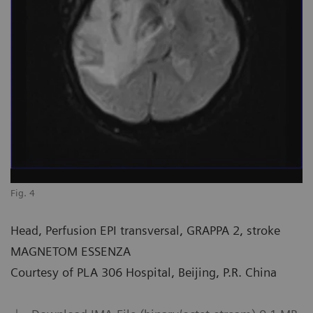
Fig. 4
Head, Perfusion EPI transversal, GRAPPA 2, stroke
MAGNETOM ESSENZA
Courtesy of PLA 306 Hospital, Beijing, P.R. China