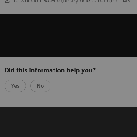
Download.IMA-File (binary/octet-stream) 0.1 MB
Did this information help you?
Yes
No