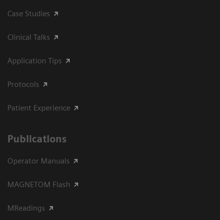
Case Studies
Clinical Talks
Application Tips
Protocols
Patient Experience
Publications
Operator Manuals
MAGNETOM Flash
MReadings