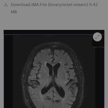
Download.IMA.File (binary/octet-stream) 0.42
MB