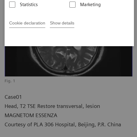
Statistics
Marketing
Cookie declaration
Show details
Fig. 1
Case01
Head, T2 TSE Restore transversal, lesion
MAGNETOM ESSENZA
Courtesy of PLA 306 Hospital, Beijing, P.R. China