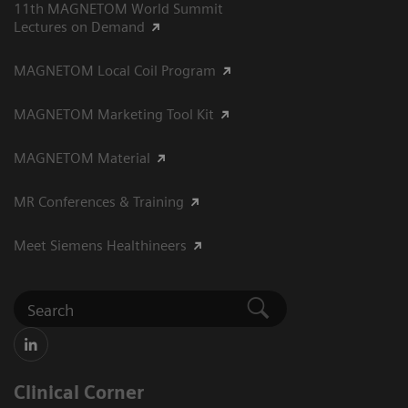
11th MAGNETOM World Summit
Lectures on Demand
MAGNETOM Local Coil Program
MAGNETOM Marketing Tool Kit
MAGNETOM Material
MR Conferences & Training
Meet Siemens Healthineers
Clinical Corner