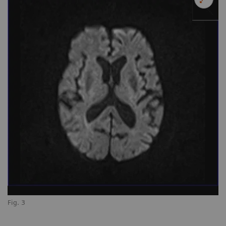
Fig. 3