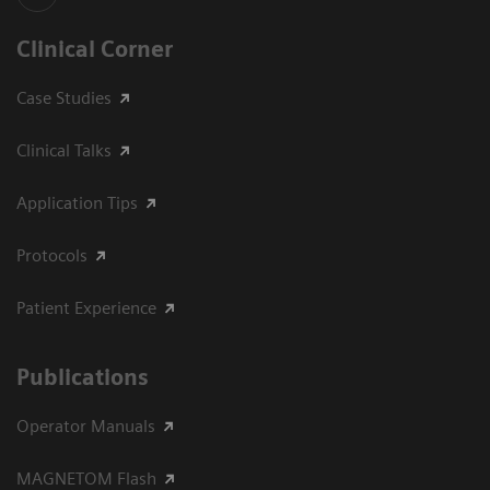
Clinical Corner
Case Studies
Clinical Talks
Application Tips
Protocols
Patient Experience
Publications
Operator Manuals
MAGNETOM Flash