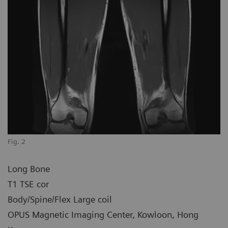
Fig. 2
Long Bone
T1 TSE cor
Body/Spine/Flex Large coil
OPUS Magnetic Imaging Center, Kowloon, Hong