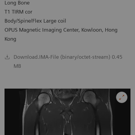
Long Bone
T1 TIRM cor
Body/Spine/Flex Large coil
OPUS Magnetic Imaging Center, Kowloon, Hong
Kong
Download.IMA-File (binary/octet-stream) 0.45
MB