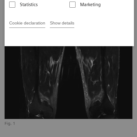
Statistics
Marketing
Cookie declaration
Show details
Fig. 1