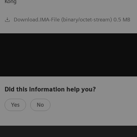
Kong
Download.IMA-File (binary/octet-stream) 0.5 MB
Did this information help you?
Yes
No