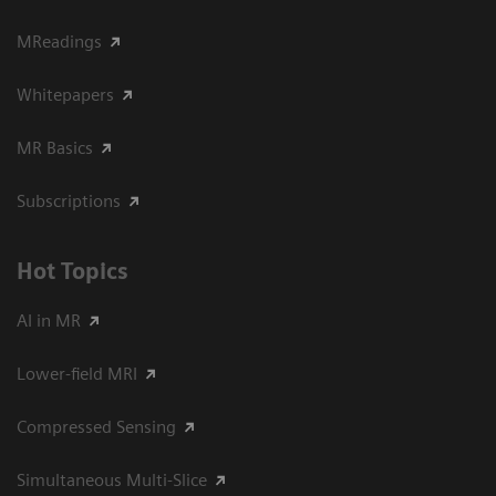
MReadings
Whitepapers
MR Basics
Subscriptions
Hot Topics
AI in MR
Lower-field MRI
Compressed Sensing
Simultaneous Multi-Slice