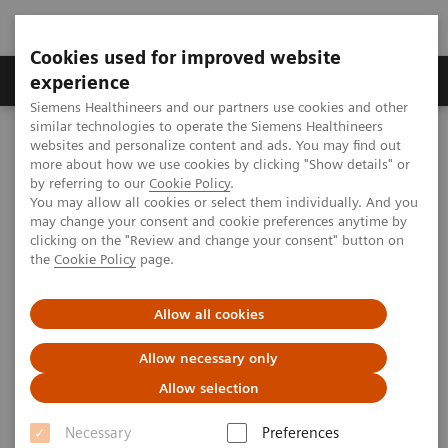
Cookies used for improved website
Clinical Corner
Publications
Hot Topics
experience
Siemens Healthineers and our partners use cookies and other
similar technologies to operate the Siemens Healthineers
MAGNETOM World
websites and personalize content and ads. You may find out
Clinical Corner
Protocols
DICOM Images
more about how we use cookies by clicking "Show details" or
MAGNETOM Symphony - Long Bone
by referring to our
Cookie Policy
.
You may allow all cookies or select them individually. And you
may change your consent and cookie preferences anytime by
MAGNETOM Symphony - Long
clicking on the "Review and change your consent" button on
the
Cookie Policy
page.
Bone
Allow all cookies
Allow necessary only
|
MSK Advisory Board
2009-07-07
Allow selection
Necessary
Preferences