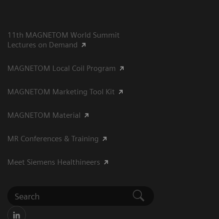
11th MAGNETOM World Summit
Lectures on Demand
MAGNETOM Local Coil Program
MAGNETOM Marketing Tool Kit
MAGNETOM Material
MR Conferences & Training
Meet Siemens Healthineers