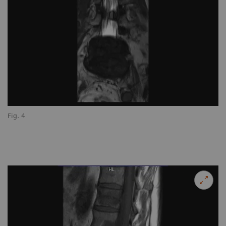
Fig. 4