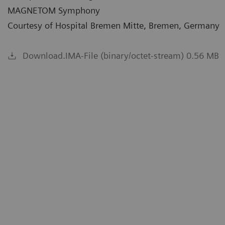
MAGNETOM Symphony
Courtesy of Hospital Bremen Mitte, Bremen, Germany
Download.IMA-File (binary/octet-stream) 0.56 MB