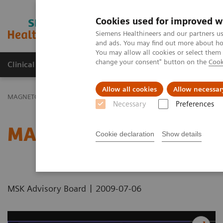
Cookies used for improved w
MAGNETOM World
Siemens Healthineers and our partners us
and ads. You may find out more about how
You may allow all cookies or select them
change your consent" button on the
Cook
Clinical Corner
Publications
Hot Topics
Allow all cookies
Allow necessar
MAGNETOM World
Clinical Corner
Protocols
DICOM Images
Necessary
Preferences
MAGNETOM Symphony - 
Cookie declaration
Show details
|
MSK Advisory Board
2009-07-06