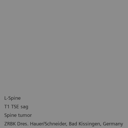
L-Spine
T1 TSE sag
Spine tumor
ZRBK Dres. Hauer/Schneider, Bad Kissingen, Germany