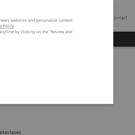
Contact
neers websites and personalize content
e Policy
.
anytime by clicking on the "Review and
etastases