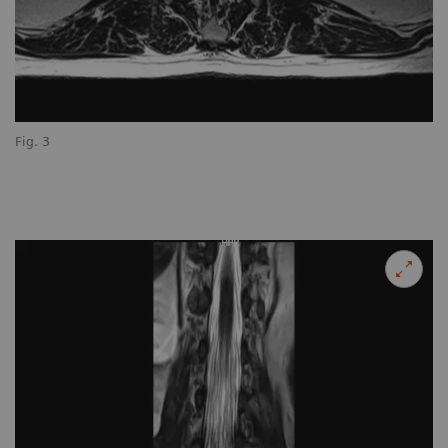
Fig. 3