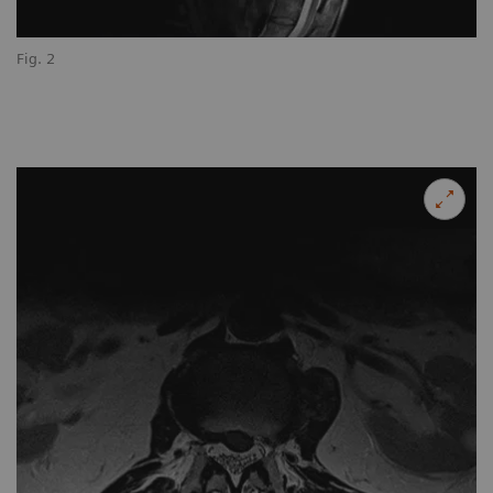
Fig. 2