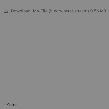
Download.IMA-File (binary/octet-stream) 0.56 MB
L-Spine