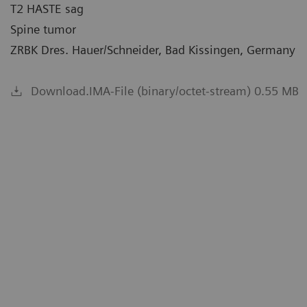
T2 HASTE sag
Spine tumor
ZRBK Dres. Hauer/Schneider, Bad Kissingen, Germany
Download.IMA-File (binary/octet-stream) 0.55 MB