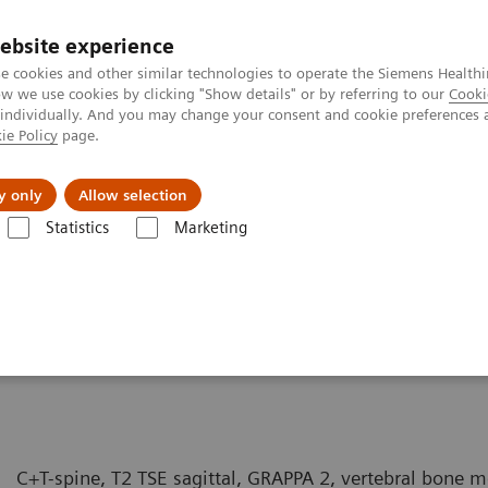
ebsite experience
e cookies and other similar technologies to operate the Siemens Healthi
 we use cookies by clicking "Show details" or by referring to our
Cooki
 individually. And you may change your consent and cookie preferences 
ie Policy
page.
y only
Allow selection
MAGNETOM Symphony - Spine
Statistics
Marketing
Spine
C+T-spine, T2 TSE sagittal, GRAPPA 2, vertebral bone m