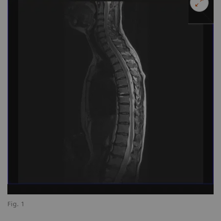
Fig. 1