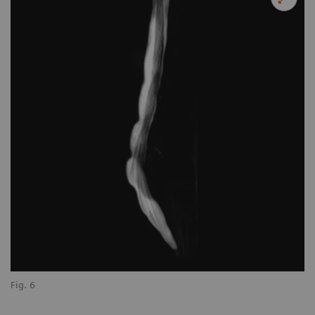
Fig. 6