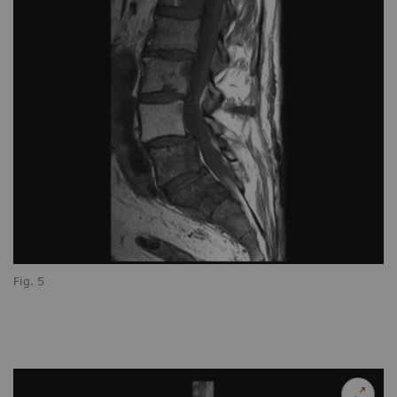
Fig. 5