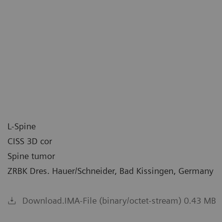
L-Spine
CISS 3D cor
Spine tumor
ZRBK Dres. Hauer/Schneider, Bad Kissingen, Germany
Download.IMA-File (binary/octet-stream) 0.43 MB