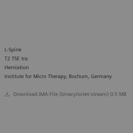
L-Spine
T2 TSE tra
Herniation
Institute for Micro Therapy, Bochum, Germany
Download.IMA-File (binary/octet-stream) 0.5 MB