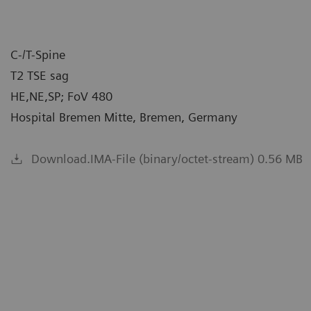
C-/T-Spine
T2 TSE sag
HE,NE,SP; FoV 480
Hospital Bremen Mitte, Bremen, Germany
Download.IMA-File (binary/octet-stream) 0.56 MB