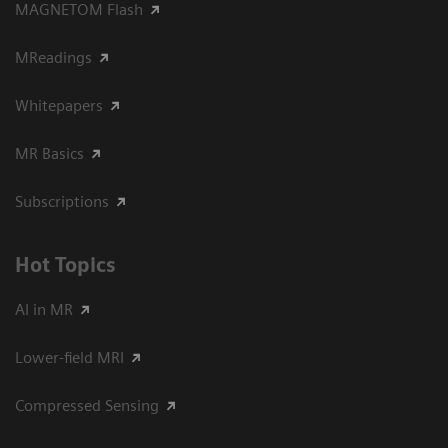
MAGNETOM Flash
MReadings
Whitepapers
MR Basics
Subscriptions
Hot Topics
AI in MR
Lower-field MRI
Compressed Sensing