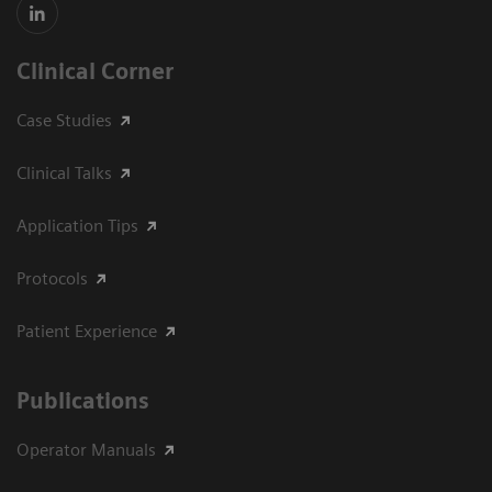
Clinical Corner
Case Studies
Clinical Talks
Application Tips
Protocols
Patient Experience
Publications
Operator Manuals