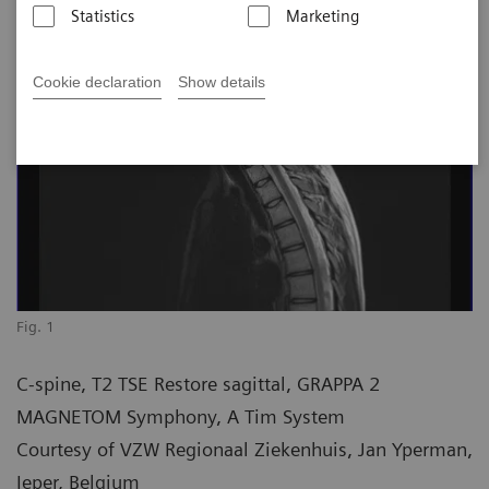
Statistics
Marketing
Cookie declaration
Show details
Fig. 1
C-spine, T2 TSE Restore sagittal, GRAPPA 2
MAGNETOM Symphony, A Tim System
Courtesy of VZW Regionaal Ziekenhuis, Jan Yperman,
Ieper, Belgium