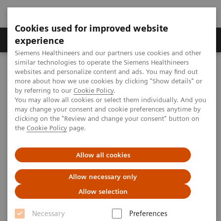
Cookies used for improved website
Clinical Corner
Publications
Hot Topics
experience
Siemens Healthineers and our partners use cookies and other
similar technologies to operate the Siemens Healthineers
MAGNETOM World
websites and personalize content and ads. You may find out
Clinical Corner
Protocols
DICOM Images
more about how we use cookies by clicking "Show details" or
MAGNETOM Symphony Tim - Spine
by referring to our
Cookie Policy
.
You may allow all cookies or select them individually. And you
may change your consent and cookie preferences anytime by
MAGNETOM Symphony Tim -
clicking on the "Review and change your consent" button on
the
Cookie Policy
page.
Spine
Allow all cookies
Allow necessary only
|
MSK Advisory Board
2009-07-07
Allow selection
Necessary
Preferences