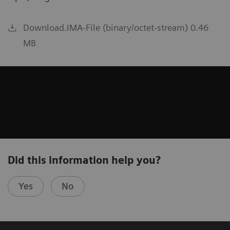
Download.IMA-File (binary/octet-stream) 0.46
MB
Did this information help you?
Yes
No