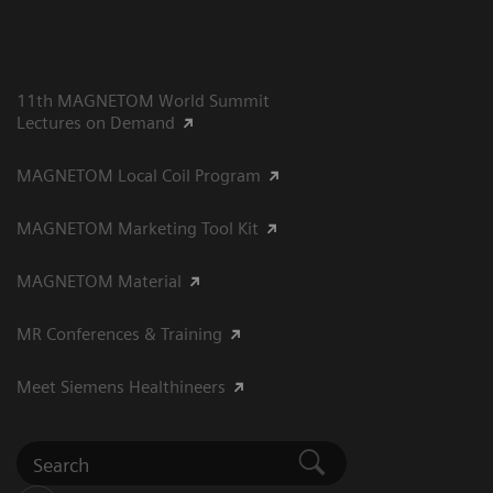
11th MAGNETOM World Summit
Lectures on Demand
MAGNETOM Local Coil Program
MAGNETOM Marketing Tool Kit
MAGNETOM Material
MR Conferences & Training
Meet Siemens Healthineers