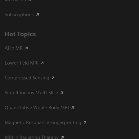
Subscriptions
Hot Topics
AI in MR
Lower-field MRI
Compressed Sensing
Simultaneous Multi-Slice
Quantitative Whole-Body MRI
Magnetic Resonance Fingerprinting
MRI in Radiation Therapy