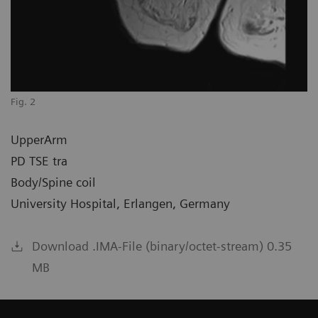
Fig. 2
UpperArm
PD TSE tra
Body/Spine coil
University Hospital, Erlangen, Germany
Download .IMA-File (binary/octet-stream) 0.35
MB