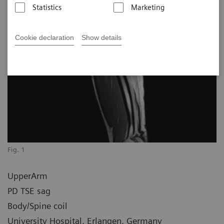
Statistics
Marketing
Cookie declaration
Show details
Fig. 1
UpperArm
PD TSE sag
Body/Spine coil
University Hospital, Erlangen, Germany