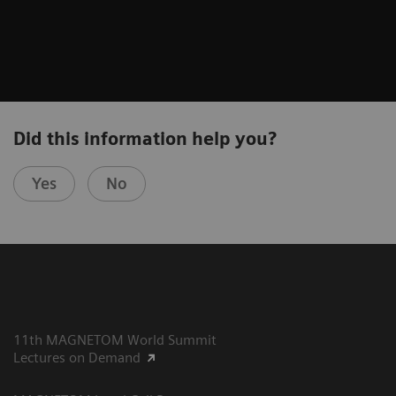
Did this information help you?
Yes
No
11th MAGNETOM World Summit
Lectures on Demand