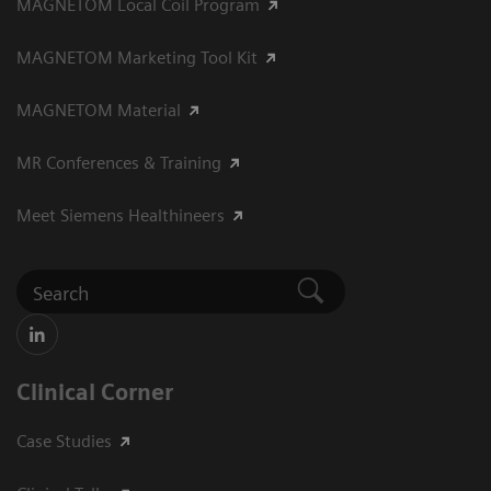
MAGNETOM Local Coil Program
MAGNETOM Marketing Tool Kit
MAGNETOM Material
MR Conferences & Training
Meet Siemens Healthineers
Clinical Corner
Case Studies