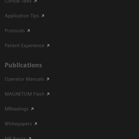
Clinical Talks
Application Tips
Protocols
Patient Experience
Publications
Operator Manuals
MAGNETOM Flash
MReadings
Whitepapers
MR Basics