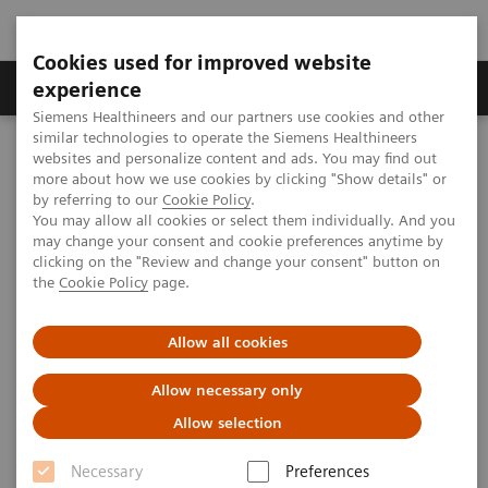
Cookies used for improved website
Clinical Corner
Publications
Hot Topics
experience
Siemens Healthineers and our partners use cookies and other
similar technologies to operate the Siemens Healthineers
MAGNETOM World
websites and personalize content and ads. You may find out
Clinical Corner
Protocols
DICOM Images
more about how we use cookies by clicking "Show details" or
MAGNETOM Symphony - Upper Arm
by referring to our
Cookie Policy
.
You may allow all cookies or select them individually. And you
may change your consent and cookie preferences anytime by
MAGNETOM Symphony - Upper
clicking on the "Review and change your consent" button on
the
Cookie Policy
page.
Arm
Allow all cookies
Allow necessary only
|
MSK Advisory Board
2009-07-06
Allow selection
Necessary
Preferences