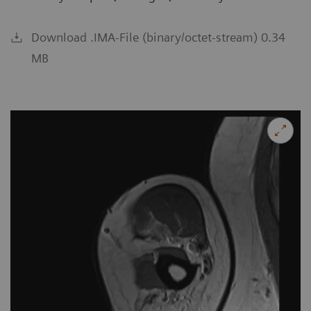
Download .IMA-File (binary/octet-stream) 0.34
MB