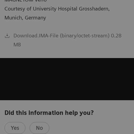
Courtesy of University Hospital Grosshadern,
Munich, Germany
Download.IMA-File (binary/octet-stream) 0.28
MB
Did this information help you?
Yes
No