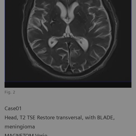
Fig. 2
Case01
Head, T2 TSE Restore transversal, with BLADE,
meningioma
MAGNETOM Verio