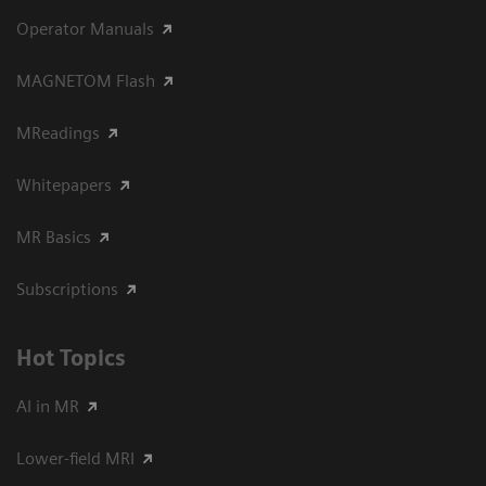
Operator Manuals
MAGNETOM Flash
MReadings
Whitepapers
MR Basics
Subscriptions
Hot Topics
AI in MR
Lower-field MRI