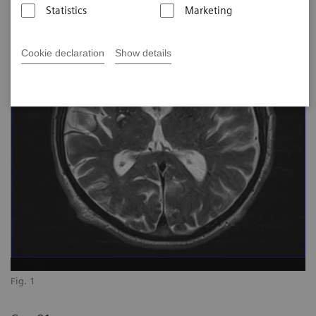
Statistics
Marketing
Cookie declaration
Show details
Fig. 1