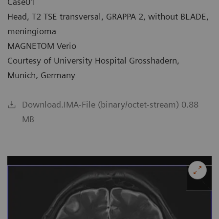
Case01
Head, T2 TSE transversal, GRAPPA 2, without BLADE,
meningioma
MAGNETOM Verio
Courtesy of University Hospital Grosshadern,
Munich, Germany
Download.IMA-File (binary/octet-stream) 0.88
MB