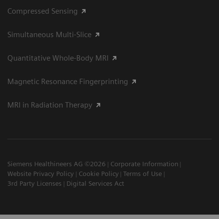
Compressed Sensing
Simultaneous Multi-Slice
Quantitative Whole-Body MRI
Magnetic Resonance Fingerprinting
MRI in Radiation Therapy
Siemens Healthineers AG ©2026
Corporate Information
Website Privacy Policy
Cookie Policy
Terms of Use
3rd Party Licenses
Digital Services Act