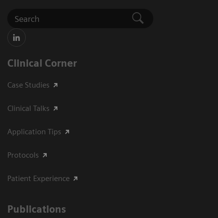
Clinical Corner
Case Studies
Clinical Talks
Application Tips
Protocols
Patient Experience
Publications