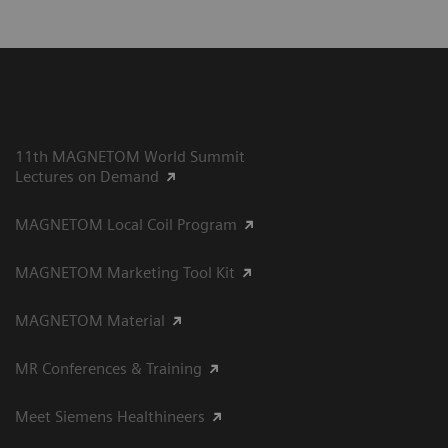
11th MAGNETOM World Summit
Lectures on Demand
MAGNETOM Local Coil Program
MAGNETOM Marketing Tool Kit
MAGNETOM Material
MR Conferences & Training
Meet Siemens Healthineers