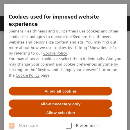
Cookies used for improved website
Clinical Corner
Publications
Hot Topics
experience
Siemens Healthineers and our partners use cookies and other
similar technologies to operate the Siemens Healthineers
MAGNETOM World
websites and personalize content and ads. You may find out
Clinical Corner
Protocols
DICOM Images
more about how we use cookies by clicking "Show details" or
MAGNETOM Verio - Head
by referring to our
Cookie Policy
.
You may allow all cookies or select them individually. And you
may change your consent and cookie preferences anytime by
MAGNETOM Verio - Head
clicking on the "Review and change your consent" button on
the
Cookie Policy
page.
Allow all cookies
|
University Hospital Grosshadern,
2009-07-
Allow necessary only
Munich, Germany
07
Allow selection
Necessary
Preferences