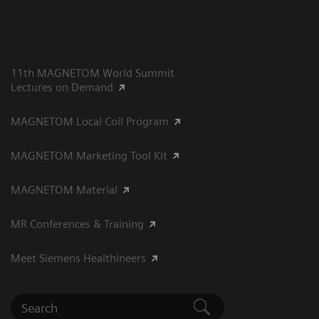
11th MAGNETOM World Summit
Lectures on Demand
MAGNETOM Local Coil Program
MAGNETOM Marketing Tool Kit
MAGNETOM Material
MR Conferences & Training
Meet Siemens Healthineers