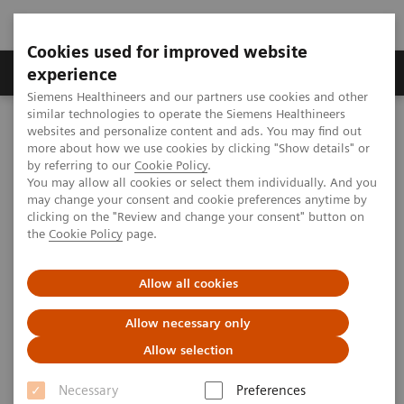
Cookies used for improved website
Clinical Corner
Publications
Hot Topics
experience
Siemens Healthineers and our partners use cookies and other
similar technologies to operate the Siemens Healthineers
MAGNETOM World
websites and personalize content and ads. You may find out
Clinical Corner
Protocols
DICOM Images
more about how we use cookies by clicking "Show details" or
MSK Phoenix Images for MAGNETOM Sempra 1.5T – Knee: Using
by referring to our
Cookie Policy
.
the 8-ch kneel coil
You may allow all cookies or select them individually. And you
may change your consent and cookie preferences anytime by
clicking on the "Review and change your consent" button on
the
Cookie Policy
page.
MSK Phoenix Images for
MAGNETOM Sempra 1.5T – Knee
Allow all cookies
Using the 8-channel kneel coil
Allow necessary only
Allow selection
Necessary
Preferences