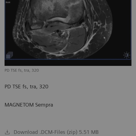
PD TSE fs, tra, 320
PD TSE fs, tra, 320
MAGNETOM Sempra
Download .DCM-Files (zip) 5.51 MB