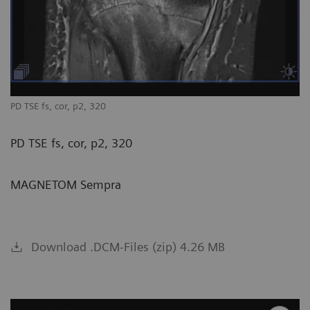
PD TSE fs, cor, p2, 320
PD TSE fs, cor, p2, 320
MAGNETOM Sempra
Download .DCM-Files (zip) 4.26 MB