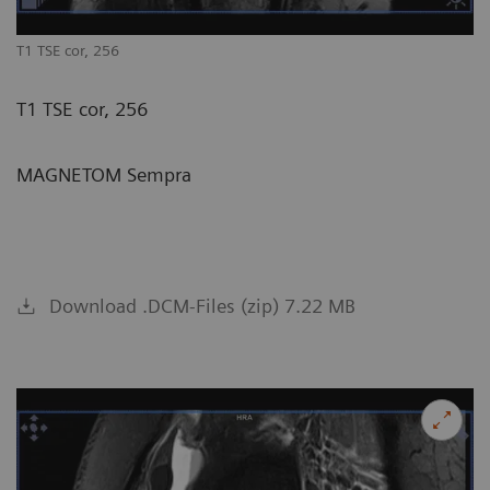
T1 TSE cor, 256
T1 TSE cor, 256
MAGNETOM Sempra
Download .DCM-Files (zip) 7.22 MB