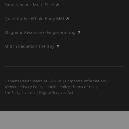
Simultaneous Multi-Slice
Quantitative Whole-Body MRI
Magnetic Resonance Fingerprinting
MRI in Radiation Therapy
Siemens Healthineers AG ©2026
Corporate Information
Website Privacy Policy
Cookie Policy
Terms of Use
3rd Party Licenses
Digital Services Act