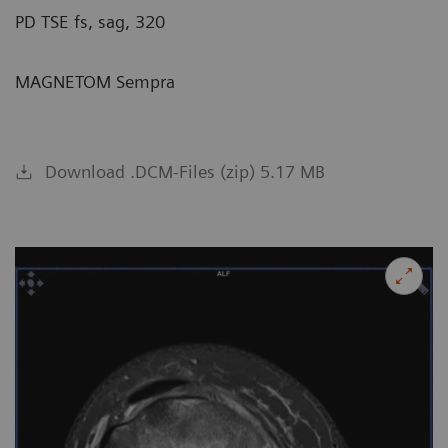
PD TSE fs, sag, 320
MAGNETOM Sempra
Download .DCM-Files (zip) 5.17 MB