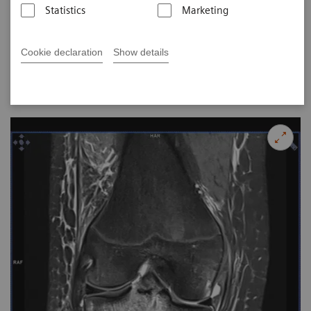
2017-07-27
Statistics
Marketing
Images Courtesy of City X-Ray and Scan Clinic, Delhi,
Cookie declaration
Show details
India