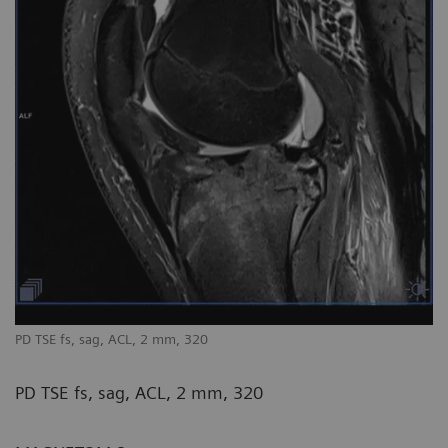
PD TSE fs, sag, ACL, 2 mm, 320
PD TSE fs, sag, ACL, 2 mm, 320