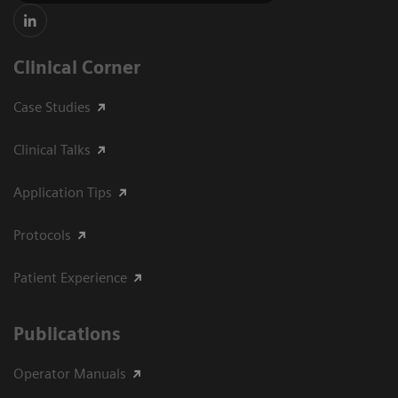
Clinical Corner
Case Studies
Clinical Talks
Application Tips
Protocols
Patient Experience
Publications
Operator Manuals