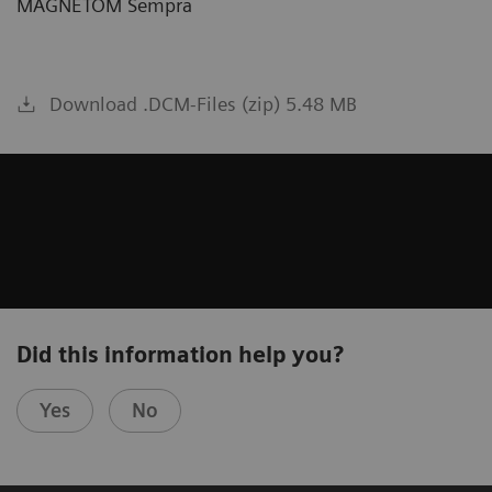
MAGNETOM Sempra
Download .DCM-Files (zip) 5.48 MB
Did this information help you?
Yes
No