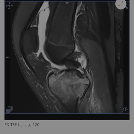
PD TSE fs, sag, 320