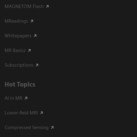
MAGNETOM Flash
MReadings
Whitepapers
MR Basics
Subscriptions
Hot Topics
AI in MR
Lower-field MRI
Compressed Sensing