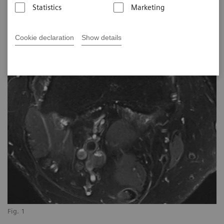
Statistics
Marketing
Cookie declaration
Show details
Fig. 1