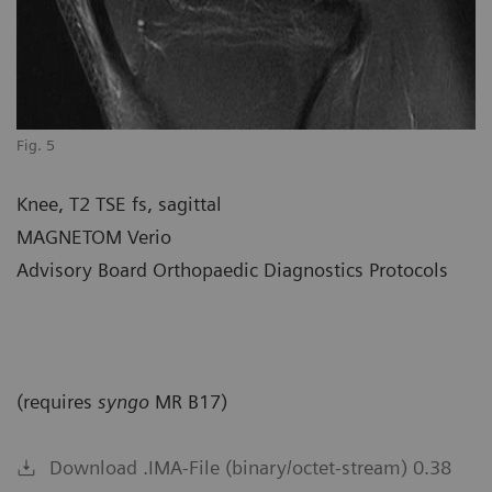
Fig. 5
Knee, T2 TSE fs, sagittal
MAGNETOM Verio
Advisory Board Orthopaedic Diagnostics Protocols
(requires
syngo
MR B17)
Download .IMA-File (binary/octet-stream) 0.38