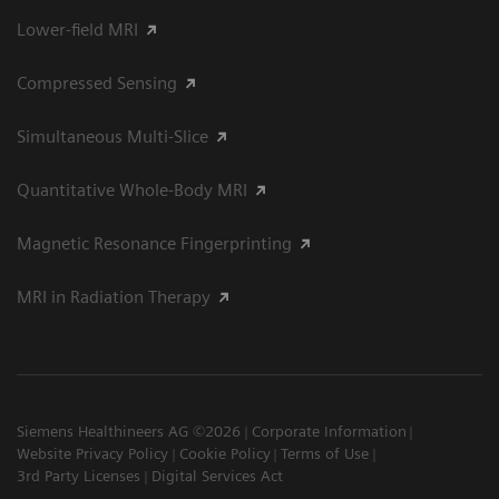
Lower-field MRI
Compressed Sensing
Simultaneous Multi-Slice
Quantitative Whole-Body MRI
Magnetic Resonance Fingerprinting
MRI in Radiation Therapy
Siemens Healthineers AG ©2026
Corporate Information
Website Privacy Policy
Cookie Policy
Terms of Use
3rd Party Licenses
Digital Services Act