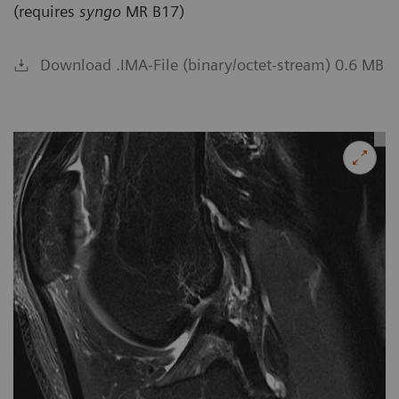
(requires
syngo
MR B17)
Download .IMA-File (binary/octet-stream) 0.6 MB