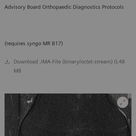
Advisory Board Orthopaedic Diagnostics Protocols
(requires
syngo
MR B17)
Download .IMA-File (binary/octet-stream) 0.48
MB