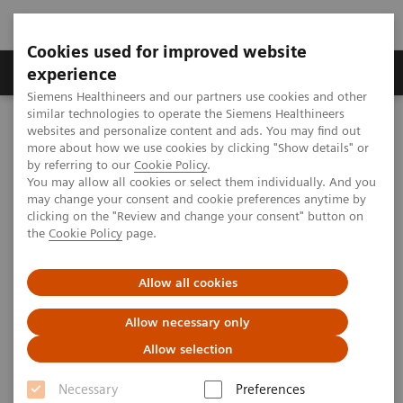
Cookies used for improved website
Clinical Corner
Publications
Hot Topics
experience
Siemens Healthineers and our partners use cookies and other
similar technologies to operate the Siemens Healthineers
MAGNETOM World
websites and personalize content and ads. You may find out
Clinical Corner
Protocols
DICOM Images
more about how we use cookies by clicking "Show details" or
MSK Phoenix Images for MAGNETOM Verio – Knee
by referring to our
Cookie Policy
.
You may allow all cookies or select them individually. And you
may change your consent and cookie preferences anytime by
clicking on the "Review and change your consent" button on
MSK Phoenix Images for
the
Cookie Policy
page.
MAGNETOM Verio – Knee
Allow all cookies
Allow necessary only
Allow selection
|
MSK Advisory Board
2009-08-04
Necessary
Preferences