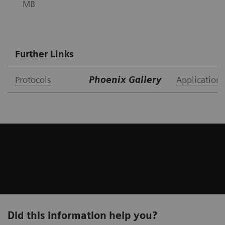
MB
Further Links
Protocols
Phoenix Gallery
Application 
Did this information help you?