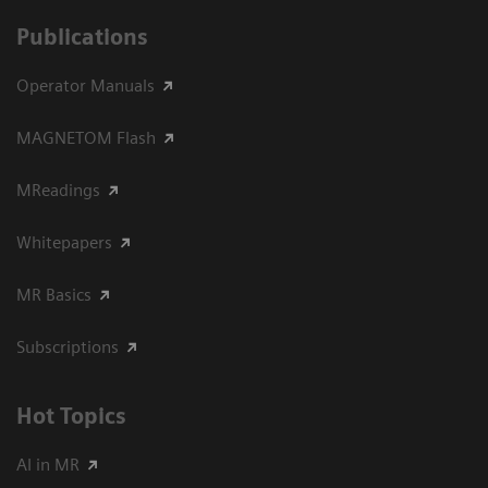
Publications
Operator Manuals
MAGNETOM Flash
MReadings
Whitepapers
MR Basics
Subscriptions
Hot Topics
AI in MR