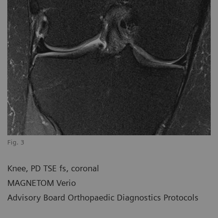
Fig. 3
Knee, PD TSE fs, coronal
MAGNETOM Verio
Advisory Board Orthopaedic Diagnostics Protocols