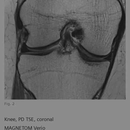
Fig. 2
Knee, PD TSE, coronal
MAGNETOM Verio