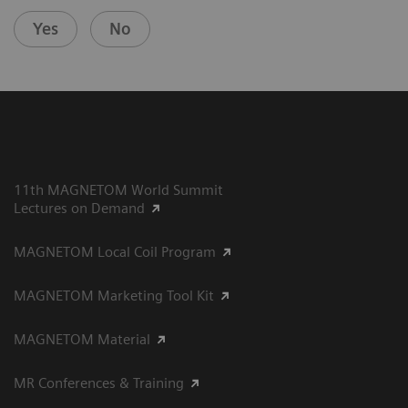
Yes
No
11th MAGNETOM World Summit
Lectures on Demand
MAGNETOM Local Coil Program
MAGNETOM Marketing Tool Kit
MAGNETOM Material
MR Conferences & Training