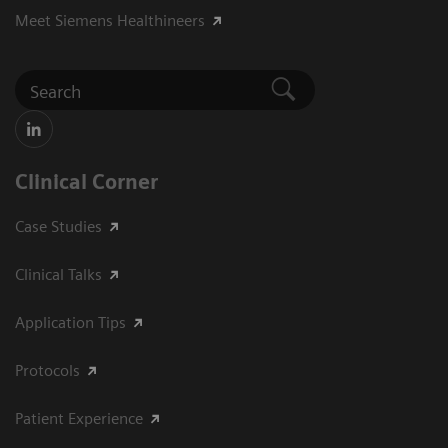
Meet Siemens Healthineers
Clinical Corner
Case Studies
Clinical Talks
Application Tips
Protocols
Patient Experience