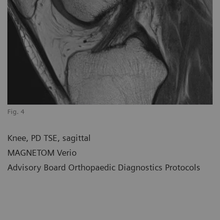
Fig. 4
Knee, PD TSE, sagittal
MAGNETOM Verio
Advisory Board Orthopaedic Diagnostics Protocols