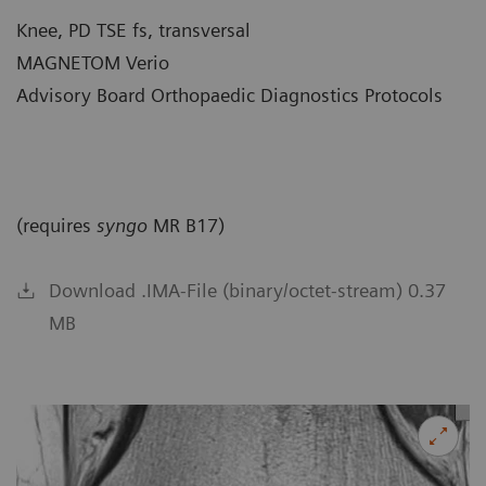
Knee, PD TSE fs, transversal
MAGNETOM Verio
Advisory Board Orthopaedic Diagnostics Protocols
(requires
syngo
MR B17)
Download .IMA-File (binary/octet-stream) 0.37
MB