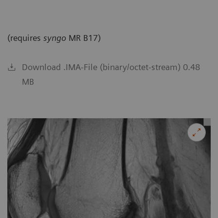
(requires
syngo
MR B17)
Download .IMA-File (binary/octet-stream) 0.48
MB