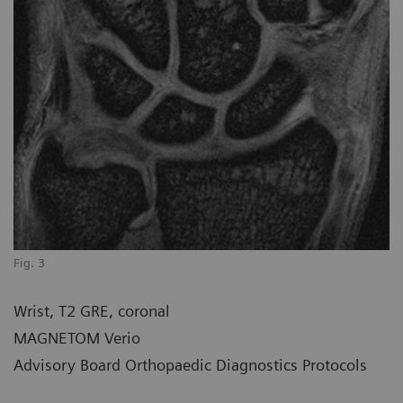
Fig. 3
Wrist, T2 GRE, coronal
MAGNETOM Verio
Advisory Board Orthopaedic Diagnostics Protocols