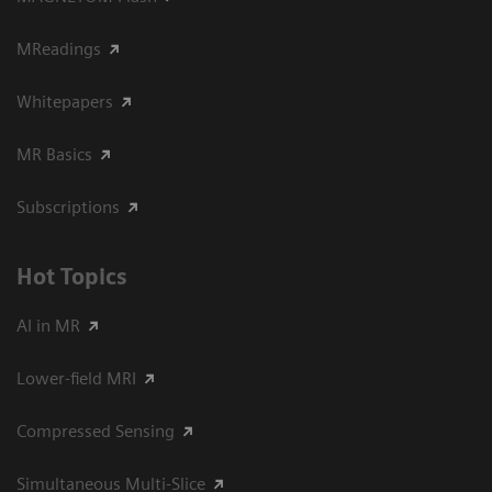
MReadings
Whitepapers
MR Basics
Subscriptions
Hot Topics
AI in MR
Lower-field MRI
Compressed Sensing
Simultaneous Multi-Slice