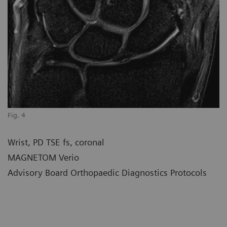
Fig. 4
Wrist, PD TSE fs, coronal
MAGNETOM Verio
Advisory Board Orthopaedic Diagnostics Protocols