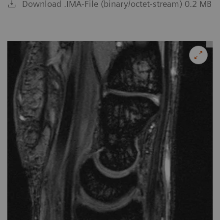
Download .IMA-File (binary/octet-stream) 0.2 MB