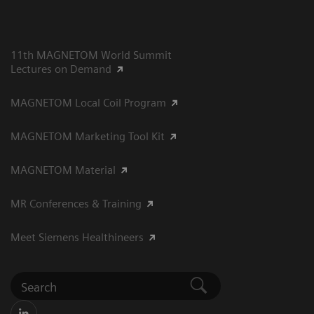
11th MAGNETOM World Summit
Lectures on Demand
MAGNETOM Local Coil Program
MAGNETOM Marketing Tool Kit
MAGNETOM Material
MR Conferences & Training
Meet Siemens Healthineers