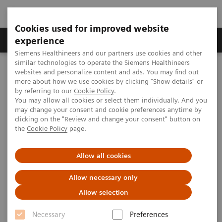
Cookies used for improved website
Clinical Corner
Publications
Hot Topics
experience
Siemens Healthineers and our partners use cookies and other
similar technologies to operate the Siemens Healthineers
MAGNETOM World
websites and personalize content and ads. You may find out
Clinical Corner
Protocols
DICOM Images
more about how we use cookies by clicking "Show details" or
MSK Phoenix Images for MAGNETOM Verio – Wrist
by referring to our
Cookie Policy
.
You may allow all cookies or select them individually. And you
may change your consent and cookie preferences anytime by
clicking on the "Review and change your consent" button on
MSK Phoenix Images for
the
Cookie Policy
page.
MAGNETOM Verio – Wrist
Allow all cookies
Allow necessary only
Allow selection
|
MSK Advisory Board
2009-11-20
Necessary
Preferences