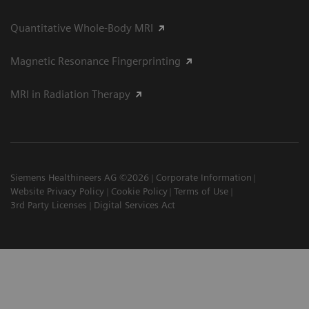
Quantitative Whole-Body MRI
Magnetic Resonance Fingerprinting
MRI in Radiation Therapy
Siemens Healthineers AG ©2026
Corporate Information
Website Privacy Policy
Cookie Policy
Terms of Use
3rd Party Licenses
Digital Services Act