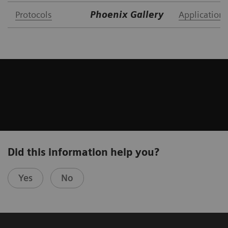
Protocols
Phoenix Gallery
Application 
Did this information help you?
Yes
No