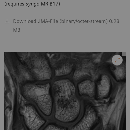
(requires
syngo
MR B17)
Download .IMA-File (binary/octet-stream) 0.28
MB