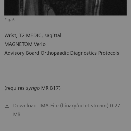
Fig. 6
Wrist, T2 MEDIC, sagittal
MAGNETOM Verio
Advisory Board Orthopaedic Diagnostics Protocols
(requires
syngo
MR B17)
Download .IMA-File (binary/octet-stream) 0.27
MB