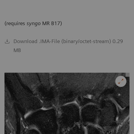
(requires
syngo
MR B17)
Download .IMA-File (binary/octet-stream) 0.29
MB