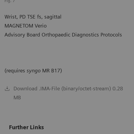
Fig. 7
Wrist, PD TSE fs, sagittal
MAGNETOM Verio
Advisory Board Orthopaedic Diagnostics Protocols
(requires
syngo
MR B17)
Download .IMA-File (binary/octet-stream) 0.28
MB
Further Links