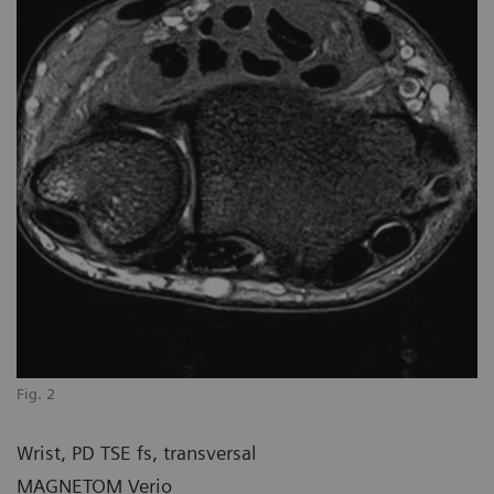
Fig. 2
Wrist, PD TSE fs, transversal
MAGNETOM Verio