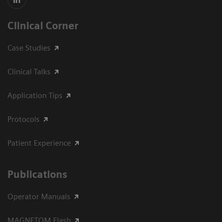
Clinical Corner
Case Studies
Clinical Talks
Application Tips
Protocols
Patient Experience
Publications
Operator Manuals
MAGNETOM Flash