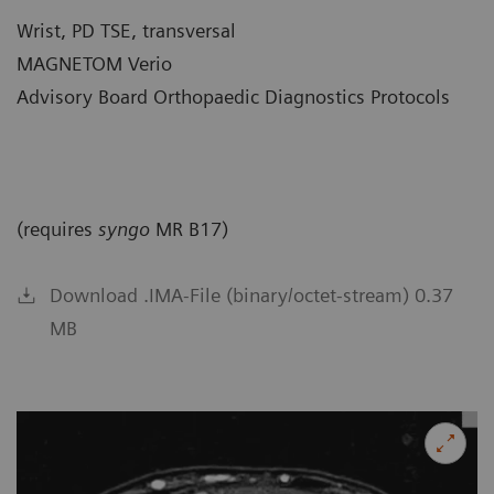
Wrist, PD TSE, transversal
MAGNETOM Verio
Advisory Board Orthopaedic Diagnostics Protocols
(requires
syngo
MR B17)
Download .IMA-File (binary/octet-stream) 0.37
MB