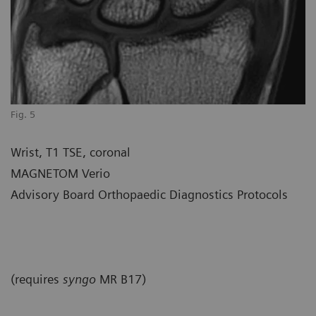
Fig. 5
Wrist, T1 TSE, coronal
MAGNETOM Verio
Advisory Board Orthopaedic Diagnostics Protocols
(requires
syngo
MR B17)