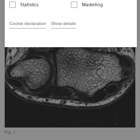
Statistics
Marketing
Cookie declaration
Show details
Fig. 1