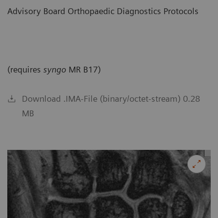
Advisory Board Orthopaedic Diagnostics Protocols
(requires
syngo
MR B17)
Download .IMA-File (binary/octet-stream) 0.28
MB